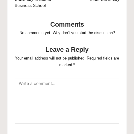
Business School
Comments
No comments yet. Why don’t you start the discussion?
Leave a Reply
Your email address will not be published.
Required fields are
marked
*