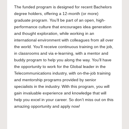
The funded program is designed for recent
Bachelors
degree holders, offering a 12-month (or more)
graduate program. You’ll be part of an open, high-
performance culture that encourages idea generation
and thought exploration, while working in an
international environment with colleagues from all over
the world. You’ll receive continuous training on the job,
in classrooms and via e-learning, with a mentor and
buddy program to help you along the way. You’ll have
the opportunity to work for the Global leader in the
Telecommunications industry, with on-the-job training
and mentorship programs provided by senior
specialists in the industry. With this program, you will
gain invaluable experience and knowledge that will
help you excel in your career. So don’t miss out on this
amazing opportunity and apply now!