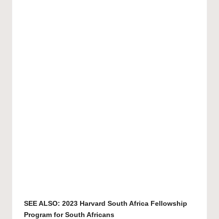
SEE ALSO:
2023 Harvard South Africa Fellowship
Program for South Africans