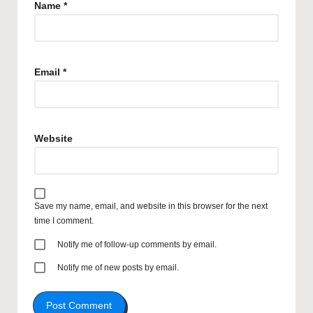
Name
*
Email
*
Website
Save my name, email, and website in this browser for the next
time I comment.
Notify me of follow-up comments by email.
Notify me of new posts by email.