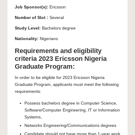
Job Sponsor(s):
Ericsson
Number of Slot :
Several
Study Level:
Bachelors
degree
Nationality:
Nigerians
Requirements and eligibility
criteria 2023 Ericsson Nigeria
Graduate Program:
In order to be eligible for 2023 Ericsson Nigeria
Graduate Program, applicants must meet the following
requirements:
Possess
bachelors
degree in Computer Science,
Software/Computer Engineering, IT or Information
Systems,
Networks Engineering/Communications degrees
Candidate should not have more than 1-year work