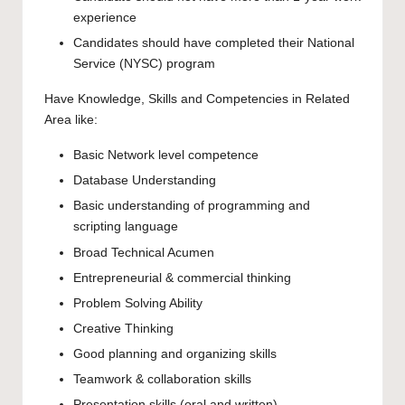
experience
Candidates should have completed their National
Service (NYSC) program
Have Knowledge, Skills and Competencies in Related
Area like:
Basic Network level competence
Database Understanding
Basic understanding of programming and
scripting language
Broad Technical Acumen
Entrepreneurial & commercial thinking
Problem Solving Ability
Creative Thinking
Good planning and organizing skills
Teamwork & collaboration skills
Presentation skills (oral and written)