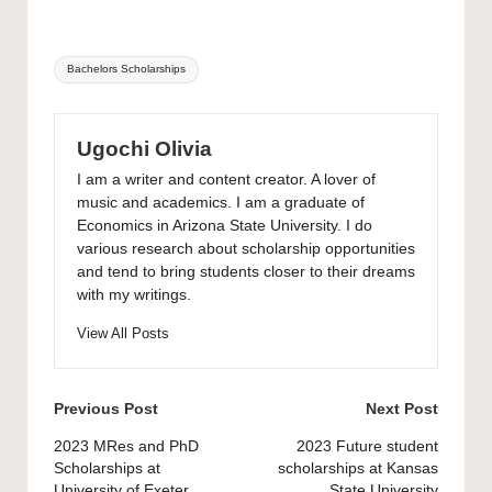
Tags:
Bachelors Scholarships
Ugochi Olivia
I am a writer and content creator. A lover of
music and academics. I am a graduate of
Economics in Arizona State University. I do
various research about scholarship opportunities
and tend to bring students closer to their dreams
with my writings.
View All Posts
Post
Previous Post
Next Post
navigation
2023 MRes and PhD
2023 Future student
Scholarships at
scholarships at Kansas
University of Exeter
State University