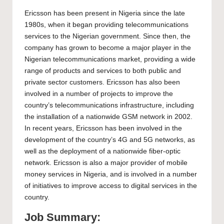
Ericsson has been present in Nigeria since the late
1980s, when it began providing telecommunications
services to the Nigerian government. Since then, the
company has grown to become a major player in the
Nigerian telecommunications market, providing a wide
range of products and services to both public and
private sector customers. Ericsson has also been
involved in a number of projects to improve the
country’s telecommunications infrastructure, including
the installation of a nationwide GSM network in 2002.
In recent years, Ericsson has been involved in the
development of the country’s 4G and 5G networks, as
well as the deployment of a nationwide fiber-optic
network. Ericsson is also a major provider of mobile
money services in Nigeria, and is involved in a number
of initiatives to improve access to digital services in the
country.
Job Summary: