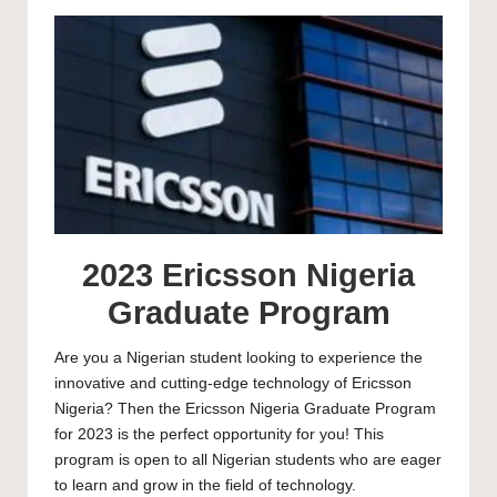
by
2023 Ericsson Nigeria
Graduate Program
Are you a Nigerian student looking to experience the
innovative and cutting-edge technology of Ericsson
Nigeria? Then the Ericsson Nigeria Graduate Program
for 2023 is the perfect opportunity for you! This
program is open to all Nigerian students who are eager
to learn and grow in the field of technology.