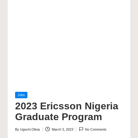
Posted
Jobs
in
2023 Ericsson Nigeria
Graduate Program
By
Ugochi Olivia
March 3, 2023
No Comments
Posted