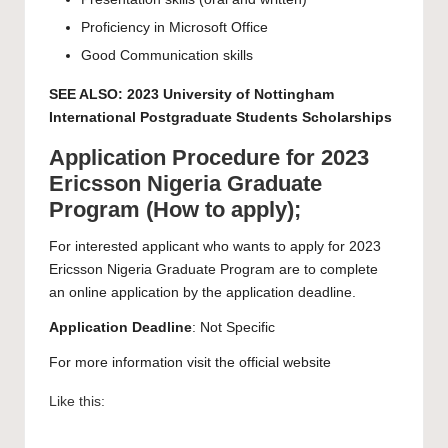
Proficiency in Microsoft Office
Good Communication skills
SEE ALSO:
2023 University of Nottingham
International Postgraduate Students Scholarships
Application Procedure for 2023
Ericsson Nigeria Graduate
Program (How to apply);
For interested applicant who wants to apply for 2023
Ericsson Nigeria Graduate Program are to complete
an
online application
by the application deadline.
Application Deadline
: Not Specific
For more information visit the official
website
Like this: