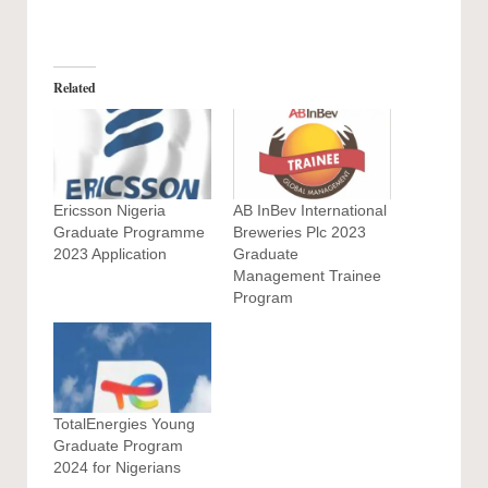
Related
Ericsson Nigeria
AB InBev International
Graduate Programme
Breweries Plc 2023
2023 Application
Graduate
Management Trainee
Program
TotalEnergies Young
Graduate Program
2024 for Nigerians