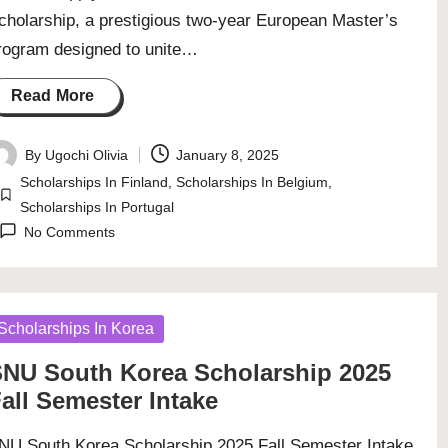
cholarship, a prestigious two-year European Master’s
rogram designed to unite…
Read More
By
Ugochi Olivia
January 8, 2025
osted
Scholarships In Finland
,
Scholarships In Belgium
,
y
Posted
Scholarships In Portugal
in
No Comments
osted
Scholarships In Korea
NU South Korea Scholarship 2025
all Semester Intake
NU South Korea Scholarship 2025 Fall Semester Intake