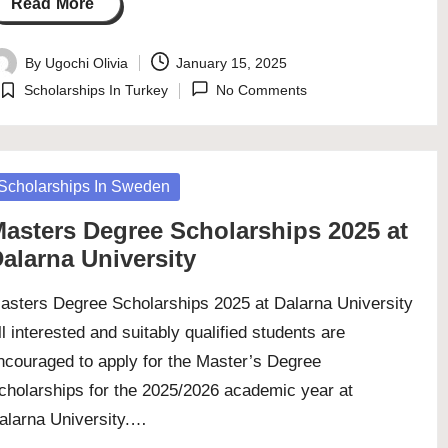
Read More
By
Ugochi Olivia
January 15, 2025
osted
Scholarships In Turkey
No Comments
y
Posted
in
osted
Scholarships In Sweden
asters Degree Scholarships 2025 at
alarna University
asters Degree Scholarships 2025 at Dalarna University
ll interested and suitably qualified students are
ncouraged to apply for the Master’s Degree
cholarships for the 2025/2026 academic year at
alarna University.…