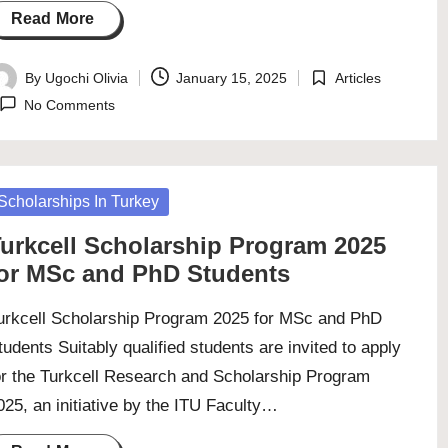
Read More
By
Ugochi Olivia
January 15, 2025
Articles
osted
Posted
No Comments
y
in
osted
Scholarships In Turkey
urkcell Scholarship Program 2025
or MSc and PhD Students
urkcell Scholarship Program 2025 for MSc and PhD
tudents Suitably qualified students are invited to apply
or the Turkcell Research and Scholarship Program
025, an initiative by the ITU Faculty…