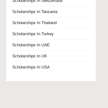
Scholarships In Switzerland
Scholarships In Tanzania
Scholarships In Thailand
Scholarships In Turkey
Scholarships In UAE
Scholarships In UK
Scholarships In USA