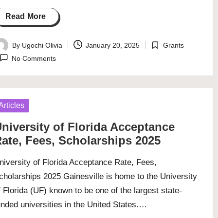
Read More
By
Ugochi Olivia
January 20, 2025
Grants
osted
Posted
No Comments
y
in
osted
Articles
niversity of Florida Acceptance
ate, Fees, Scholarships 2025
niversity of Florida Acceptance Rate, Fees,
cholarships 2025 Gainesville is home to the University
f Florida (UF) known to be one of the largest state-
unded universities in the United States.…