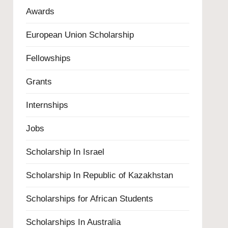
Awards
European Union Scholarship
Fellowships
Grants
Internships
Jobs
Scholarship In Israel
Scholarship In Republic of Kazakhstan
Scholarships for African Students
Scholarships In Australia