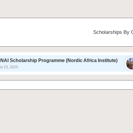
Scholarships By 
hip Programme (Nordic Africa Institute)
Auburn 
February 