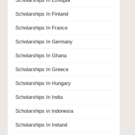
Scholarships In Ethiopia
Scholarships In Finland
Scholarships In France
Scholarships In Germany
Scholarships In Ghana
Scholarships In Greece
Scholarships In Hungary
Scholarships In India
Scholarships in Indonesia
Scholarships In Ireland