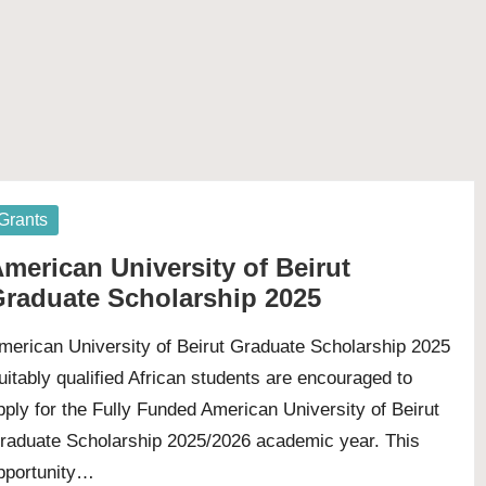
osted
Grants
merican University of Beirut
raduate Scholarship 2025
merican University of Beirut Graduate Scholarship 2025
uitably qualified African students are encouraged to
pply for the Fully Funded American University of Beirut
raduate Scholarship 2025/2026 academic year. This
pportunity…