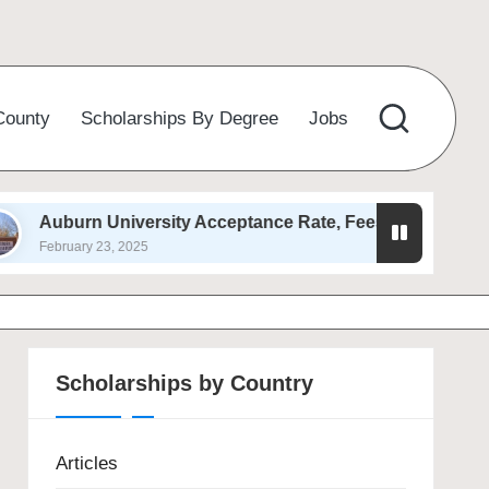
County
Scholarships By Degree
Jobs
University Acceptance Rate, Fees, Admission 2025
23, 2025
Scholarships by Country
Articles