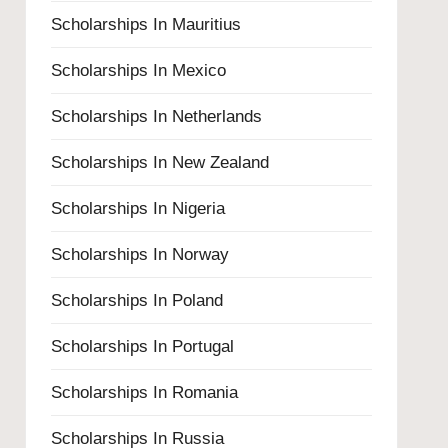
Scholarships In Mauritius
Scholarships In Mexico
Scholarships In Netherlands
Scholarships In New Zealand
Scholarships In Nigeria
Scholarships In Norway
Scholarships In Poland
Scholarships In Portugal
Scholarships In Romania
Scholarships In Russia