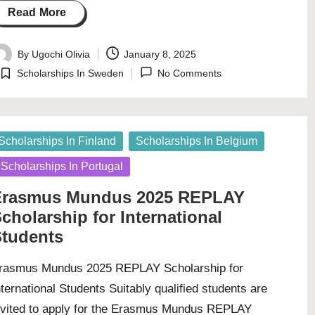
Read More
By
Ugochi Olivia
January 8, 2025
osted
Scholarships In Sweden
No Comments
y
Posted
in
osted
Scholarships In Finland
Scholarships In Belgium
Scholarships In Portugal
Erasmus Mundus 2025 REPLAY
cholarship for International
tudents
rasmus Mundus 2025 REPLAY Scholarship for
nternational Students Suitably qualified students are
nvited to apply for the Erasmus Mundus REPLAY