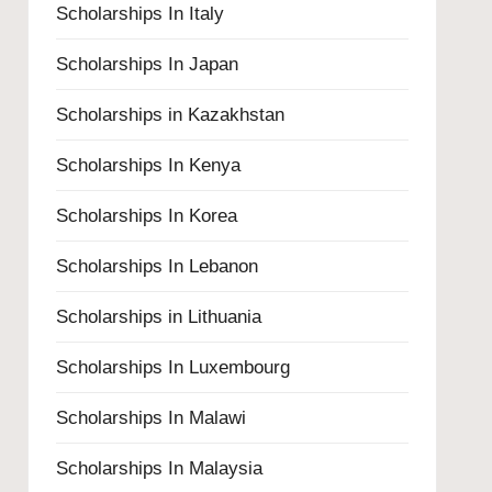
Scholarships In Italy
Scholarships In Japan
Scholarships in Kazakhstan
Scholarships In Kenya
Scholarships In Korea
Scholarships In Lebanon
Scholarships in Lithuania
Scholarships In Luxembourg
Scholarships In Malawi
Scholarships In Malaysia