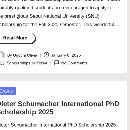
uitably qualified students are encouraged to apply for
he prestigious Seoul National University (SNU)
cholarship for the Fall 2025 semester. This wonderful…
Read More
By
Ugochi Olivia
January 8, 2025
osted
Scholarships In Korea
No Comments
y
Posted
in
osted
Grants
ieter Schumacher International PhD
cholarship 2025
ieter Schumacher International PhD Scholarship 2025