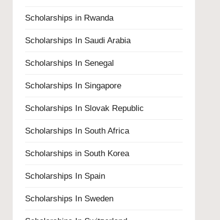
Scholarships in Rwanda
Scholarships In Saudi Arabia
Scholarships In Senegal
Scholarships In Singapore
Scholarships In Slovak Republic
Scholarships In South Africa
Scholarships in South Korea
Scholarships In Spain
Scholarships In Sweden