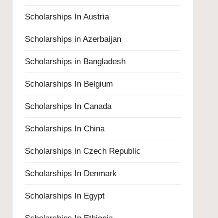
Scholarships In Austria
Scholarships in Azerbaijan
Scholarships in Bangladesh
Scholarships In Belgium
Scholarships In Canada
Scholarships In China
Scholarships in Czech Republic
Scholarships In Denmark
Scholarships In Egypt