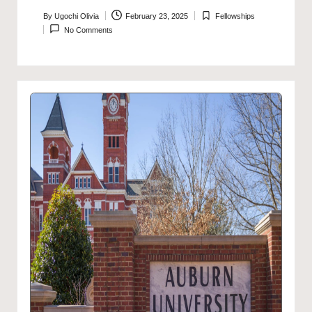
By
Ugochi Olivia
February 23, 2025
Fellowships
Posted
Posted
No Comments
by
in