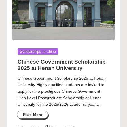
Posted
Scholarships In China
in
Chinese Government Scholarship
2025 at Henan University
Chinese Government Scholarship 2025 at Henan
University Highly qualified students are invited to
apply for the prestigious Chinese Government
High-Level Postgraduate Scholarship at Henan
University for the 2025/2026 academic year.…
Read More