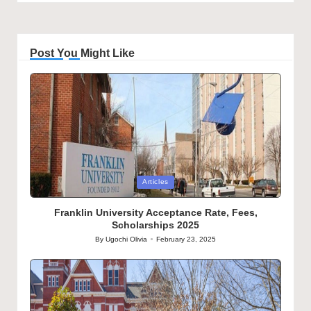
Post You Might Like
Posted
Articles
in
Franklin University Acceptance Rate, Fees,
Scholarships 2025
By
Ugochi Olivia
February 23, 2025
Posted
by