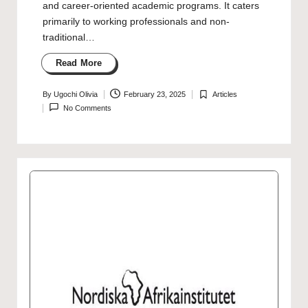
and career-oriented academic programs. It caters
primarily to working professionals and non-
traditional…
Read More
By
Ugochi Olivia
February 23, 2025
Articles
Posted
Posted
No Comments
by
in