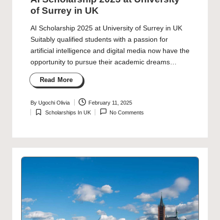
of Surrey in UK
AI Scholarship 2025 at University of Surrey in UK
Suitably qualified students with a passion for
artificial intelligence and digital media now have the
opportunity to pursue their academic dreams…
Read More
By
Ugochi Olivia
February 11, 2025
Posted
Scholarships In UK
No Comments
by
Posted
in