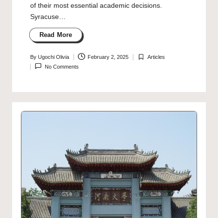
of their most essential academic decisions.
Syracuse…
Read More
By
Ugochi Olivia
February 2, 2025
Articles
Posted
Posted
No Comments
by
in