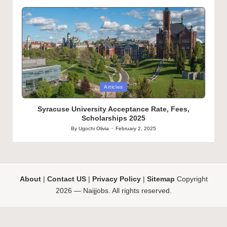
by
Posted
Articles
in
Syracuse University Acceptance Rate, Fees,
Scholarships 2025
By
Ugochi Olivia
February 2, 2025
Posted
by
About
|
Contact US
|
Privacy Policy
|
Sitemap
Copyright
2026 — Naijjobs. All rights reserved.