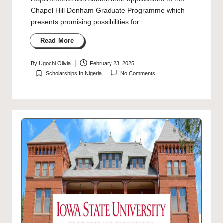
Chapel Hill Denham Graduate Programme which
presents promising possibilities for…
Read More
By
Ugochi Olivia
February 23, 2025
Posted
Scholarships In Nigeria
No Comments
by
Posted
in