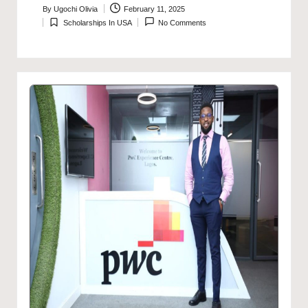
By
Ugochi Olivia
February 11, 2025
Posted
Scholarships In USA
No Comments
by
Posted
in