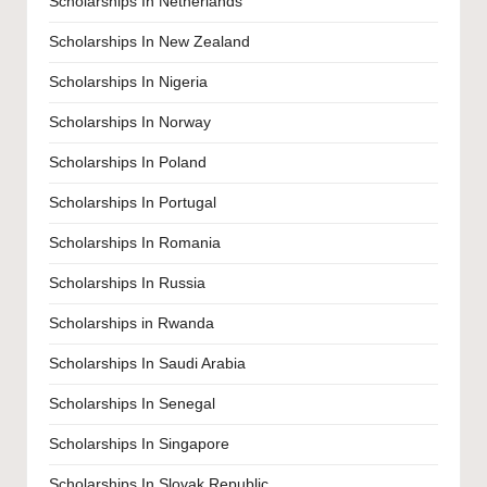
Scholarships In Netherlands
Scholarships In New Zealand
Scholarships In Nigeria
Scholarships In Norway
Scholarships In Poland
Scholarships In Portugal
Scholarships In Romania
Scholarships In Russia
Scholarships in Rwanda
Scholarships In Saudi Arabia
Scholarships In Senegal
Scholarships In Singapore
Scholarships In Slovak Republic