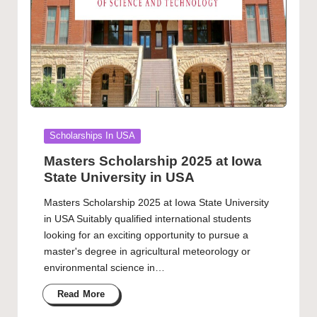
Posted
Scholarships In USA
in
Masters Scholarship 2025 at Iowa
State University in USA
Masters Scholarship 2025 at Iowa State University
in USA Suitably qualified international students
looking for an exciting opportunity to pursue a
master's degree in agricultural meteorology or
environmental science in…
Read More