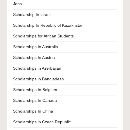
Jobs
Scholarship In Israel
Scholarship In Republic of Kazakhstan
Scholarships for African Students
Scholarships In Australia
Scholarships In Austria
Scholarships in Azerbaijan
Scholarships in Bangladesh
Scholarships In Belgium
Scholarships In Canada
Scholarships In China
Scholarships in Czech Republic