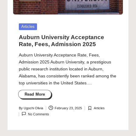
Posted
Articles
in
Auburn University Acceptance
Rate, Fees, Admission 2025
Auburn University Acceptance Rate, Fees,
Admission 2025 Auburn University, a prestigious
public research institution located in Auburn,
Alabama, has consistently been ranked among the
top universities in the United States.…
Read More
By
Ugochi Olivia
February 23, 2025
Articles
Posted
Posted
No Comments
by
in