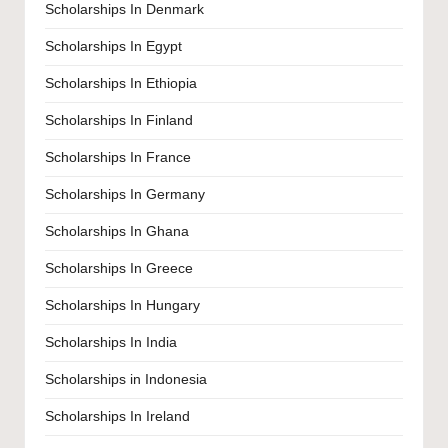
Scholarships In Denmark
Scholarships In Egypt
Scholarships In Ethiopia
Scholarships In Finland
Scholarships In France
Scholarships In Germany
Scholarships In Ghana
Scholarships In Greece
Scholarships In Hungary
Scholarships In India
Scholarships in Indonesia
Scholarships In Ireland