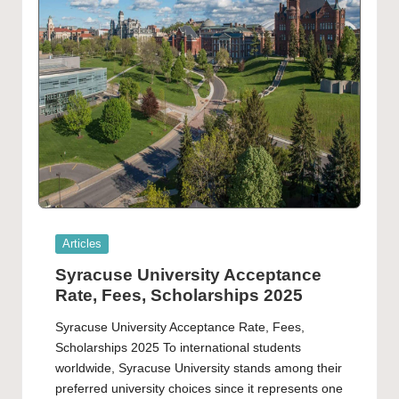
Posted
Articles
in
Syracuse University Acceptance
Rate, Fees, Scholarships 2025
Syracuse University Acceptance Rate, Fees,
Scholarships 2025 To international students
worldwide, Syracuse University stands among their
preferred university choices since it represents one