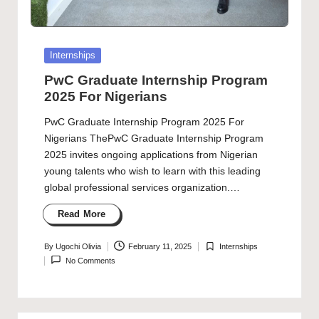
Posted
Internships
in
PwC Graduate Internship Program
2025 For Nigerians
PwC Graduate Internship Program 2025 For
Nigerians ThePwC Graduate Internship Program
2025 invites ongoing applications from Nigerian
young talents who wish to learn with this leading
global professional services organization.…
Read More
By
Ugochi Olivia
February 11, 2025
Internships
Posted
Posted
No Comments
by
in