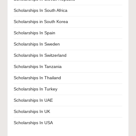
Scholarships In South Africa
Scholarships in South Korea
Scholarships In Spain
Scholarships In Sweden
Scholarships In Switzerland
Scholarships In Tanzania
Scholarships In Thailand
Scholarships In Turkey
Scholarships In UAE
Scholarships In UK
Scholarships In USA