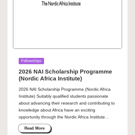
Posted
Fellowships
in
2026 NAI Scholarship Programme
(Nordic Africa Institute)
2026 NAI Scholarship Programme (Nordic Africa
Institute) Suitably qualified students passionate
about advancing their research and contributing to
knowledge about Africa have an exciting
opportunity through the Nordic Africa Institute…
Read More