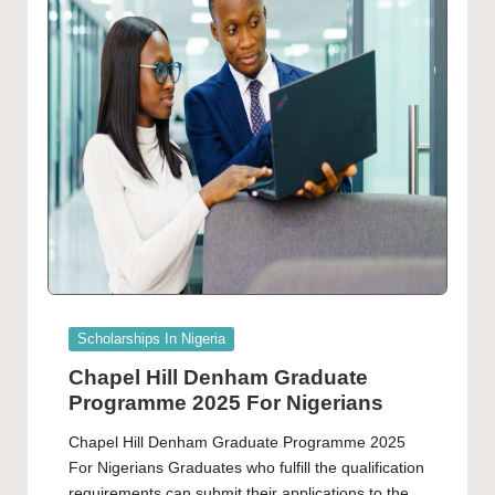
Posted
Scholarships In Nigeria
in
Chapel Hill Denham Graduate
Programme 2025 For Nigerians
Chapel Hill Denham Graduate Programme 2025
For Nigerians Graduates who fulfill the qualification
requirements can submit their applications to the