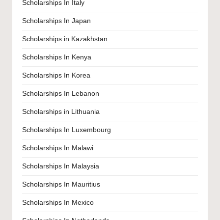
Scholarships In Italy
Scholarships In Japan
Scholarships in Kazakhstan
Scholarships In Kenya
Scholarships In Korea
Scholarships In Lebanon
Scholarships in Lithuania
Scholarships In Luxembourg
Scholarships In Malawi
Scholarships In Malaysia
Scholarships In Mauritius
Scholarships In Mexico