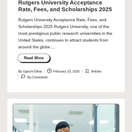
Rutgers University Acceptance
Rate, Fees, and Scholarships 2025
Rutgers University Acceptance Rate, Fees, and
Scholarships 2025 Rutgers University, one of the
most prestigious public research universities in the
United States, continues to attract students from
around the globe.…
Read More
By
Ugochi Olivia
February 23, 2025
Articles
Posted
Posted
No Comments
by
in