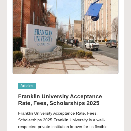
Posted
Articles
in
Franklin University Acceptance
Rate, Fees, Scholarships 2025
Franklin University Acceptance Rate, Fees,
Scholarships 2025 Franklin University is a well-
respected private institution known for its flexible