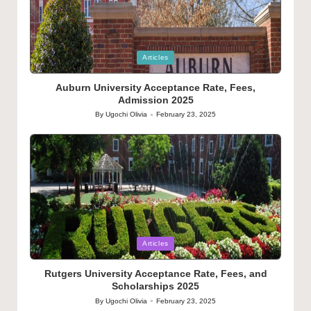
Posted
Articles
in
Auburn University Acceptance Rate, Fees,
Admission 2025
By
Ugochi Olivia
February 23, 2025
Posted
by
Posted
Articles
in
Rutgers University Acceptance Rate, Fees, and
Scholarships 2025
By
Ugochi Olivia
February 23, 2025
Posted