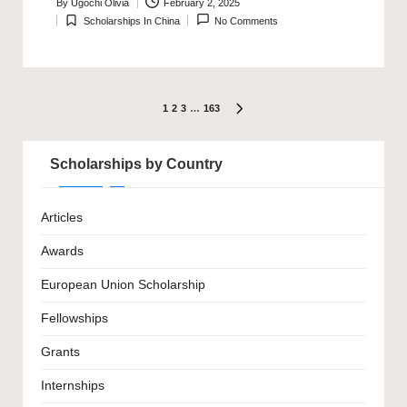
By
Ugochi Olivia
February 2, 2025
Posted
Scholarships In China
No Comments
by
Posted
in
Posts
1
2
3
…
163
NEXT
PAGE
pagination
Scholarships by Country
Articles
Awards
European Union Scholarship
Fellowships
Grants
Internships