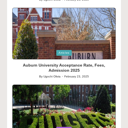
Posted
by
Posted
Articles
in
Auburn University Acceptance Rate, Fees,
Admission 2025
By
Ugochi Olivia
February 23, 2025
Posted
by