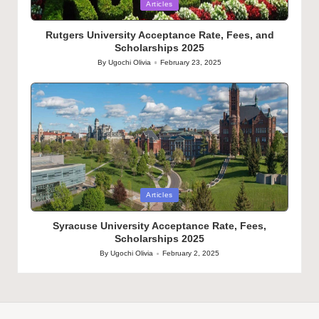
Posted
Articles
in
Rutgers University Acceptance Rate, Fees, and
Scholarships 2025
By
Ugochi Olivia
February 23, 2025
Posted
by
Posted
Articles
in
Syracuse University Acceptance Rate, Fees,
Scholarships 2025
By
Ugochi Olivia
February 2, 2025
Posted
by