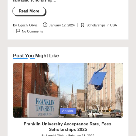
fantastic scholarship…
Read More
By
Ugochi Olivia
January 12, 2024
Scholarships In USA
Posted
Posted
No Comments
by
in
Post You Might Like
Posted
Articles
in
Franklin University Acceptance Rate, Fees,
Scholarships 2025
By
Ugochi Olivia
February 23, 2025