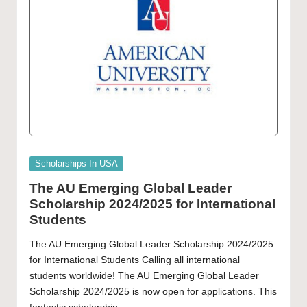
Posted
Scholarships In USA
in
The AU Emerging Global Leader
Scholarship 2024/2025 for International
Students
The AU Emerging Global Leader Scholarship 2024/2025
for International Students Calling all international
students worldwide! The AU Emerging Global Leader
Scholarship 2024/2025 is now open for applications. This