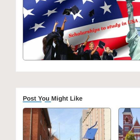
Post You Might Like