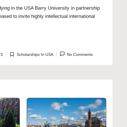
ing in the USA Barry University in partnership
sed to invite highly intellectual international
23
Scholarships In USA
No Comments
Posted
in