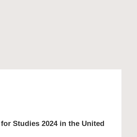
or Studies 2024 in the United