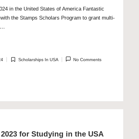
24 in the United States of America Fantastic
with the Stamps Scholars Program to grant multi-
ps…
24
Scholarships In USA
No Comments
Posted
in
2023 for Studying in the USA