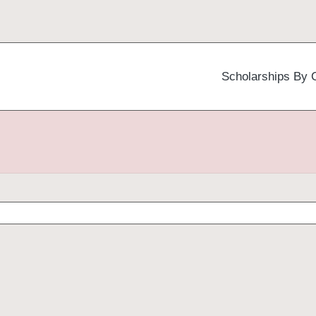
Scholarships By 