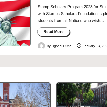
Stamp Scholars Program 2023 for Study
with Stamps Scholars Foundation is plea
students from all Nations who wish…
Read More
By
Ugochi Olivia
January 13, 20
Posted
by