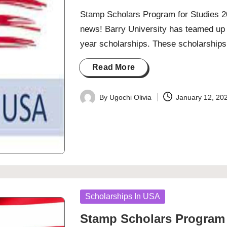
Stamp Scholars Program for Studies 20
news! Barry University has teamed up 
year scholarships. These scholarshi
Read More
By
Ugochi Olivia
January 12, 20
Posted
by
Posted
Scholarships In USA
in
Stamp Scholars Program 