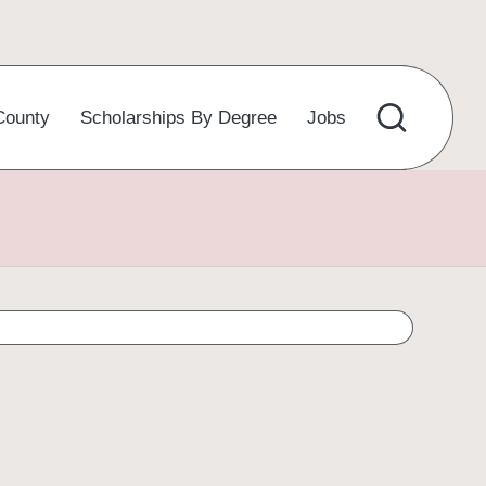
County
Scholarships By Degree
Jobs