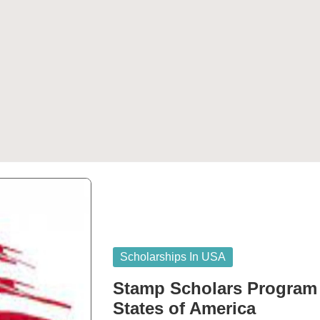
Posted
Scholarships In USA
in
Stamp Scholars Program f
States of America