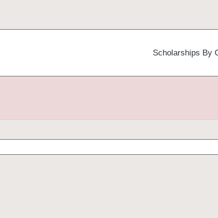
Scholarships By 