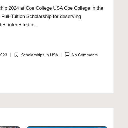
rship 2024 at Coe College USA Coe College in the
 Full-Tuition Scholarship for deserving
ates interested in…
2023
Scholarships In USA
No Comments
Posted
in