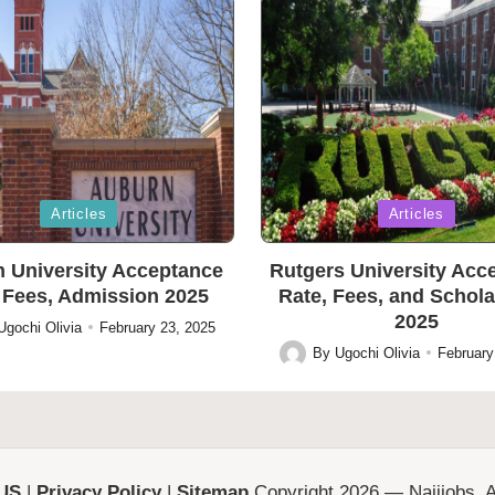
Posted
Articles
Articles
in
 University Acceptance
Rutgers University Acc
 Fees, Admission 2025
Rate, Fees, and Schol
2025
Ugochi Olivia
February 23, 2025
By
Ugochi Olivia
February
Posted
by
 US
|
Privacy Policy
|
Sitemap
Copyright 2026 — Naijjobs. Al