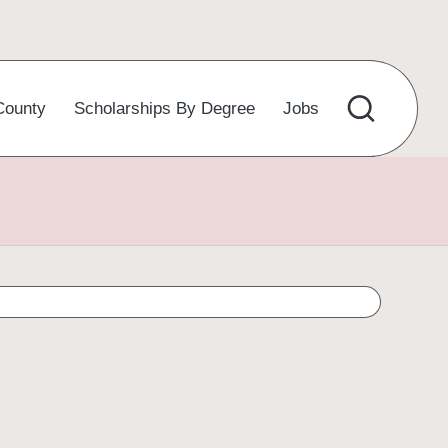
County
Scholarships By Degree
Jobs