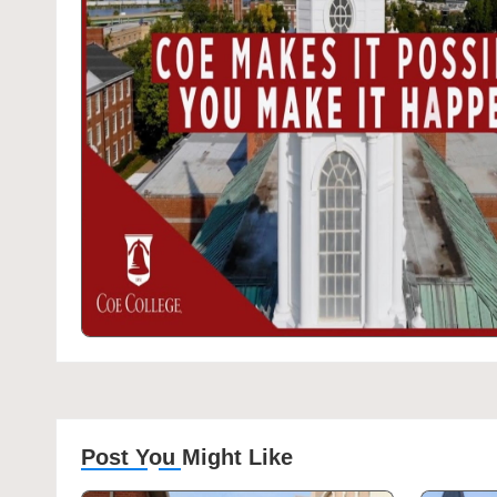
Post You Might Like