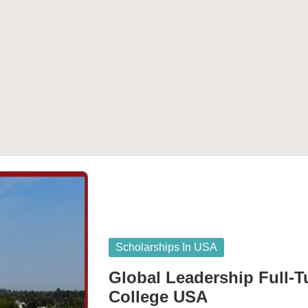
Posted
Scholarships In USA
in
Global Leadership Full-T
College USA