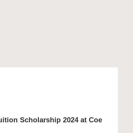
uition Scholarship 2024 at Coe