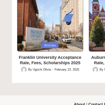
Posted
Posted
Articles
in
in
Franklin University Acceptance
Auburn
Rate, Fees, Scholarships 2025
Rate,
By
Ugochi Olivia
February 23, 2025
By
Posted
Posted
by
by
About
|
Contact