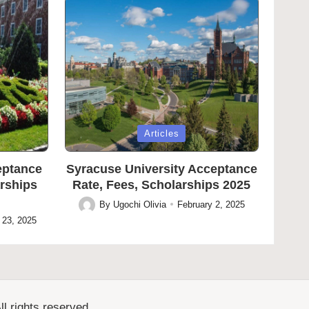
Posted
Articles
in
eptance
Syracuse University Acceptance
arships
Rate, Fees, Scholarships 2025
By
Ugochi Olivia
February 2, 2025
Posted
 23, 2025
by
l rights reserved.