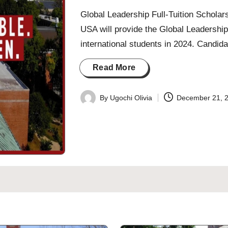
Global Leadership Full-Tuition Schola
USA will provide the Global Leadership
international students in 2024. Candid
Read More
By
Ugochi Olivia
December 21, 
Posted
by