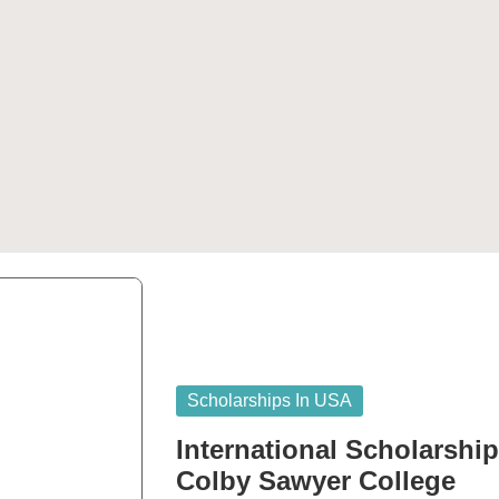
Posted
Scholarships In USA
in
International Scholarshi
Colby Sawyer College