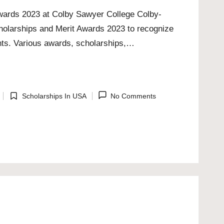
Awards 2023 at Colby Sawyer College Colby-
cholarships and Merit Awards 2023 to recognize
nts. Various awards, scholarships,…
Scholarships In USA
No Comments
Posted
in