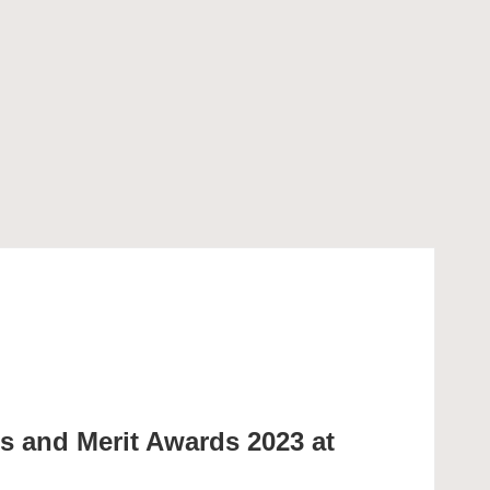
ps and Merit Awards 2023 at