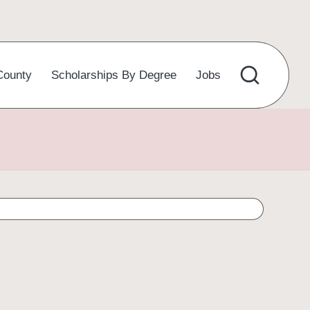
County
Scholarships By Degree
Jobs