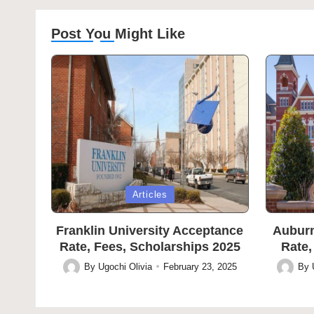
Post You Might Like
Posted
Posted
Articles
in
in
Franklin University Acceptance
Auburn
Rate, Fees, Scholarships 2025
Rate,
By
Ugochi Olivia
February 23, 2025
By
Posted
Posted
by
by