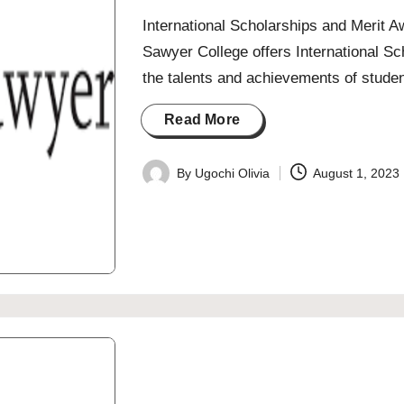
International Scholarships and Merit 
Sawyer College offers International S
the talents and achievements of stude
Read More
By
Ugochi Olivia
August 1, 2023
Posted
by