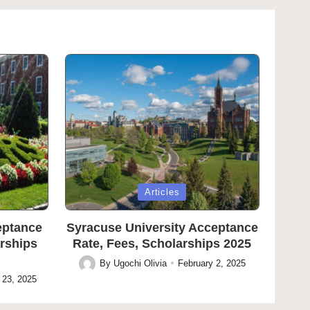
Posted
Articles
in
eptance
Syracuse University Acceptance
arships
Rate, Fees, Scholarships 2025
By
Ugochi Olivia
February 2, 2025
Posted
 23, 2025
by