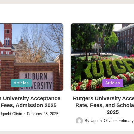
Posted
Articles
Articles
in
 University Acceptance
Rutgers University Acc
 Fees, Admission 2025
Rate, Fees, and Schol
2025
Ugochi Olivia
February 23, 2025
By
Ugochi Olivia
February
Posted
by