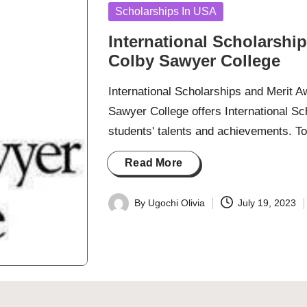
Posted
Scholarships In USA
in
International Scholarshi
Colby Sawyer College
International Scholarships and Merit 
Sawyer College offers International S
students' talents and achievements. T
Read More
By
Ugochi Olivia
July 19, 2023
Posted
by