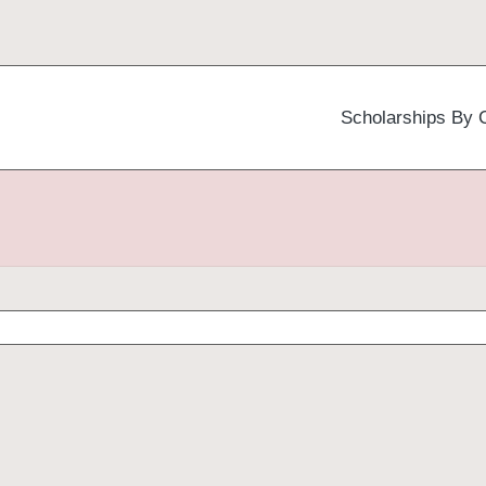
Scholarships By 