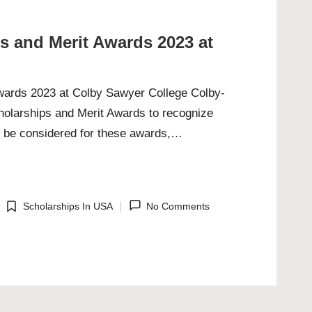
ps and Merit Awards 2023 at
Awards 2023 at Colby Sawyer College Colby-
cholarships and Merit Awards to recognize
o be considered for these awards,…
Scholarships In USA
No Comments
Posted
in