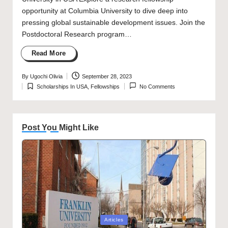
opportunity at Columbia University to dive deep into
pressing global sustainable development issues. Join the
Postdoctoral Research program…
Read More
By
Ugochi Olivia
September 28, 2023
Posted
Scholarships In USA
,
Fellowships
No Comments
by
Posted
in
Post You Might Like
Posted
Articles