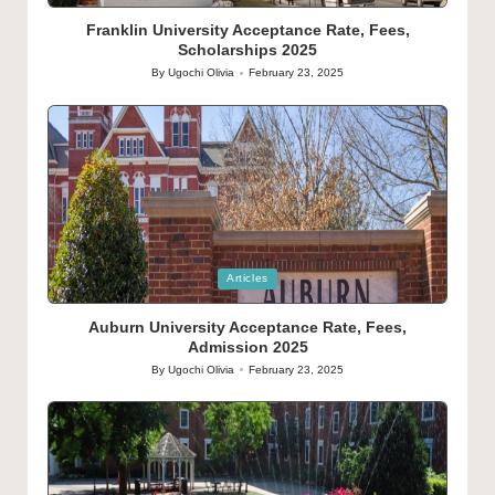
in
Franklin University Acceptance Rate, Fees,
Scholarships 2025
By
Ugochi Olivia
February 23, 2025
Posted
by
Posted
Articles
in
Auburn University Acceptance Rate, Fees,
Admission 2025
By
Ugochi Olivia
February 23, 2025
Posted
by