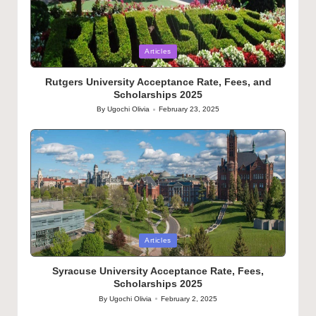
Posted
Articles
in
Rutgers University Acceptance Rate, Fees, and
Scholarships 2025
By
Ugochi Olivia
February 23, 2025
Posted
by
Posted
Articles
in
Syracuse University Acceptance Rate, Fees,
Scholarships 2025
By
Ugochi Olivia
February 2, 2025
Posted