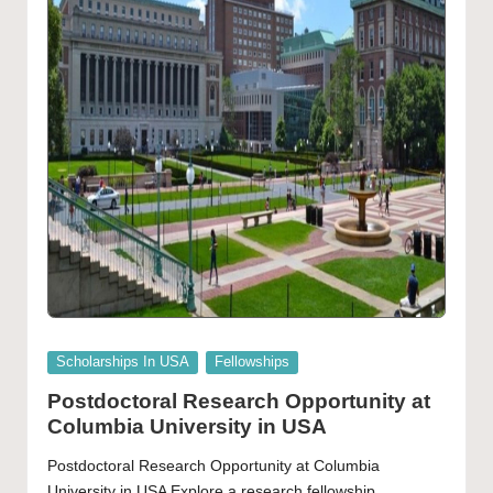
Posted
Scholarships In USA
Fellowships
in
Postdoctoral Research Opportunity at
Columbia University in USA
Postdoctoral Research Opportunity at Columbia
University in USA Explore a research fellowship