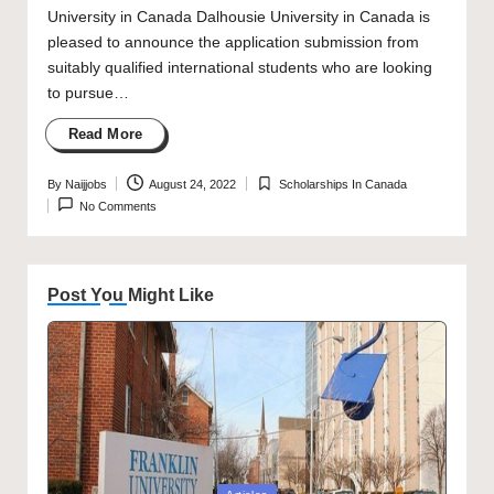
University in Canada Dalhousie University in Canada is
pleased to announce the application submission from
suitably qualified international students who are looking
to pursue…
Read More
By
Naijjobs
August 24, 2022
Scholarships In Canada
Posted
Posted
No Comments
by
in
Post You Might Like