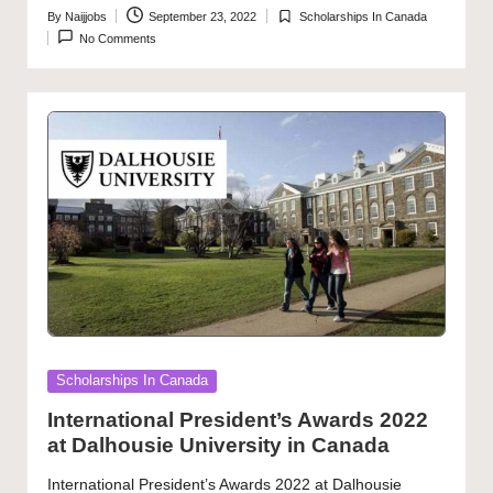
By
Naijjobs
September 23, 2022
Scholarships In Canada
Posted
Posted
No Comments
by
in
Posted
Scholarships In Canada
in
International President’s Awards 2022
at Dalhousie University in Canada
International President’s Awards 2022 at Dalhousie