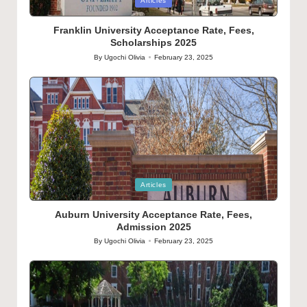
Posted
Articles
in
Franklin University Acceptance Rate, Fees,
Scholarships 2025
By
Ugochi Olivia
February 23, 2025
Posted
by
Posted
Articles
in
Auburn University Acceptance Rate, Fees,
Admission 2025
By
Ugochi Olivia
February 23, 2025
Posted
by