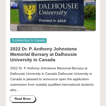
Posted
Scholarships In Canada
in
2022 Dr. P. Anthony Johnstone
Memorial Bursary at Dalhousie
University in Canada
2022 Dr. P. Anthony Johnstone Memorial Bursary at
Dalhousie University in Canada Dalhousie University in
Canada is pleased to announce open the application
submission from suitably qualified international students
who…
Read More