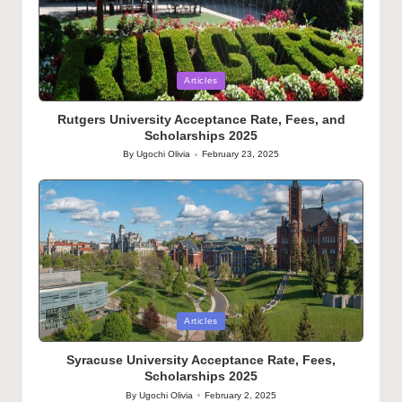
Posted
Articles
in
Rutgers University Acceptance Rate, Fees, and
Scholarships 2025
By
Ugochi Olivia
February 23, 2025
Posted
by
Posted
Articles
in
Syracuse University Acceptance Rate, Fees,
Scholarships 2025
By
Ugochi Olivia
February 2, 2025
Posted