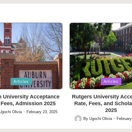
Posted
Articles
Articles
in
 University Acceptance
Rutgers University Acc
 Fees, Admission 2025
Rate, Fees, and Schol
2025
Ugochi Olivia
February 23, 2025
By
Ugochi Olivia
February
Posted
by