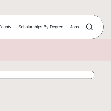
County
Scholarships By Degree
Jobs