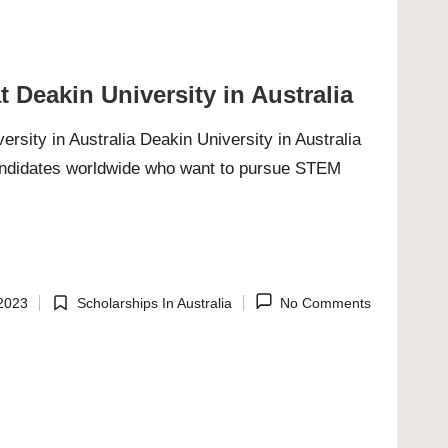
 Deakin University in Australia
sity in Australia Deakin University in Australia
candidates worldwide who want to pursue STEM
2023
Scholarships In Australia
No Comments
Posted
in