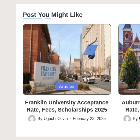
Post You Might Like
Posted
Posted
Articles
in
in
Franklin University Acceptance
Auburn
Rate, Fees, Scholarships 2025
Rate,
By
Ugochi Olivia
February 23, 2025
By
Posted
Posted
by
by