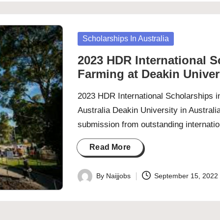
Posted
Scholarships In Australia
in
2023 HDR International S
Farming at Deakin Univers
2023 HDR International Scholarships i
Australia Deakin University in Australi
submission from outstanding internati
Read More
By
Naijjobs
September 15, 2022
Posted
by