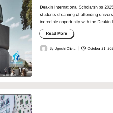
Deakin International Scholarships 2025/
students dreaming of attending univers
incredible opportunity with the Deakin
Read More
By
Ugochi Olivia
October 21, 20
Posted
by