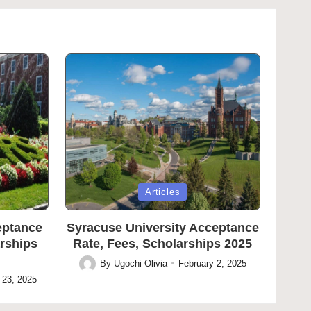
Posted
Articles
in
eptance
Syracuse University Acceptance
arships
Rate, Fees, Scholarships 2025
By
Ugochi Olivia
February 2, 2025
Posted
 23, 2025
by