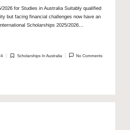
2026 for Studies in Australia Suitably qualified
ity but facing financial challenges now have an
 International Scholarships 2025/2026…
24
Scholarships In Australia
No Comments
Posted
in