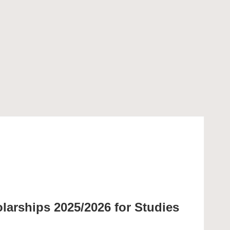
olarships 2025/2026 for Studies