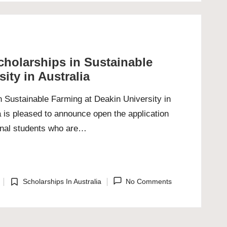
cholarships in Sustainable
ity in Australia
n Sustainable Farming at Deakin University in
a is pleased to announce open the application
onal students who are…
Scholarships In Australia
No Comments
Posted
in