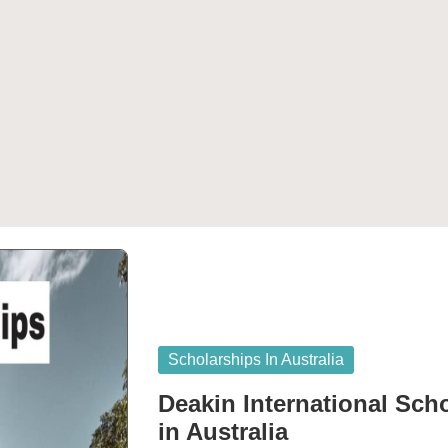
Posted
Scholarships In Australia
in
Deakin International Sch
in Australia