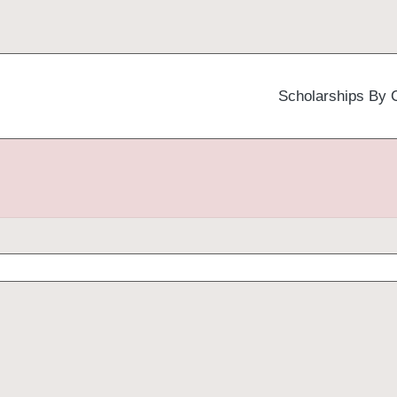
Scholarships By 