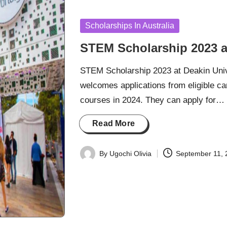
Posted
Scholarships In Australia
in
STEM Scholarship 2023 at
STEM Scholarship 2023 at Deakin Univer
welcomes applications from eligible 
courses in 2024. They can apply for…
Read More
By
Ugochi Olivia
September 11, 
Posted
by