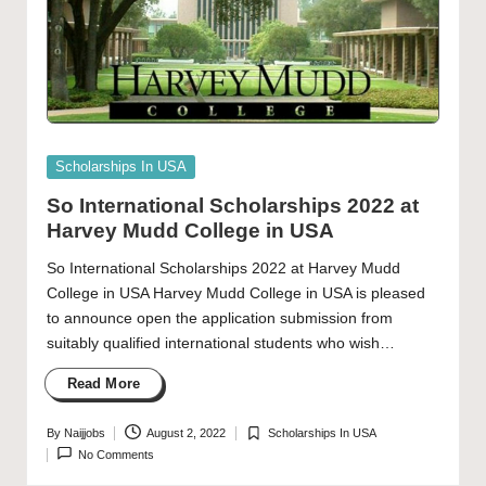
Posted
Scholarships In USA
in
So International Scholarships 2022 at
Harvey Mudd College in USA
So International Scholarships 2022 at Harvey Mudd
College in USA Harvey Mudd College in USA is pleased
to announce open the application submission from
suitably qualified international students who wish…
Read More
By
Naijjobs
August 2, 2022
Scholarships In USA
Posted
Posted
No Comments
by
in