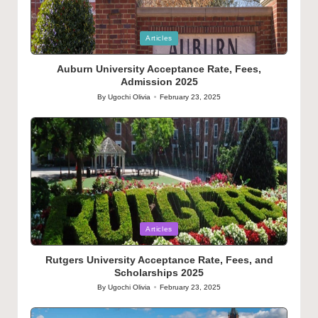
Posted
Articles
in
Auburn University Acceptance Rate, Fees,
Admission 2025
By
Ugochi Olivia
February 23, 2025
Posted
by
Posted
Articles
in
Rutgers University Acceptance Rate, Fees, and
Scholarships 2025
By
Ugochi Olivia
February 23, 2025
Posted
by