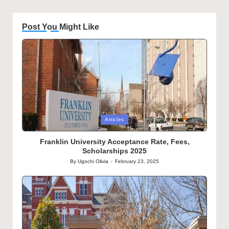
Post You Might Like
Posted
Articles
in
Franklin University Acceptance Rate, Fees,
Scholarships 2025
By
Ugochi Olivia
February 23, 2025
Posted
by