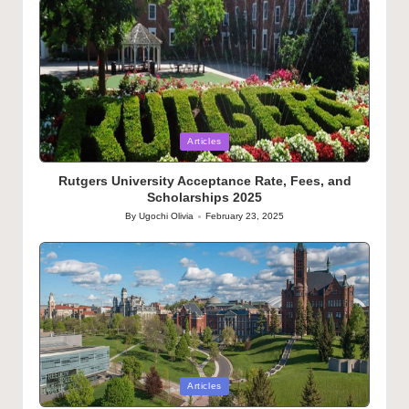
Posted
Articles
in
Rutgers University Acceptance Rate, Fees, and
Scholarships 2025
By
Ugochi Olivia
February 23, 2025
Posted
by
Posted
Articles
in