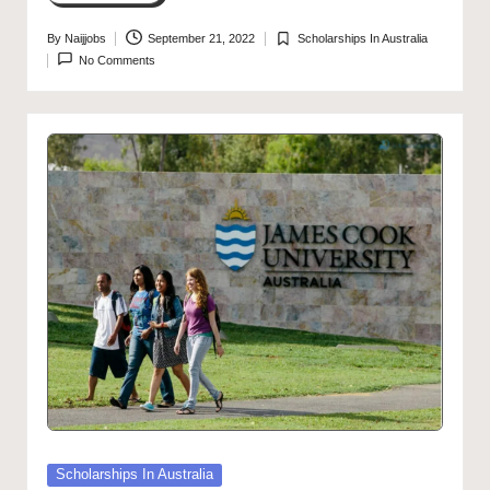
By
Naijjobs
September 21, 2022
Scholarships In Australia
Posted
Posted
No Comments
by
in
Posted
Scholarships In Australia