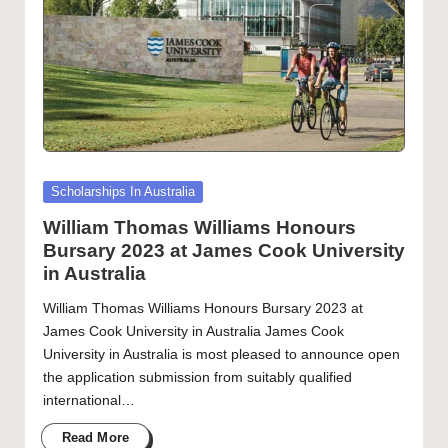
Posted
Scholarships In Australia
in
William Thomas Williams Honours
Bursary 2023 at James Cook University
in Australia
William Thomas Williams Honours Bursary 2023 at
James Cook University in Australia James Cook
University in Australia is most pleased to announce open
the application submission from suitably qualified
international…
Read More