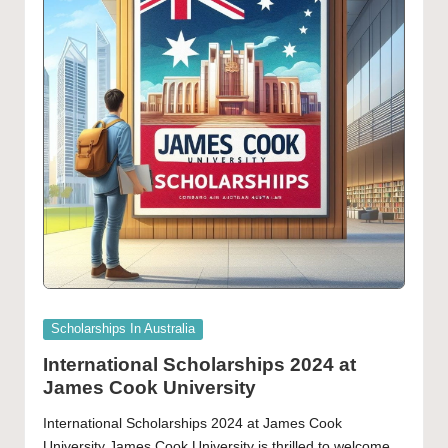
Posted
Scholarships In Australia
in
International Scholarships 2024 at
James Cook University
International Scholarships 2024 at James Cook
University James Cook University is thrilled to welcome