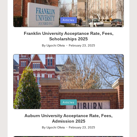
Posted
Articles
in
Franklin University Acceptance Rate, Fees,
Scholarships 2025
By
Ugochi Olivia
February 23, 2025
Posted
by
Posted
Articles
in
Auburn University Acceptance Rate, Fees,
Admission 2025
By
Ugochi Olivia
February 23, 2025
Posted
by