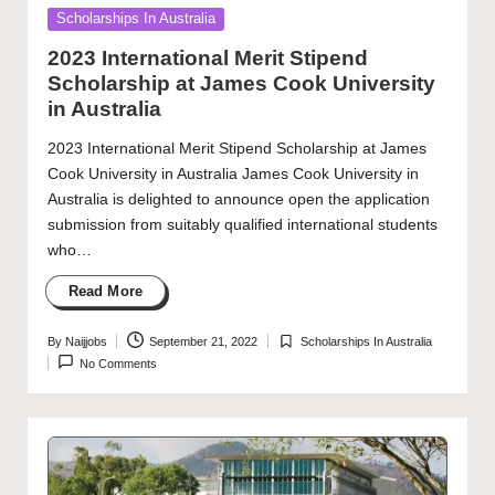
Posted
Scholarships In Australia
in
2023 International Merit Stipend
Scholarship at James Cook University
in Australia
2023 International Merit Stipend Scholarship at James
Cook University in Australia James Cook University in
Australia is delighted to announce open the application
submission from suitably qualified international students
who…
Read More
By
Naijjobs
September 21, 2022
Scholarships In Australia
Posted
Posted
No Comments
by
in