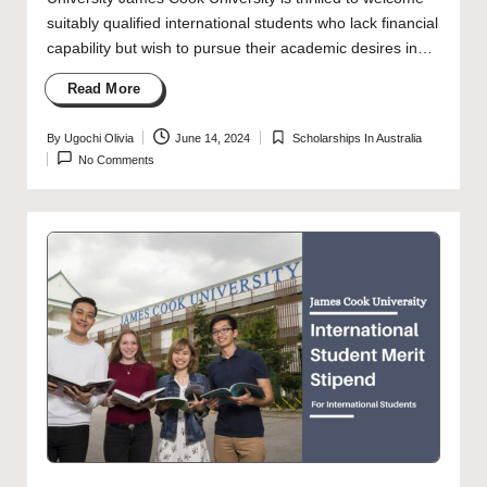
suitably qualified international students who lack financial
capability but wish to pursue their academic desires in…
Read More
By
Ugochi Olivia
June 14, 2024
Scholarships In Australia
Posted
Posted
No Comments
by
in