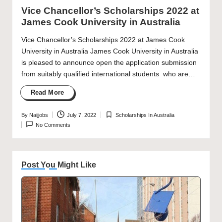
in
Vice Chancellor’s Scholarships 2022 at
James Cook University in Australia
Vice Chancellor’s Scholarships 2022 at James Cook
University in Australia James Cook University in Australia
is pleased to announce open the application submission
from suitably qualified international students who are…
Read More
By
Naijjobs
July 7, 2022
Scholarships In Australia
Posted
Posted
No Comments
by
in
Post You Might Like