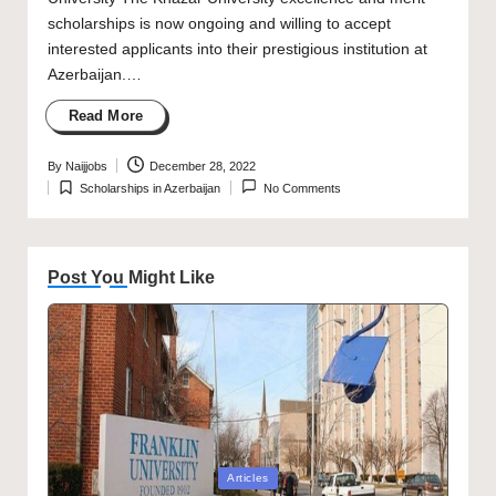
scholarships is now ongoing and willing to accept
interested applicants into their prestigious institution at
Azerbaijan.…
Read More
By
Naijjobs
December 28, 2022
Posted
Scholarships in Azerbaijan
No Comments
by
Posted
in
Post You Might Like
Posted
Articles