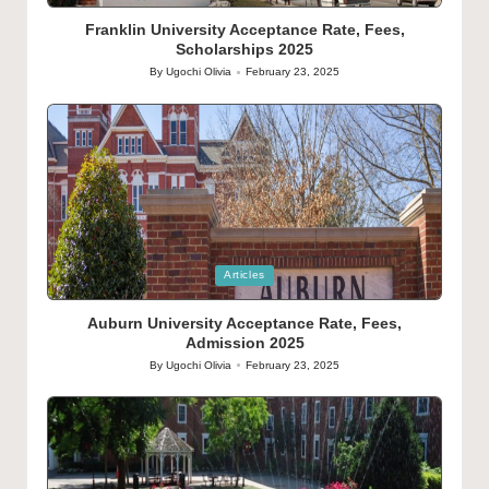
in
Franklin University Acceptance Rate, Fees,
Scholarships 2025
By
Ugochi Olivia
February 23, 2025
Posted
by
Posted
Articles
in
Auburn University Acceptance Rate, Fees,
Admission 2025
By
Ugochi Olivia
February 23, 2025
Posted
by