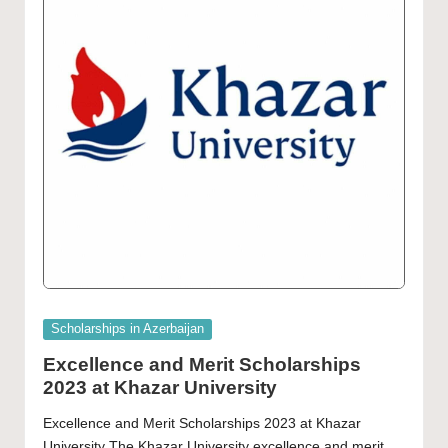
Posted
Scholarships in Azerbaijan
in
Excellence and Merit Scholarships
2023 at Khazar University
Excellence and Merit Scholarships 2023 at Khazar
University The Khazar University excellence and merit