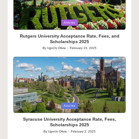
Posted
Articles
in
Rutgers University Acceptance Rate, Fees, and
Scholarships 2025
By
Ugochi Olivia
February 23, 2025
Posted
by
Posted
Articles
in
Syracuse University Acceptance Rate, Fees,
Scholarships 2025
By
Ugochi Olivia
February 2, 2025
Posted