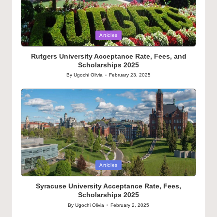
Posted
Articles
in
Rutgers University Acceptance Rate, Fees, and
Scholarships 2025
By
Ugochi Olivia
February 23, 2025
Posted
by
Posted
Articles
in
Syracuse University Acceptance Rate, Fees,
Scholarships 2025
By
Ugochi Olivia
February 2, 2025
Posted