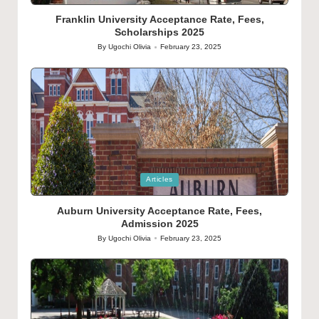
in
Franklin University Acceptance Rate, Fees,
Scholarships 2025
By
Ugochi Olivia
February 23, 2025
Posted
by
Posted
Articles
in
Auburn University Acceptance Rate, Fees,
Admission 2025
By
Ugochi Olivia
February 23, 2025
Posted
by