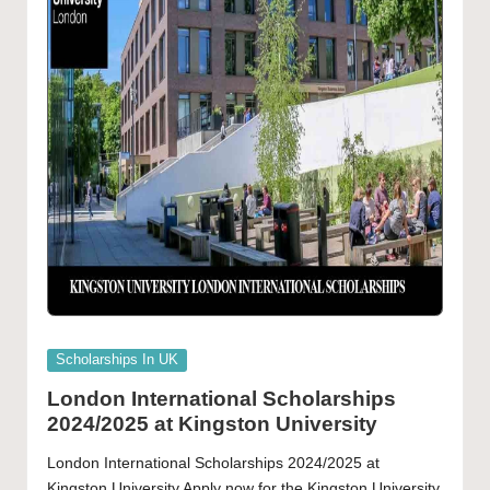
Posted
Scholarships In UK
in
London International Scholarships
2024/2025 at Kingston University
London International Scholarships 2024/2025 at
Kingston University Apply now for the Kingston University