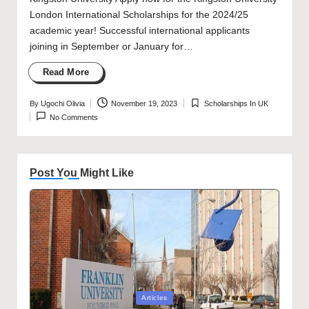
London International Scholarships for the 2024/25
academic year! Successful international applicants
joining in September or January for…
Read More
By
Ugochi Olivia
November 19, 2023
Scholarships In UK
Posted
Posted
No Comments
by
in
Post You Might Like
Posted
Articles