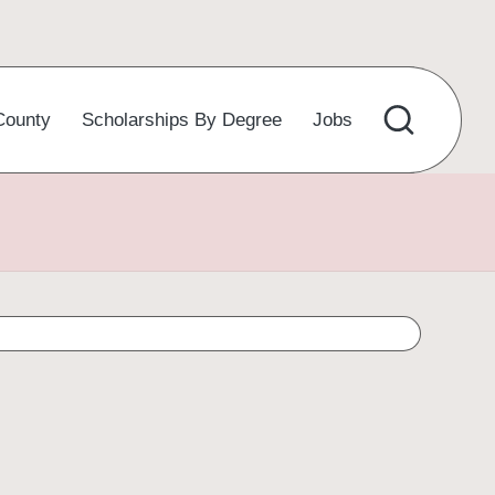
County
Scholarships By Degree
Jobs