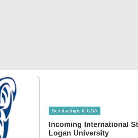
Posted
Scholarships In USA
in
Incoming International S
Logan University