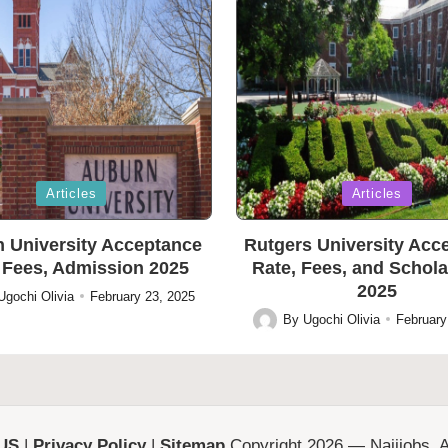
Posted
Articles
Articles
in
 University Acceptance
Rutgers University Acc
 Fees, Admission 2025
Rate, Fees, and Schol
2025
Ugochi Olivia
February 23, 2025
By
Ugochi Olivia
February
Posted
by
 US
|
Privacy Policy
|
Sitemap
Copyright 2026 — Naijjobs. Al