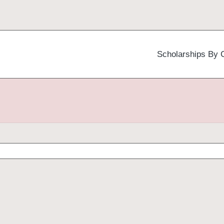
Scholarships By 