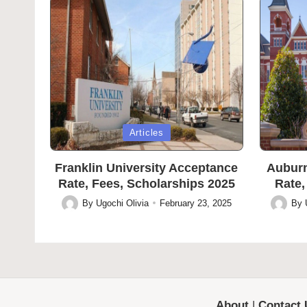
Posted
Posted
Articles
in
in
Franklin University Acceptance
Auburn
Rate, Fees, Scholarships 2025
Rate,
By
Ugochi Olivia
February 23, 2025
By
Posted
Posted
by
by
About
|
Contact