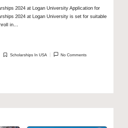
rships 2024 at Logan University Application for
rships 2024 at Logan University is set for suitable
nroll in…
Scholarships In USA
No Comments
Posted
in