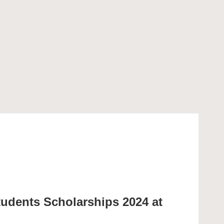
tudents Scholarships 2024 at