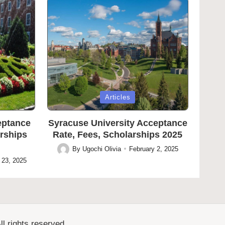
Posted
Articles
in
eptance
Syracuse University Acceptance
arships
Rate, Fees, Scholarships 2025
By
Ugochi Olivia
February 2, 2025
Posted
 23, 2025
by
l rights reserved.