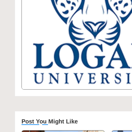
Post You Might Like