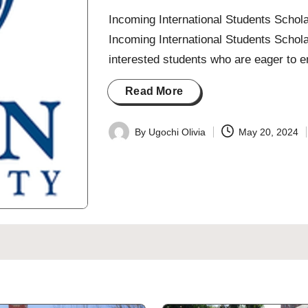
Incoming International Students Schola
Incoming International Students Schola
interested students who are eager to e
Read More
By
Ugochi Olivia
May 20, 2024
Posted
by