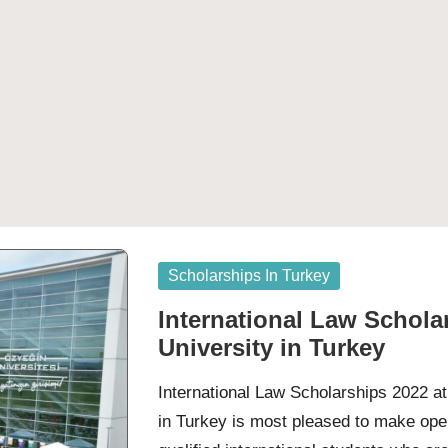
Posted
Scholarships In Turkey
in
International Law Schola
University in Turkey
International Law Scholarships 2022 a
in Turkey is most pleased to make ope