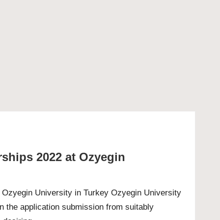
rships 2022 at Ozyegin
t Ozyegin University in Turkey Ozyegin University
n the application submission from suitably