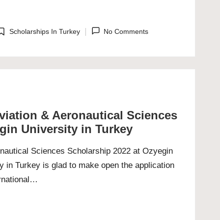
Scholarships In Turkey
No Comments
osted
n
Aviation & Aeronautical Sciences
gin University in Turkey
ronautical Sciences Scholarship 2022 at Ozyegin
y in Turkey is glad to make open the application
ernational…