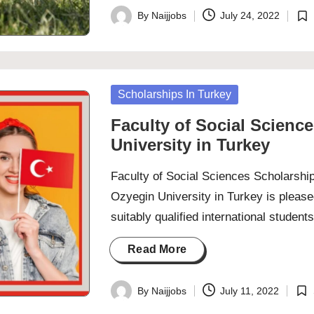
By
Naijjobs
July 24, 2022
Posted
Pos
by
in
Posted
Scholarships In Turkey
in
Faculty of Social Scienc
University in Turkey
Faculty of Social Sciences Scholarshi
Ozyegin University in Turkey is pleas
suitably qualified international stude
Read More
By
Naijjobs
July 11, 2022
Posted
Pos