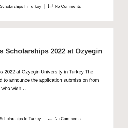
Scholarships In Turkey
No Comments
ted
es Scholarships 2022 at Ozyegin
ps 2022 at Ozyegin University in Turkey The
ed to announce the application submission from
nts who wish…
Scholarships In Turkey
No Comments
ted