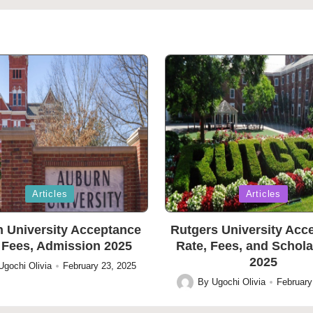
Posted
Articles
Articles
in
 University Acceptance
Rutgers University Acc
 Fees, Admission 2025
Rate, Fees, and Schol
2025
Ugochi Olivia
February 23, 2025
By
Ugochi Olivia
February
Posted
by