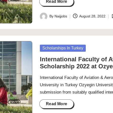
Read More
By
Naijjobs
August 28, 2022
Posted
P
by
i
Posted
Scholarships In Turkey
in
International Faculty of 
Scholarship 2022 at Ozye
International Faculty of Aviation & Ae
University in Turkey Ozyegin Universit
submission from suitably qualified int
Read More