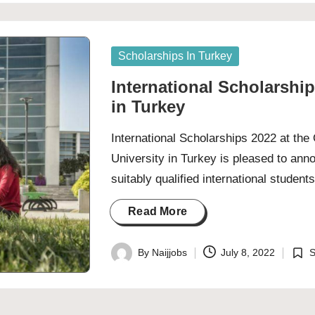
by
in
Posted
Scholarships In Turkey
in
International Scholarship
in Turkey
International Scholarships 2022 at th
University in Turkey is pleased to ann
suitably qualified international studen
Read More
By
Naijjobs
July 8, 2022
S
Posted
Post
by
in