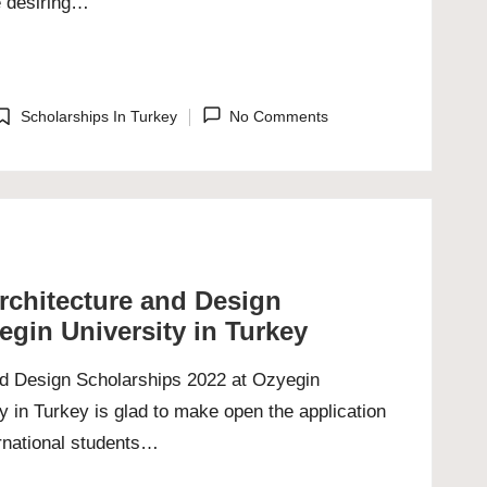
re desiring…
Scholarships In Turkey
No Comments
osted
n
Architecture and Design
egin University in Turkey
and Design Scholarships 2022 at Ozyegin
y in Turkey is glad to make open the application
ernational students…