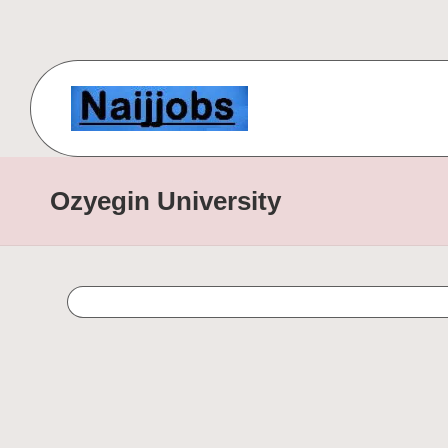
Skip
to
content
N
Number
One
a
Ozyegin University
Free
ij
Scholarship
Website
j
for
o
International
Students
b
s