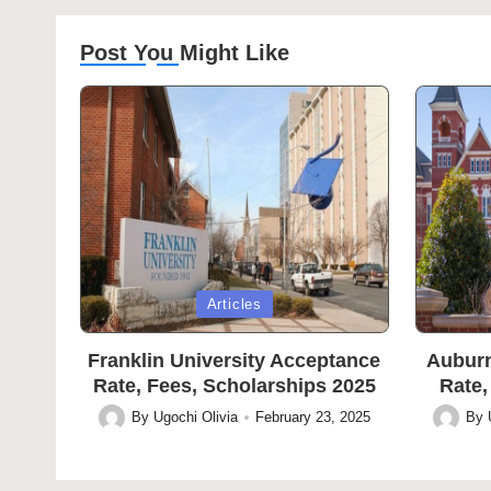
Post You Might Like
Posted
Posted
Articles
in
in
Franklin University Acceptance
Auburn
Rate, Fees, Scholarships 2025
Rate,
By
Ugochi Olivia
February 23, 2025
By
Posted
Posted
by
by