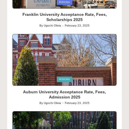
Posted
Articles
in
Franklin University Acceptance Rate, Fees,
Scholarships 2025
By
Ugochi Olivia
February 23, 2025
Posted
by
Posted
Articles
in
Auburn University Acceptance Rate, Fees,
Admission 2025
By
Ugochi Olivia
February 23, 2025
Posted
by