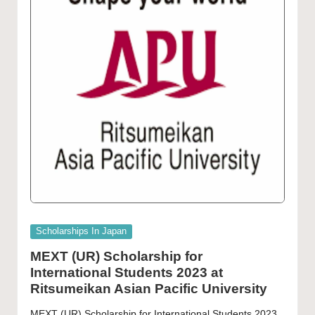
Posted
Scholarships In Japan
in
MEXT (UR) Scholarship for
International Students 2023 at
Ritsumeikan Asian Pacific University
MEXT (UR) Scholarship for International Students 2023