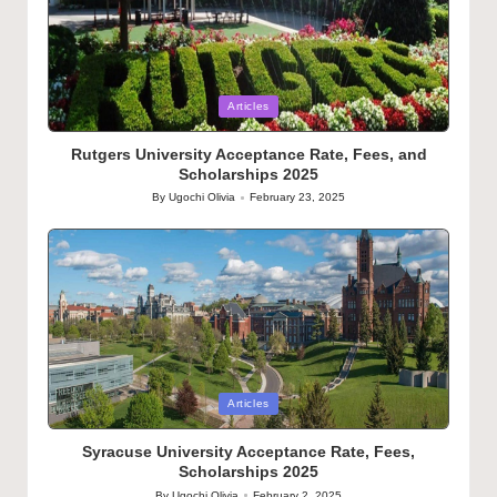
Posted
Articles
in
Rutgers University Acceptance Rate, Fees, and
Scholarships 2025
By
Ugochi Olivia
February 23, 2025
Posted
by
Posted
Articles
in
Syracuse University Acceptance Rate, Fees,
Scholarships 2025
By
Ugochi Olivia
February 2, 2025