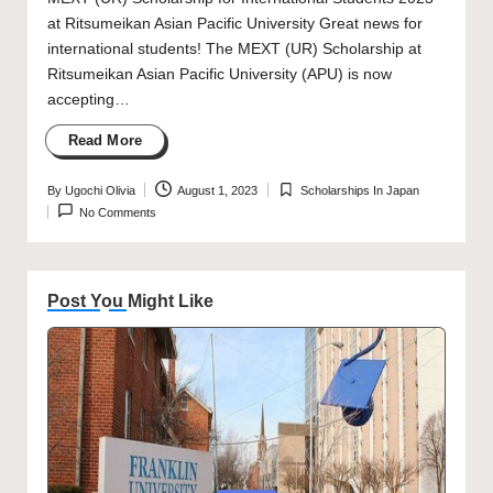
at Ritsumeikan Asian Pacific University Great news for
international students! The MEXT (UR) Scholarship at
Ritsumeikan Asian Pacific University (APU) is now
accepting…
Read More
By
Ugochi Olivia
August 1, 2023
Scholarships In Japan
Posted
Posted
No Comments
by
in
Post You Might Like