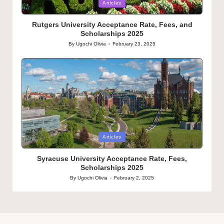
Posted
Articles
in
Rutgers University Acceptance Rate, Fees, and
Scholarships 2025
By
Ugochi Olivia
February 23, 2025
Posted
by
Posted
Articles
in
Syracuse University Acceptance Rate, Fees,
Scholarships 2025
By
Ugochi Olivia
February 2, 2025
Posted
by