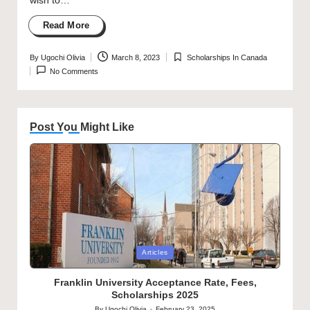
wish to…
Read More
By
Ugochi Olivia
March 8, 2023
Scholarships In Canada
Posted
Posted
No Comments
by
in
Post You Might Like
Posted
Articles
in
Franklin University Acceptance Rate, Fees,
Scholarships 2025
By
Ugochi Olivia
February 23, 2025