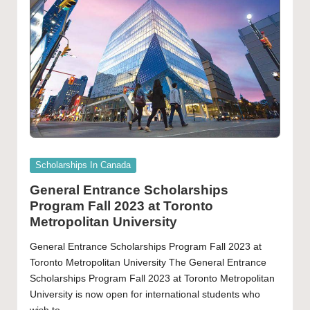
Posted
Scholarships In Canada
in
General Entrance Scholarships
Program Fall 2023 at Toronto
Metropolitan University
General Entrance Scholarships Program Fall 2023 at
Toronto Metropolitan University The General Entrance
Scholarships Program Fall 2023 at Toronto Metropolitan
University is now open for international students who