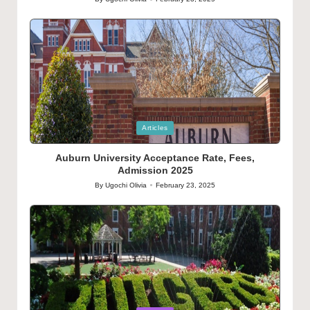
Posted
by
Posted
Articles
in
Auburn University Acceptance Rate, Fees,
Admission 2025
By
Ugochi Olivia
February 23, 2025
Posted
by