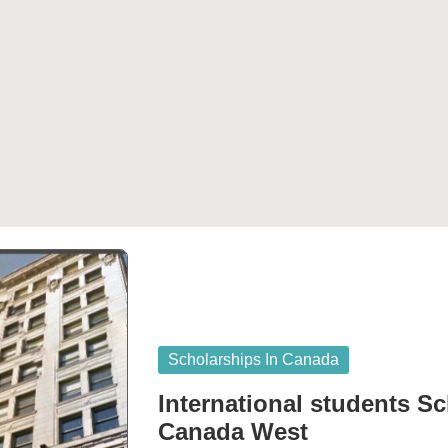
Posted
Scholarships In Canada
in
International students Sc
Canada West