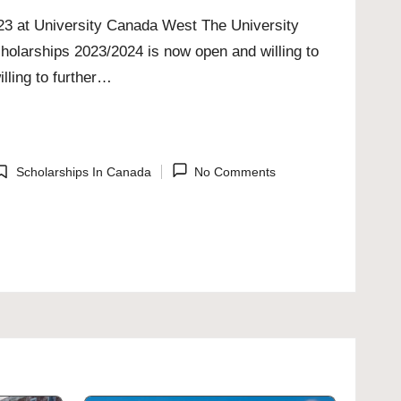
023 at University Canada West The University
holarships 2023/2024 is now open and willing to
lling to further…
Scholarships In Canada
No Comments
osted
n