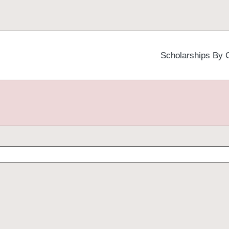
Scholarships By 