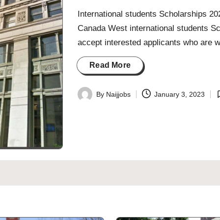
International students Scholarships 2
Canada West international students Sc
accept interested applicants who are wi
Read More
By
Naijjobs
January 3, 2023
Posted
P
by
i