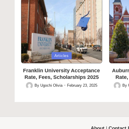
Posted
Posted
Articles
in
in
Franklin University Acceptance
Auburn
Rate, Fees, Scholarships 2025
Rate,
By
Ugochi Olivia
February 23, 2025
By
Posted
Posted
by
by
About
|
Contact