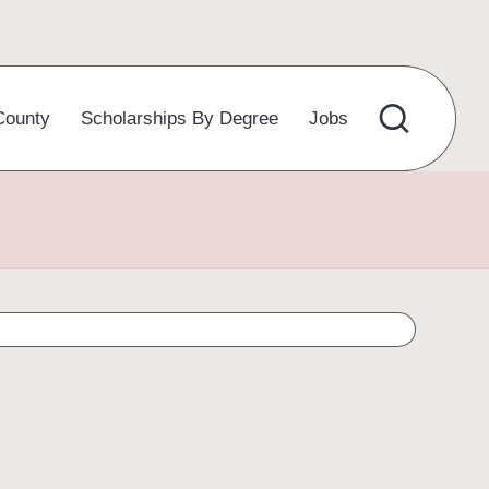
County
Scholarships By Degree
Jobs