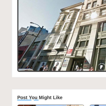
Post You Might Like