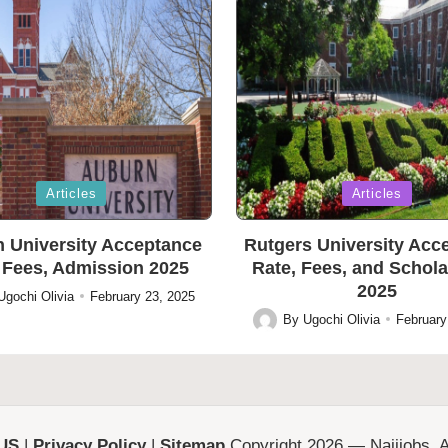
Posted
Articles
Articles
in
 University Acceptance
Rutgers University Acc
 Fees, Admission 2025
Rate, Fees, and Schol
2025
Ugochi Olivia
February 23, 2025
By
Ugochi Olivia
February
Posted
by
 US
|
Privacy Policy
|
Sitemap
Copyright 2026 — Naijjobs. Al