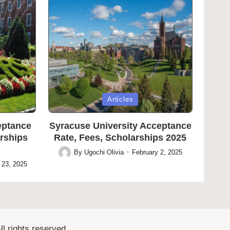
Posted
Articles
in
eptance
Syracuse University Acceptance
arships
Rate, Fees, Scholarships 2025
By
Ugochi Olivia
February 2, 2025
Posted
 23, 2025
by
l rights reserved.