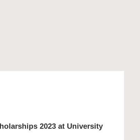
holarships 2023 at University