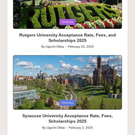
Posted
Articles
in
Rutgers University Acceptance Rate, Fees, and
Scholarships 2025
By
Ugochi Olivia
February 23, 2025
Posted
by
Posted
Articles
in
Syracuse University Acceptance Rate, Fees,
Scholarships 2025
By
Ugochi Olivia
February 2, 2025
Posted