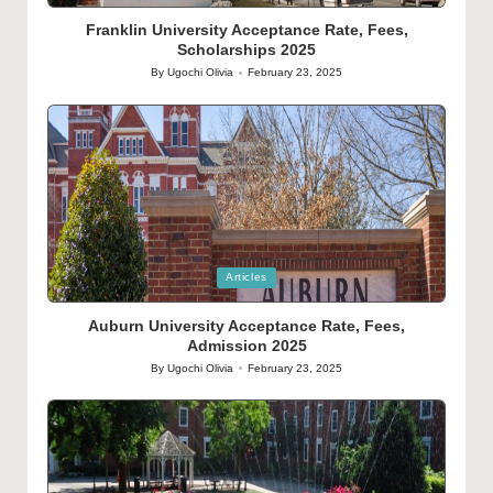
in
Franklin University Acceptance Rate, Fees,
Scholarships 2025
By
Ugochi Olivia
February 23, 2025
Posted
by
Posted
Articles
in
Auburn University Acceptance Rate, Fees,
Admission 2025
By
Ugochi Olivia
February 23, 2025
Posted
by