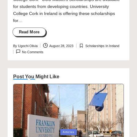
for students from developing countries. University
College Cork in Ireland is offering these scholarships
for…
Read More
By
Ugochi Olivia
August 28, 2023
Scholarships In Ireland
Posted
Posted
No Comments
by
in
Post You Might Like
Posted
Articles