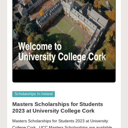
Posted
Scholarships In Ireland
in
Masters Scholarships for Students
2023 at University College Cork
Masters Scholarships for Students 2023 at University
College Cork UCC Masters Scholarships are available