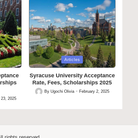
Posted
Articles
in
eptance
Syracuse University Acceptance
arships
Rate, Fees, Scholarships 2025
By
Ugochi Olivia
February 2, 2025
Posted
 23, 2025
by
l rights reserved.