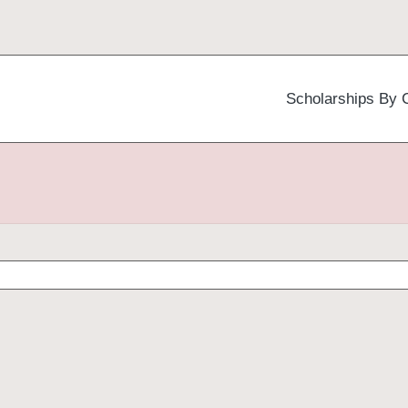
Scholarships By 