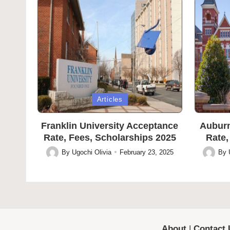
Posted
Posted
Articles
in
in
Franklin University Acceptance
Auburn
Rate, Fees, Scholarships 2025
Rate,
By
Ugochi Olivia
February 23, 2025
By
Posted
Posted
by
by
About
|
Contact