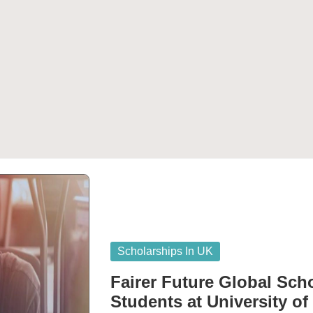
Posted
Scholarships In UK
in
Fairer Future Global Scho
Students at University of