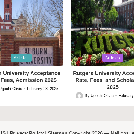
Posted
Articles
Articles
in
 University Acceptance
Rutgers University Acc
 Fees, Admission 2025
Rate, Fees, and Schol
2025
Ugochi Olivia
February 23, 2025
By
Ugochi Olivia
February
Posted
by
 US
|
Privacy Policy
|
Sitemap
Copyright 2026 — Naijjobs. Al