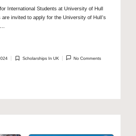
or International Students at University of Hull
 are invited to apply for the University of Hull’s
5,…
2024
Scholarships In UK
No Comments
Posted
in