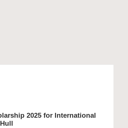
larship 2025 for International
 Hull