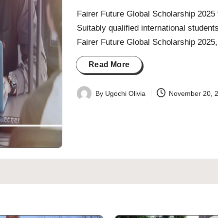
Fairer Future Global Scholarship 2025 f
Suitably qualified international students
Fairer Future Global Scholarship 202
Read More
By
Ugochi Olivia
November 20, 
Posted
by