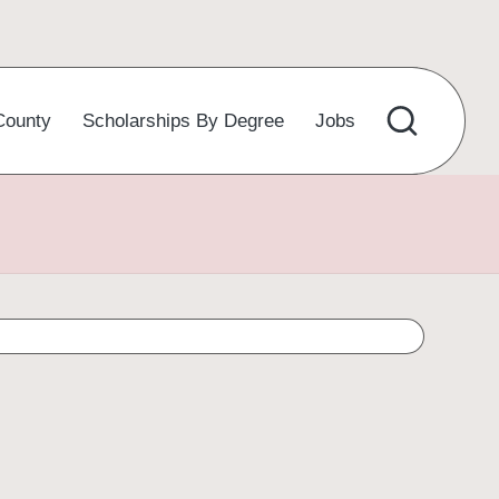
County
Scholarships By Degree
Jobs