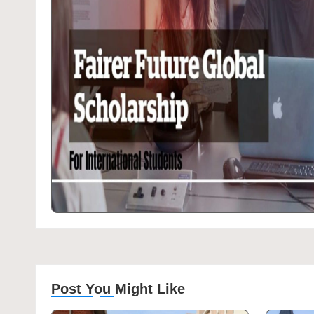
Post You Might Like