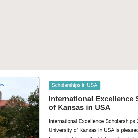
Posted
Scholarships In USA
in
International Excellence 
of Kansas in USA
International Excellence Scholarships
University of Kansas in USA is please