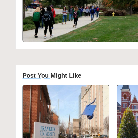
Post You Might Like