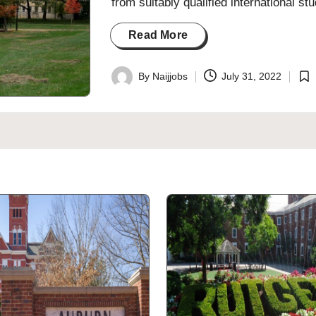
from suitably qualified international 
Read More
By
Naijjobs
July 31, 2022
Posted
Pos
by
in