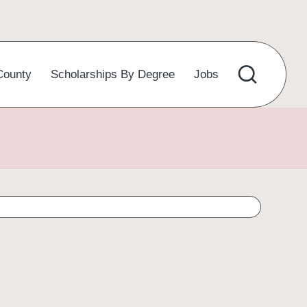
County
Scholarships By Degree
Jobs