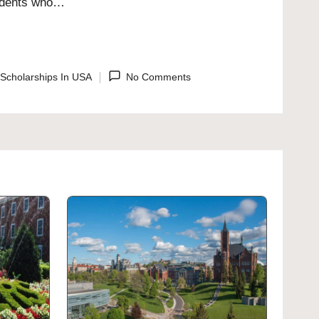
students who…
Scholarships In USA
No Comments
ted