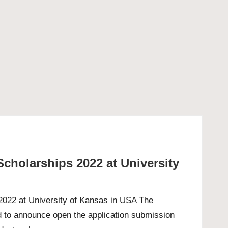
Scholarships 2022 at University
 2022 at University of Kansas in USA The
d to announce open the application submission