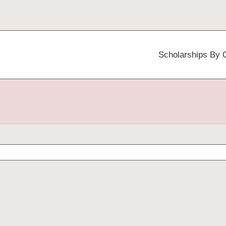
Scholarships By 