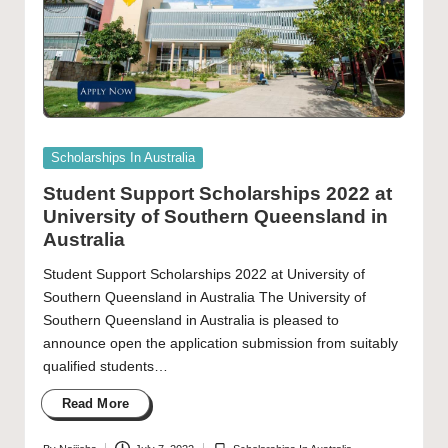
Posted
Scholarships In Australia
in
Student Support Scholarships 2022 at
University of Southern Queensland in
Australia
Student Support Scholarships 2022 at University of
Southern Queensland in Australia The University of
Southern Queensland in Australia is pleased to
announce open the application submission from suitably
qualified students…
Read More