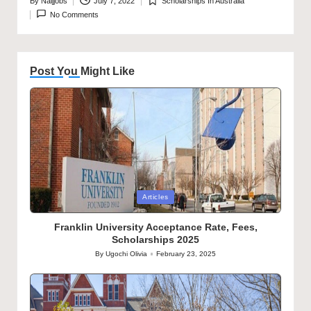
By
Naijjobs
July 7, 2022
Scholarships In Australia
Posted
Posted
No Comments
by
in
Post You Might Like
Posted
Articles
in
Franklin University Acceptance Rate, Fees,
Scholarships 2025
By
Ugochi Olivia
February 23, 2025
Posted
by