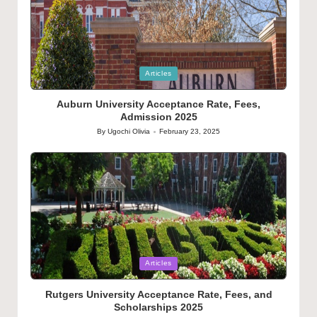
Posted
Articles
in
Auburn University Acceptance Rate, Fees,
Admission 2025
By
Ugochi Olivia
February 23, 2025
Posted
by
Posted
Articles
in
Rutgers University Acceptance Rate, Fees, and
Scholarships 2025