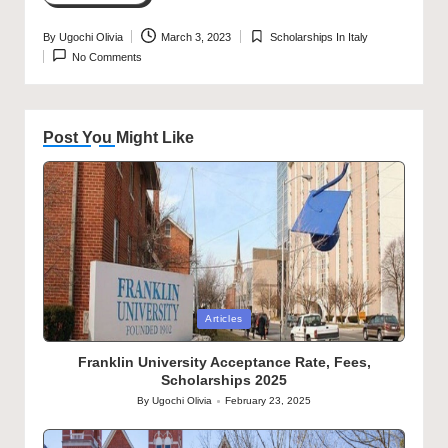
By
Ugochi Olivia
March 3, 2023
Scholarships In Italy
Posted
Posted
No Comments
by
in
Post You Might Like
Posted
Articles
in
Franklin University Acceptance Rate, Fees,
Scholarships 2025
By
Ugochi Olivia
February 23, 2025
Posted
by