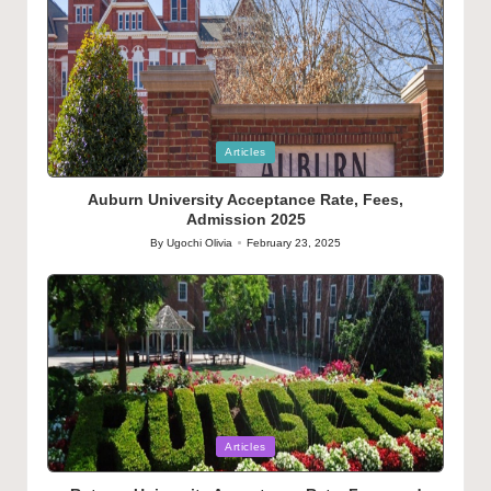
Posted
Articles
in
Auburn University Acceptance Rate, Fees,
Admission 2025
By
Ugochi Olivia
February 23, 2025
Posted
by
Posted
Articles
in