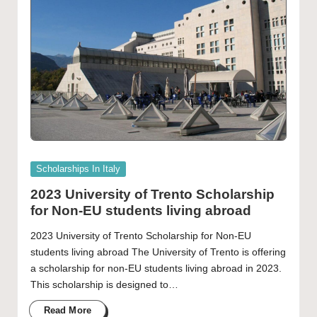
Posted
Scholarships In Italy
in
2023 University of Trento Scholarship
for Non-EU students living abroad
2023 University of Trento Scholarship for Non-EU
students living abroad The University of Trento is offering
a scholarship for non-EU students living abroad in 2023.
This scholarship is designed to…
Read More