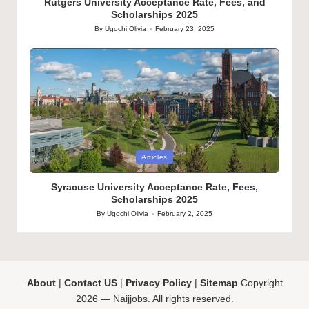
Rutgers University Acceptance Rate, Fees, and
Scholarships 2025
By
Ugochi Olivia
February 23, 2025
Posted
by
Posted
Articles
in
Syracuse University Acceptance Rate, Fees,
Scholarships 2025
By
Ugochi Olivia
February 2, 2025
Posted
by
About
|
Contact US
|
Privacy Policy
|
Sitemap
Copyright
2026 — Naijjobs. All rights reserved.