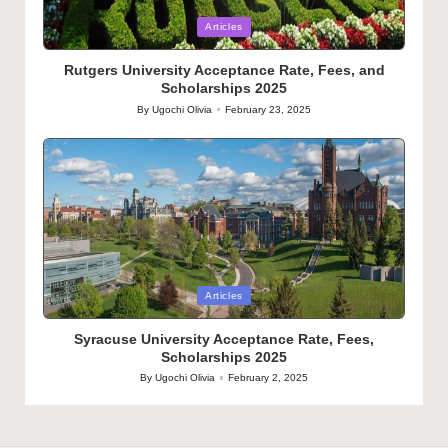
Posted
Articles
in
Rutgers University Acceptance Rate, Fees, and
Scholarships 2025
By
Ugochi Olivia
February 23, 2025
Posted
by
Posted
Articles
in
Syracuse University Acceptance Rate, Fees,
Scholarships 2025
By
Ugochi Olivia
February 2, 2025
Posted
by