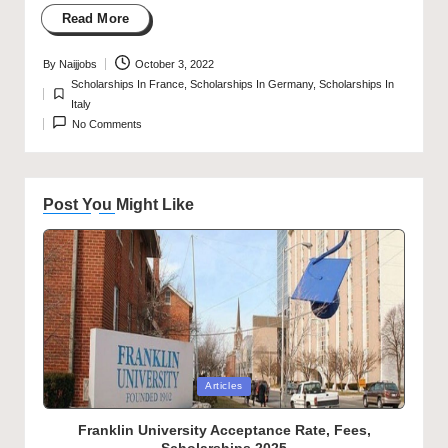
Read More
By
Naijjobs
October 3, 2022
Posted
Scholarships In France
,
Scholarships In Germany
,
Scholarships In
by
Posted
Italy
in
No Comments
Post You Might Like
Posted
Articles
in
Franklin University Acceptance Rate, Fees,
Scholarships 2025