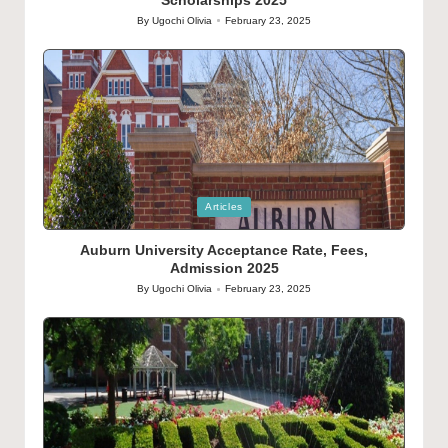
By
Ugochi Olivia
February 23, 2025
Posted
by
Posted
Articles
in
Auburn University Acceptance Rate, Fees,
Admission 2025
By
Ugochi Olivia
February 23, 2025
Posted
by