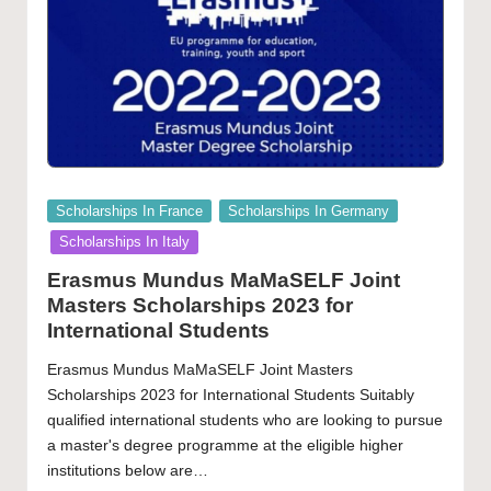
Posted
Scholarships In France
Scholarships In Germany
in
Scholarships In Italy
Erasmus Mundus MaMaSELF Joint
Masters Scholarships 2023 for
International Students
Erasmus Mundus MaMaSELF Joint Masters
Scholarships 2023 for International Students Suitably
qualified international students who are looking to pursue
a master's degree programme at the eligible higher
institutions below are…