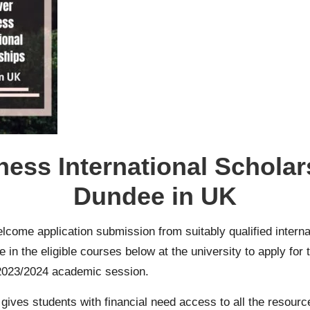
ess International Scholars
Dundee in UK
elcome application submission from suitably qualified intern
n the eligible courses below at the university to apply for
 2023/2024 academic session.
ives students with financial need access to all the resource