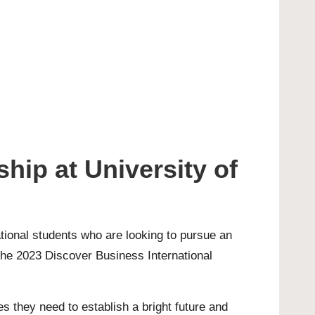
hip at University of
ational students who are looking to pursue an
 the 2023 Discover Business International
s they need to establish a bright future and