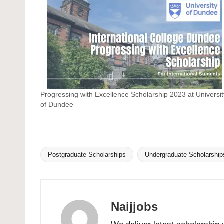
Progressing with Excellence Scholarship 2023 at Universit
of Dundee
Postgraduate Scholarships
Undergraduate Scholarship
Tags:
Naijjobs