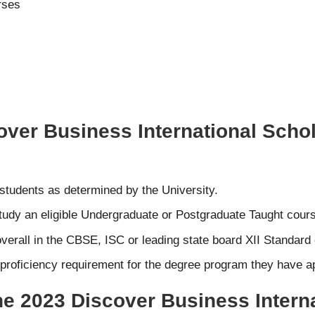
rses
cover Business International Schol
 students as determined by the University.
tudy an eligible Undergraduate or Postgraduate Taught course
verall in the CBSE, ISC or leading state board XII Standar
roficiency requirement for the degree program they have app
the 2023 Discover Business Intern