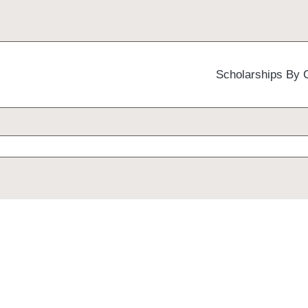
Scholarships By 