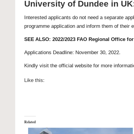
University of Dundee in UK
Interested applicants do not need a separate appl
programme application
and inform them of their eli
SEE ALSO:
2022/2023 FAO Regional Office for
Applications Deadline: November 30, 2022.
Kindly visit the official website for more informat
Like this:
Related