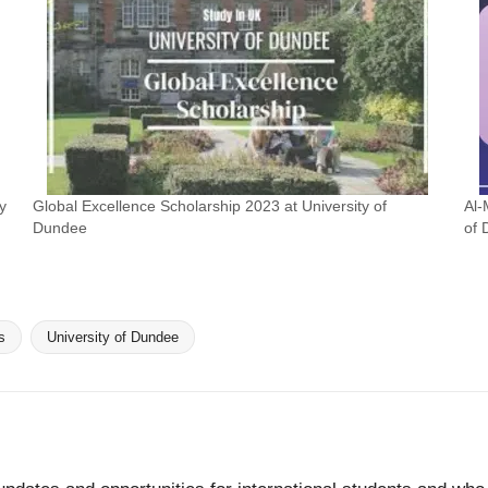
y
Global Excellence Scholarship 2023 at University of
Al-
Dundee
of
s
University of Dundee