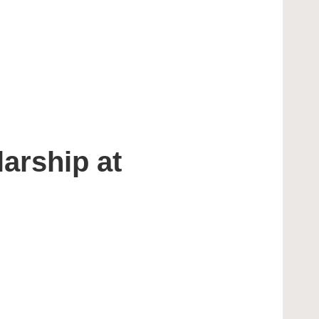
arship at