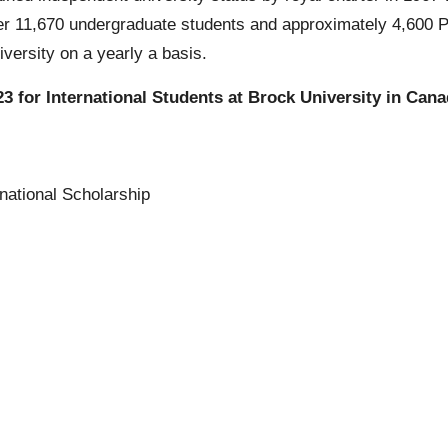
er 11,670 undergraduate students and approximately 4,600 Po
versity on a yearly a basis.
3 for International Students at Brock University in Can
national Scholarship