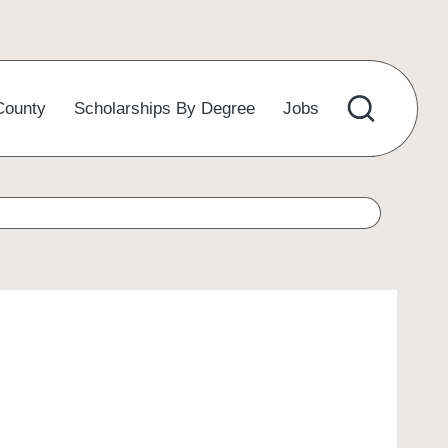
County
Scholarships By Degree
Jobs