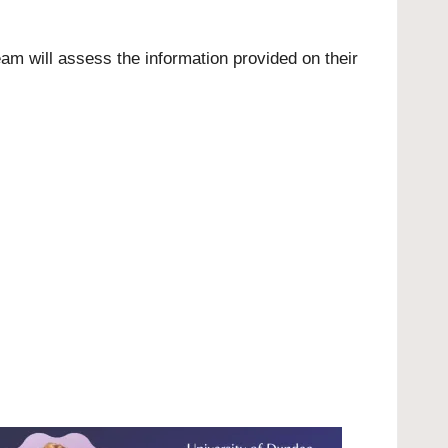
eam will assess the information provided on their