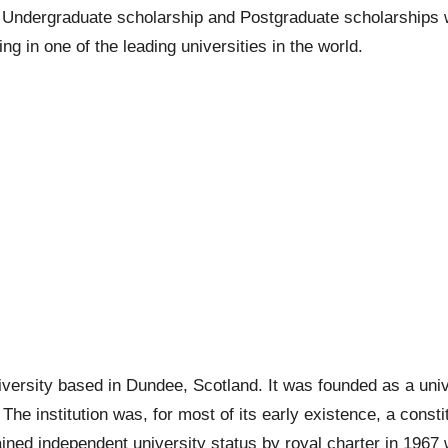
e
Undergraduate scholarship
and
Postgraduate scholarships
w
ng in one of the leading universities in the world.
iversity based in Dundee, Scotland. It was founded as a univ
The institution was, for most of its early existence, a consti
ined independent university status by royal charter in 1967 w