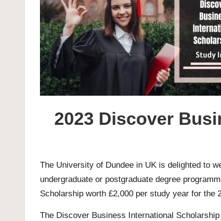
2023 Discover Busin
The
University of Dundee
in UK is delighted to w
undergraduate or postgraduate degree programme i
Scholarship worth £2,000 per study year for the
The Discover Business International Scholarship g