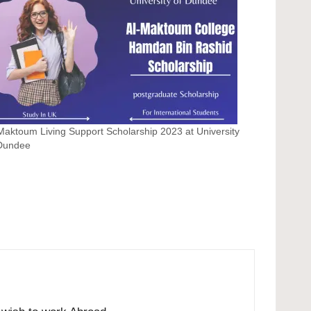
Maktoum Living Support Scholarship 2023 at University
 Dundee