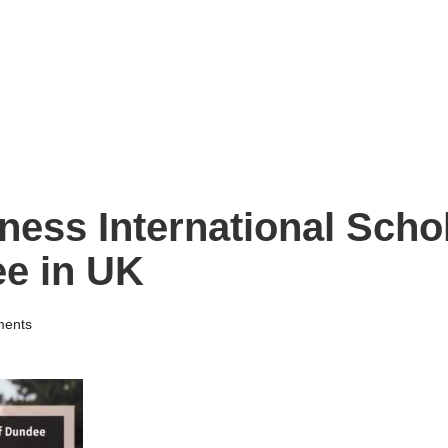
ness International Schol
ee in UK
ents