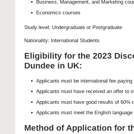
Business, Management, and Marketing cou
Economics courses
Study level:
Undergraduate
or
Postgraduate
Nationality: International Students
Eligibility for the 2023 Dis
Dundee in UK:
Applicants must be international fee paying
Applicants must have received an offer to s
Applicants must have good results of 60% o
Applicants must meet the English language p
Method of Application for 