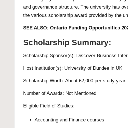
and governance structure. The university has ov
the various scholarship award provided by the uni
SEE ALSO:
Ontario Funding Opportunities 202
Scholarship Summary:
Scholarship Sponsor(s): Discover Business Inter
Host Institution(s):
University of Dundee
in UK
Scholarship Worth: About £2,000 per study year
Number of Awards: Not Mentioned
Eligible Field of Studies:
Accounting and Finance courses