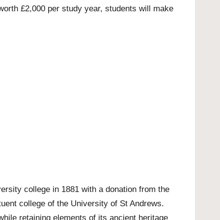
orth £2,000 per study year, students will make
ersity college in 1881 with a donation from the
tuent college of the University of St Andrews.
hile retaining elements of its ancient heritage