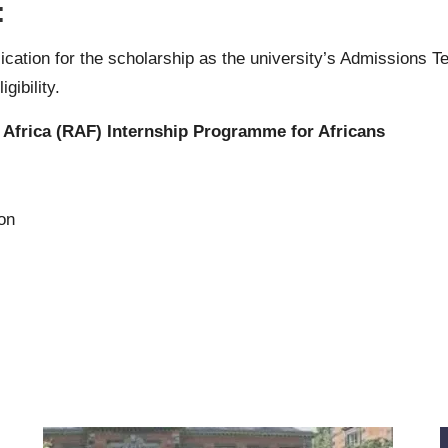
:
ication for the scholarship as the university’s Admissions T
gibility.
 Africa (RAF) Internship Programme for Africans
ion