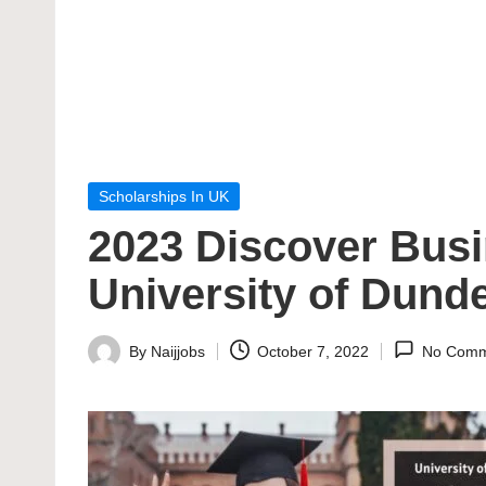
Posted
Scholarships In UK
in
2023 Discover Busi
University of Dund
By
Naijjobs
October 7, 2022
No Comm
Posted
by