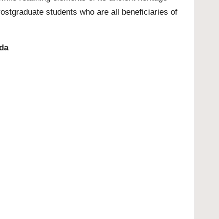
stgraduate students who are all beneficiaries of
ada