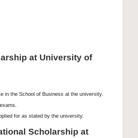
arship at University of
 in the School of Business at the university.
d exams.
lied for as stated by the university.
ational Scholarship at