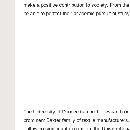
make a positive contribution to society. From th
be able to perfect their academic pursuit of studyi
The
University of Dundee
is a public research un
prominent Baxter family of textile manufacturers. 
Following significant expansion, the University ga