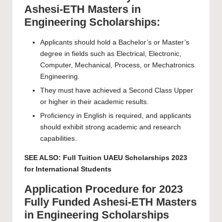
Ashesi-ETH Masters in
Engineering Scholarships:
Applicants should hold a Bachelor’s or Master’s
degree in fields such as Electrical, Electronic,
Computer, Mechanical, Process, or Mechatronics
Engineering.
They must have achieved a Second Class Upper
or higher in their academic results.
Proficiency in English is required, and applicants
should exhibit strong academic and research
capabilities.
SEE ALSO:
Full Tuition UAEU Scholarships 2023
for International Students
Application Procedure for 2023
Fully Funded Ashesi-ETH Masters
in Engineering Scholarships