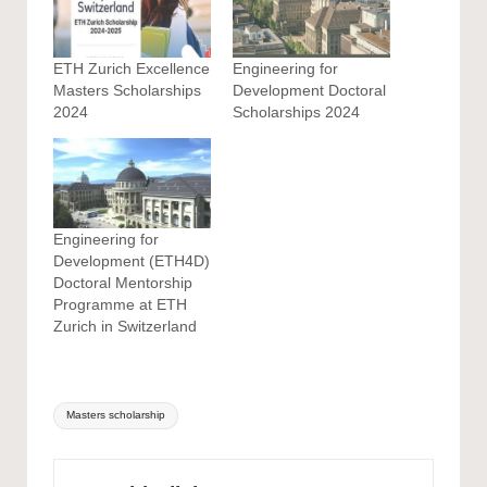
ETH Zurich Excellence
Engineering for
Masters Scholarships
Development Doctoral
2024
Scholarships 2024
Engineering for
Development (ETH4D)
Doctoral Mentorship
Programme at ETH
Zurich in Switzerland
Tags:
Masters scholarship