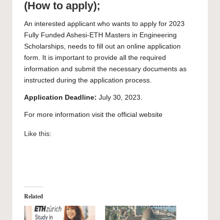
(How to apply);
An interested applicant who wants to apply for 2023
Fully Funded Ashesi-ETH Masters in Engineering
Scholarships, needs to fill out an
online application
form.
It is important to provide all the required
information and submit the necessary documents as
instructed during the application process.
Application Deadline:
July 30, 2023.
For more information visit the official
website
Like this:
Related