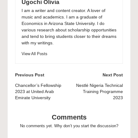
Ugochi Olivia
I am a writer and content creator. A lover of
music and academics. I am a graduate of
Economics in Arizona State University. I do
various research about scholarship opportunities
and tend to bring students closer to their dreams
with my writings.
View All Posts
Post
Previous Post
Next Post
navigation
Chancellor’s Fellowship
Nestlé Nigeria Technical
2023 at United Arab
Training Programme
Emirate University
2023
Comments
No comments yet. Why don’t you start the discussion?