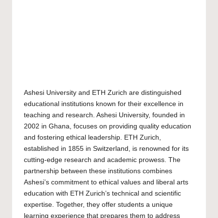
Ashesi University and ETH Zurich are distinguished
educational institutions known for their excellence in
teaching and research. Ashesi University, founded in
2002 in Ghana, focuses on providing quality education
and fostering ethical leadership. ETH Zurich,
established in 1855 in Switzerland, is renowned for its
cutting-edge research and academic prowess. The
partnership between these institutions combines
Ashesi’s commitment to ethical values and liberal arts
education with ETH Zurich’s technical and scientific
expertise. Together, they offer students a unique
learning experience that prepares them to address