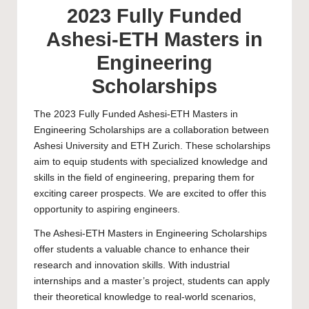
2023 Fully Funded
Ashesi-ETH Masters in
Engineering
Scholarships
The 2023 Fully Funded Ashesi-ETH Masters in
Engineering Scholarships are a collaboration between
Ashesi University and ETH Zurich. These scholarships
aim to equip students with specialized knowledge and
skills in the field of engineering, preparing them for
exciting career prospects. We are excited to offer this
opportunity to aspiring engineers.
The Ashesi-ETH Masters in Engineering Scholarships
offer students a valuable chance to enhance their
research and innovation skills. With industrial
internships and a
master’s
project, students can apply
their theoretical knowledge to real-world scenarios,