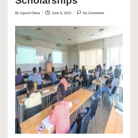
Scholarships
By
Ugochi Olivia
June 9, 2023
No Comments
Posted
by