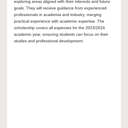
exploring areas aligned with their interests and future
goals. They will receive guidance from experienced
professionals in academia and industry, merging
practical experience with academic expertise. The
scholarship covers all expenses for the 2023/2024
academic year, ensuring students can focus on their
studies and professional development.