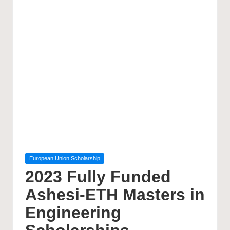
Posted
European Union Scholarship
in
2023 Fully Funded
Ashesi-ETH Masters in
Engineering