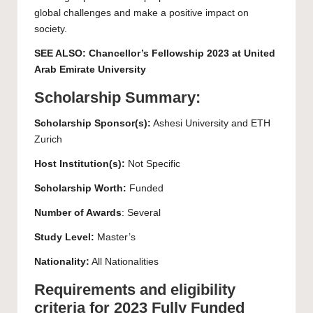
global challenges and make a positive impact on
society.
SEE ALSO:
Chancellor’s Fellowship 2023 at United
Arab Emirate University
Scholarship Summary:
Scholarship Sponsor(s):
Ashesi University and ETH
Zurich
Host Institution(s):
Not Specific
Scholarship Worth:
Funded
Number of Awards
: Several
Study Level:
Master’s
Nationality:
All Nationalities
Requirements and eligibility
criteria for 2023 Fully Funded