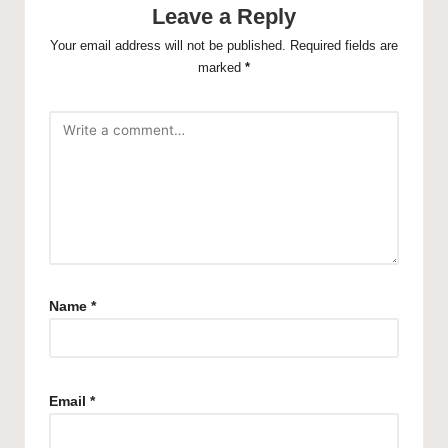
Leave a Reply
Your email address will not be published.
Required fields are
marked
*
Name
*
Email
*