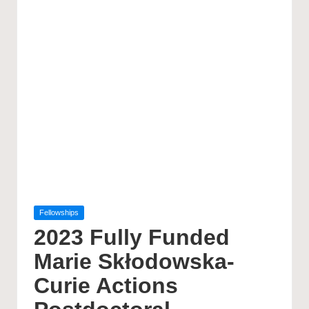
Posted
Fellowships
in
2023 Fully Funded
Marie Skłodowska-
Curie Actions