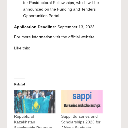
for Postdoctoral Fellowships, which will be
announced on the Funding and Tenders
Opportunities Portal.
Application Deadline:
September 13, 2023.
For more information visit the official
website
Like this:
Related
Republic of
Sappi Bursaries and
Kazakhstan
Scholarships 2023 for
Scholarship Program
African Students