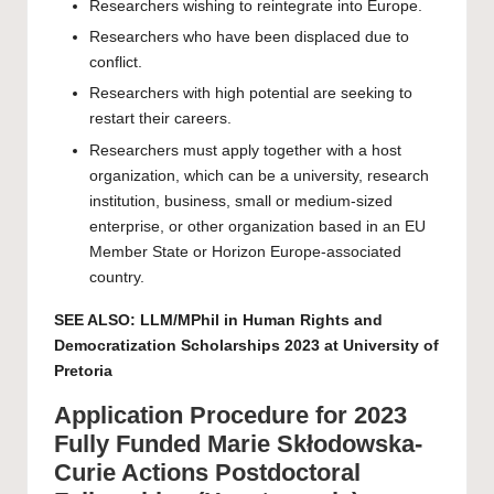
Researchers wishing to reintegrate into Europe.
Researchers who have been displaced due to
conflict.
Researchers with high potential are seeking to
restart their careers.
Researchers must apply together with a host
organization, which can be a university, research
institution, business, small or medium-sized
enterprise, or other organization based in an EU
Member State or Horizon Europe-associated
country.
SEE ALSO:
LLM/MPhil in Human Rights and
Democratization Scholarships 2023 at University of
Pretoria
Application Procedure for 2023
Fully Funded Marie Skłodowska-
Curie Actions Postdoctoral