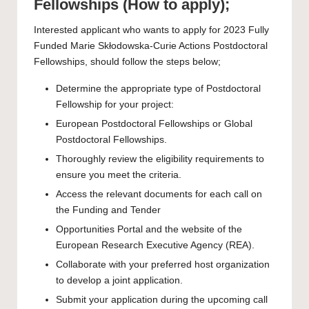
Fellowships (How to apply);
Interested applicant who wants to apply for 2023 Fully
Funded Marie Skłodowska-Curie Actions Postdoctoral
Fellowships, should follow the steps below;
Determine the appropriate type of
Postdoctoral
Fellowship
for your project:
European Postdoctoral Fellowships or Global
Postdoctoral Fellowships.
Thoroughly review the eligibility requirements to
ensure you meet the criteria.
Access the relevant documents for each call on
the
Funding and Tender
Opportunities Portal
and the website of the
European Research Executive Agency
(REA).
Collaborate with your preferred host organization
to develop a joint application.
Submit your application during the upcoming call