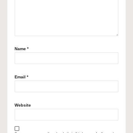
Name
*
Email
*
Website