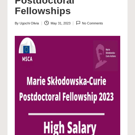
Postdoctoral
Fellowships
By
Ugochi Olivia
May 31, 2023
No Comments
Posted
by