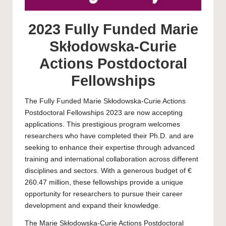
2023 Fully Funded Marie
Skłodowska-Curie
Actions Postdoctoral
Fellowships
The Fully Funded Marie Skłodowska-Curie Actions
Postdoctoral Fellowships 2023 are now accepting
applications. This prestigious program welcomes
researchers who have completed their Ph.D. and are
seeking to enhance their expertise through advanced
training and international collaboration across different
disciplines and sectors. With a generous budget of €
260.47 million, these fellowships provide a unique
opportunity for researchers to pursue their career
development and expand their knowledge.
The Marie Skłodowska-Curie Actions Postdoctoral