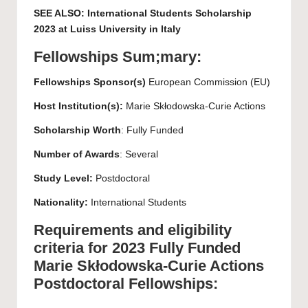
SEE ALSO:
International Students Scholarship
2023 at Luiss University in Italy
Fellowships Sum;mary:
Fellowships Sponsor(s)
European Commission (EU)
Host Institution(s):
Marie Skłodowska-Curie Actions
Scholarship Worth
: Fully Funded
Number of Awards
: Several
Study Level:
Postdoctoral
Nationality:
International Students
Requirements and eligibility
criteria for 2023 Fully Funded
Marie Skłodowska-Curie Actions
Postdoctoral Fellowships: