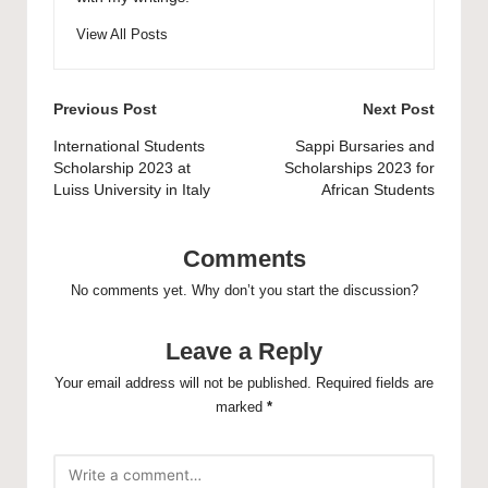
View All Posts
Post
Previous Post
Next Post
navigation
International Students
Sappi Bursaries and
Scholarship 2023 at
Scholarships 2023 for
Luiss University in Italy
African Students
Comments
No comments yet. Why don’t you start the discussion?
Leave a Reply
Your email address will not be published.
Required fields are
marked
*