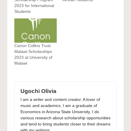
2023 for International
Students
Canon Collins Trust
Malawi Scholarships
2023 at University of
Malawi
Ugochi Olivia
I am a writer and content creator. A lover of
music and academics. I am a graduate of
Economics in Arizona State University. I do
various research about scholarship opportunities
and tend to bring students closer to their dreams
with my writings.