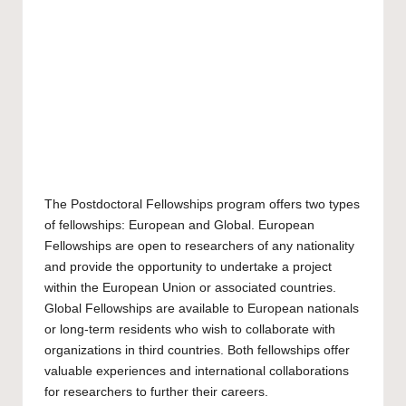
The Postdoctoral Fellowships program offers two types
of fellowships: European and Global. European
Fellowships are open to researchers of any nationality
and provide the opportunity to undertake a project
within the European Union or associated countries.
Global Fellowships are available to European nationals
or long-term residents who wish to collaborate with
organizations in third countries. Both fellowships offer
valuable experiences and international collaborations
for researchers to further their careers.