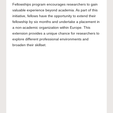
Fellowships program encourages researchers to gain
valuable experience beyond academia. As part of this
initiative, fellows have the opportunity to extend their
fellowship by six months and undertake a placement in
a non-academic organization within Europe. This
extension provides a unique chance for researchers to
explore different professional environments and
broaden their skillset.