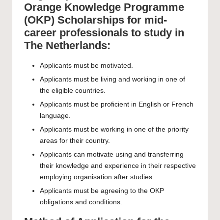
Orange Knowledge Programme
(OKP) Scholarships for mid-
career professionals to study in
The Netherlands:
Applicants must be motivated.
Applicants must be living and working in one of
the eligible countries.
Applicants must be proficient in English or French
language.
Applicants must be working in one of the priority
areas for their country.
Applicants can motivate using and transferring
their knowledge and experience in their respective
employing organisation after studies.
Applicants must be agreeing to the
OKP
obligations and conditions
.