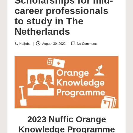
Scholarships for mid-
career professionals
to study in The
Netherlands
By
Naijjobs
August 30, 2022
No Comments
Posted
by
2023 Nuffic Orange
Knowledge Programme