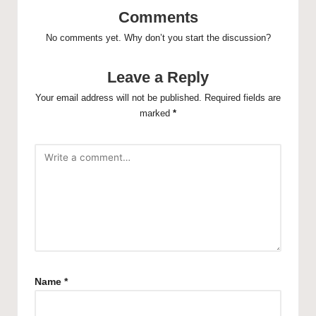
Comments
No comments yet. Why don’t you start the discussion?
Leave a Reply
Your email address will not be published.
Required fields are
marked
*
Name
*