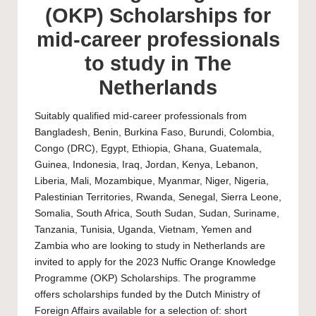
(OKP) Scholarships for
mid-career professionals
to study in The
Netherlands
Suitably qualified mid-career professionals from
Bangladesh, Benin, Burkina Faso, Burundi, Colombia,
Congo (DRC), Egypt, Ethiopia, Ghana, Guatemala,
Guinea, Indonesia, Iraq, Jordan, Kenya, Lebanon,
Liberia, Mali, Mozambique, Myanmar, Niger, Nigeria,
Palestinian Territories, Rwanda, Senegal, Sierra Leone,
Somalia, South Africa, South Sudan, Sudan, Suriname,
Tanzania, Tunisia, Uganda, Vietnam, Yemen and
Zambia who are looking to study in Netherlands are
invited to apply for the 2023 Nuffic Orange Knowledge
Programme (OKP) Scholarships. The programme
offers scholarships funded by the Dutch Ministry of
Foreign Affairs available for a selection of: short