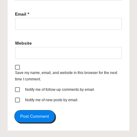
Email
*
Website
Save my name, email, and website in this browser for the next
time I comment.
Notify me of follow-up comments by email.
Notify me of new posts by email.