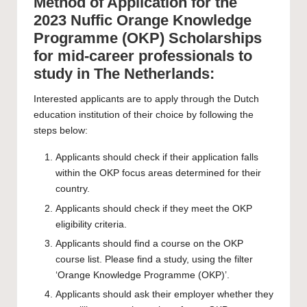
Method of Application for the
2023 Nuffic Orange Knowledge
Programme (OKP) Scholarships
for mid-career professionals to
study in The Netherlands:
Interested applicants are to apply through the Dutch
education institution of their choice by following the
steps below:
Applicants should check if their application falls
within the OKP focus areas determined for their
country.
Applicants should check if they meet the OKP
eligibility criteria.
Applicants should find a course on the OKP
course list. Please find a study, using the filter
‘
Orange Knowledge Programme (OKP)
’.
Applicants should ask their employer whether they