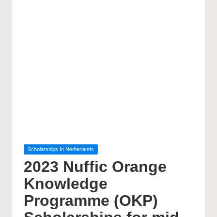
Posted
Scholarships In Netherlands
in
2023 Nuffic Orange
Knowledge
Programme (OKP)