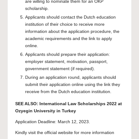
are willing to nominate them for an OKP
scholarship.
Applicants should contact the Dutch education
institution of their choice to receive more
information about the application procedure, the
academic requirements and the link to apply
online.
Applicants should prepare their application:
employer statement, motivation, passport,
government statement (if required).
During an application round, applicants should
submit their application online using the link they
receive from the Dutch education institution.
SEE ALSO:
International Law Scholarships 2022 at
Ozyegin University in Turkey
Application Deadline: March 12, 2023.
Kindly visit the official website for more information