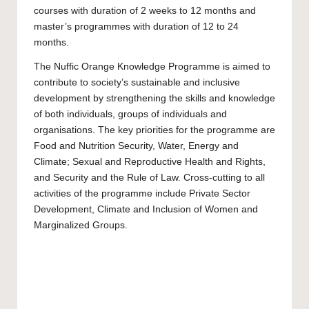
courses with duration of 2 weeks to 12 months and
master’s programmes with duration of 12 to 24
months.
The Nuffic Orange Knowledge Programme is aimed to
contribute to society’s sustainable and inclusive
development by strengthening the skills and knowledge
of both individuals, groups of individuals and
organisations. The key priorities for the programme are
Food and Nutrition Security, Water, Energy and
Climate; Sexual and Reproductive Health and Rights,
and Security and the Rule of Law. Cross-cutting to all
activities of the programme include Private Sector
Development, Climate and Inclusion of Women and
Marginalized Groups.