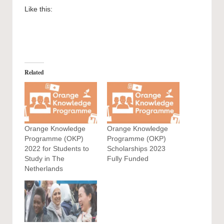
Like this:
Related
Orange Knowledge
Orange Knowledge
Programme (OKP)
Programme (OKP)
2022 for Students to
Scholarships 2023
Study in The
Fully Funded
Netherlands