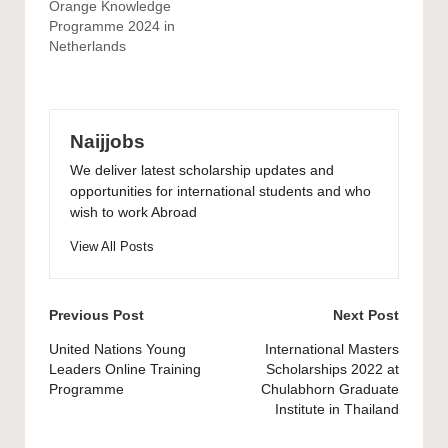
Orange Knowledge
Programme 2024 in
Netherlands
Naijjobs
We deliver latest scholarship updates and
opportunities for international students and who
wish to work Abroad
View All Posts
Post
Previous Post
Next Post
navigation
United Nations Young
International Masters
Leaders Online Training
Scholarships 2022 at
Programme
Chulabhorn Graduate
Institute in Thailand