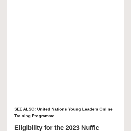
SEE ALSO:
United Nations Young Leaders Online
Training Programme
Eligibility for the 2023 Nuffic