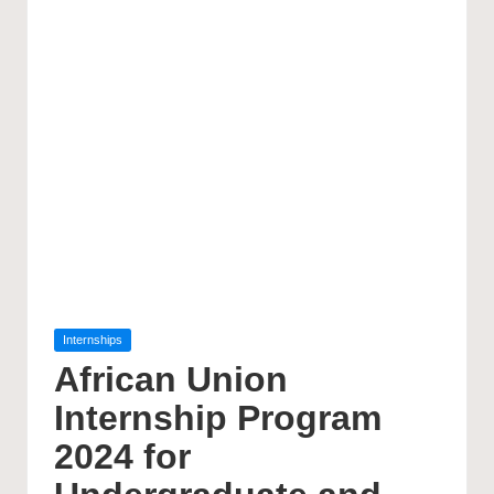
Posted
Internships
in
African Union
Internship Program
2024 for