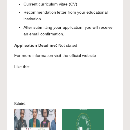
Current curriculum vitae (CV)
Recommendation letter from your educational
institution
After submitting your application, you will receive
an email confirmation.
Application Deadline:
Not stated
For more information visit the official
website
Like this:
Related