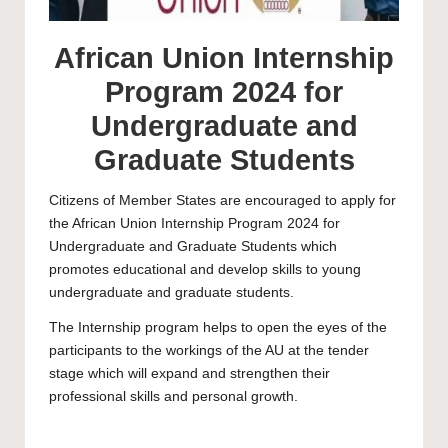
African Union Internship
Program 2024 for
Undergraduate and
Graduate Students
Citizens of Member States are encouraged to apply for
the African Union Internship Program 2024 for
Undergraduate and Graduate Students which
promotes educational and develop skills to young
undergraduate and graduate students.
The Internship program helps to open the eyes of the
participants to the workings of the AU at the tender
stage which will expand and strengthen their
professional skills and personal growth.