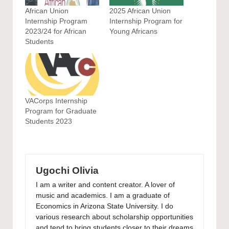
African Union
2025 African Union
Internship Program
Internship Program for
2023/24 for African
Young Africans
Students
VACorps Internship
Program for Graduate
Students 2023
Ugochi Olivia
I am a writer and content creator. A lover of
music and academics. I am a graduate of
Economics in Arizona State University. I do
various research about scholarship opportunities
and tend to bring students closer to their dreams