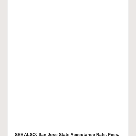
SEE ALSO:
San Jose State Acceptance Rate, Fees,