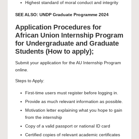
Highest standard of moral conduct and integrity
SEE ALSO:
UNDP Graduate Programme 2024
Application Procedures for
African Union Internship Program
for Undergraduate and Graduate
Students (How to apply);
Submit your application for the AU Internship Program
online.
Steps to Apply:
First-time users must register before logging in.
Provide as much relevant information as possible.
Motivation letter explaining what you hope to gain
from the internship
Copy of a valid passport or national ID card
Certified copies of relevant academic certificates