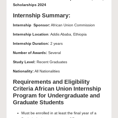
Scholarships 2024
Internship Summary:
Internship
Sponsor:
African Union Commission
Internship
Location
: Addis Ababa, Ethiopia
Internship Duration:
2 years
Number of Awards:
Several
Study Level:
Recent Graduates
Nationality:
All Nationalities
Requirements and Eligibility
Criteria African Union Internship
Program for Undergraduate and
Graduate Students
Must be enrolled in at least the final year of a