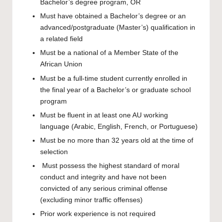
Bachelor’s degree program, OR
Must have obtained a Bachelor’s degree or an
advanced/postgraduate (Master’s) qualification in
a related field
Must be a national of a Member State of the
African Union
Must be a full-time student currently enrolled in
the final year of a Bachelor’s or graduate school
program
Must be fluent in at least one AU working
language (Arabic, English, French, or Portuguese)
Must be no more than 32 years old at the time of
selection
Must possess the highest standard of moral
conduct and integrity and have not been
convicted of any serious criminal offense
(excluding minor traffic offenses)
Prior work experience is not required