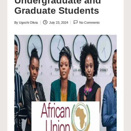
Undergraduate and
Graduate Students
By
Ugochi Olivia
July 23, 2024
No Comments
Posted
by