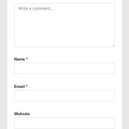
Name
*
Email
*
Website