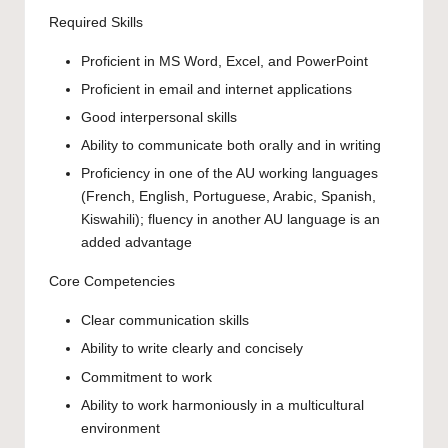
Required Skills
Proficient in MS Word, Excel, and PowerPoint
Proficient in email and internet applications
Good interpersonal skills
Ability to communicate both orally and in writing
Proficiency in one of the AU working languages
(French, English, Portuguese, Arabic, Spanish,
Kiswahili); fluency in another AU language is an
added advantage
Core Competencies
Clear communication skills
Ability to write clearly and concisely
Commitment to work
Ability to work harmoniously in a multicultural
environment