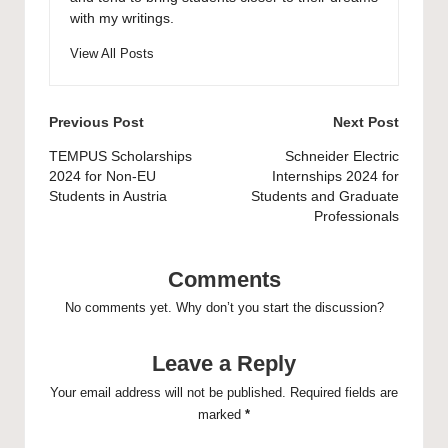
with my writings.
View All Posts
Post
Previous Post
Next Post
navigation
TEMPUS Scholarships
Schneider Electric
2024 for Non-EU
Internships 2024 for
Students in Austria
Students and Graduate
Professionals
Comments
No comments yet. Why don’t you start the discussion?
Leave a Reply
Your email address will not be published.
Required fields are
marked
*