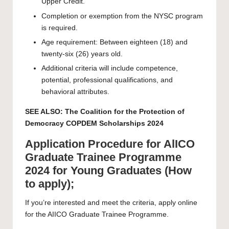
Upper Credit.
Completion or exemption from the NYSC program
is required.
Age requirement: Between eighteen (18) and
twenty-six (26) years old.
Additional criteria will include competence,
potential, professional qualifications, and
behavioral attributes.
SEE ALSO:
The Coalition for the Protection of
Democracy COPDEM Scholarships 2024
Application Procedure for AlICO
Graduate Trainee Programme
2024 for Young Graduates (How
to apply);
If you’re interested and meet the criteria,
apply
online
for the AIICO Graduate Trainee Programme.