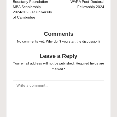
navigation
Boustany Foundation
WARA Post-Doctoral
MBA Scholarship
Fellowship 2024
2024/2025 at University
of Cambridge
Comments
No comments yet. Why don’t you start the discussion?
Leave a Reply
Your email address will not be published.
Required fields are
marked
*