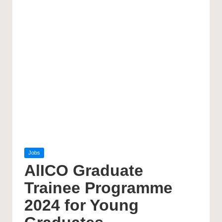
Posted
Jobs
in
AlICO Graduate
Trainee Programme
2024 for Young