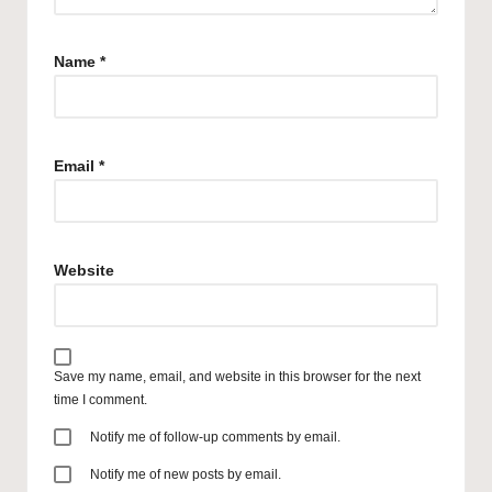
Name
*
Email
*
Website
Save my name, email, and website in this browser for the next
time I comment.
Notify me of follow-up comments by email.
Notify me of new posts by email.