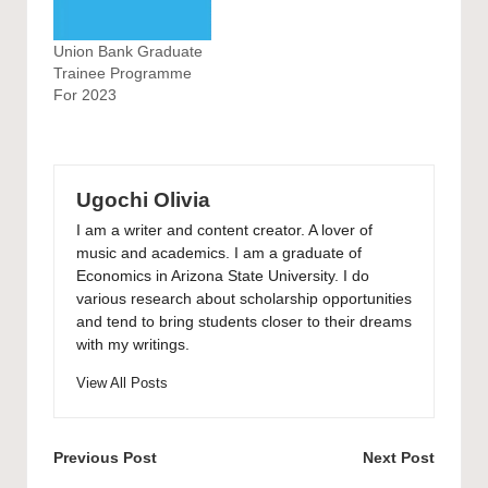
Union Bank Graduate
Trainee Programme
For 2023
Ugochi Olivia
I am a writer and content creator. A lover of
music and academics. I am a graduate of
Economics in Arizona State University. I do
various research about scholarship opportunities
and tend to bring students closer to their dreams
with my writings.
View All Posts
Post
Previous Post
Next Post