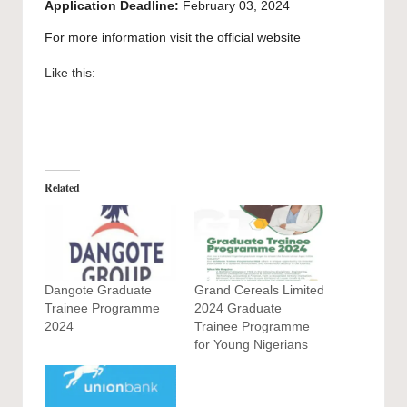
Application Deadline:
February 03, 2024
For more information visit the official
website
Like this:
Related
Dangote Graduate
Grand Cereals Limited
Trainee Programme
2024 Graduate
2024
Trainee Programme
for Young Nigerians