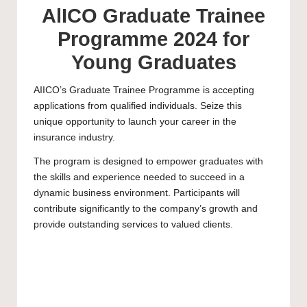
AlICO Graduate Trainee
Programme 2024 for
Young Graduates
AIICO’s Graduate Trainee Programme is accepting
applications from qualified individuals. Seize this
unique opportunity to launch your career in the
insurance industry.
The program is designed to empower graduates with
the skills and experience needed to succeed in a
dynamic business environment. Participants will
contribute significantly to the company’s growth and
provide outstanding services to valued clients.