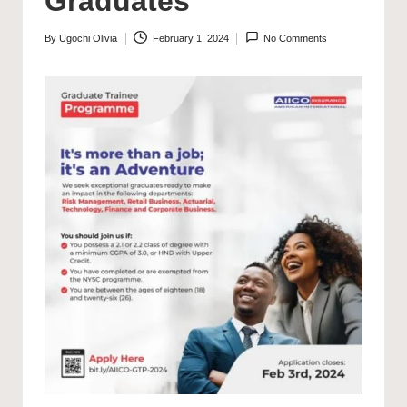
Graduates
By
Ugochi Olivia
February 1, 2024
No Comments
Posted
by