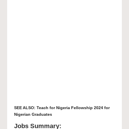
SEE ALSO:
Teach for Nigeria Fellowship 2024 for
Nigerian Graduates
Jobs Summary: