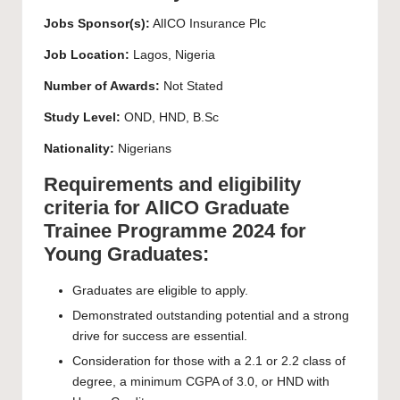
Jobs Sponsor(s):
AlICO Insurance Plc
Job Location:
Lagos, Nigeria
Number of Awards:
Not Stated
Study Level:
OND, HND, B.Sc
Nationality:
Nigerians
Requirements and eligibility
criteria for AlICO Graduate
Trainee Programme 2024 for
Young Graduates:
Graduates are eligible to apply.
Demonstrated outstanding potential and a strong
drive for success are essential.
Consideration for those with a 2.1 or 2.2 class of
degree, a minimum CGPA of 3.0, or HND with