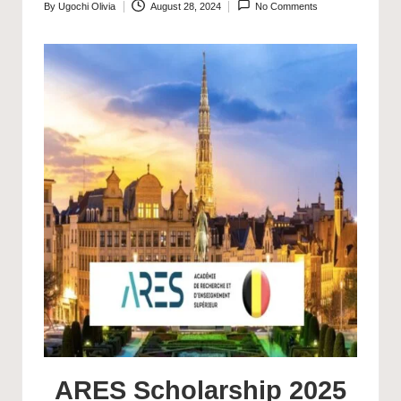
By
Ugochi Olivia
August 28, 2024
No Comments
Posted
by
ARES Scholarship 2025