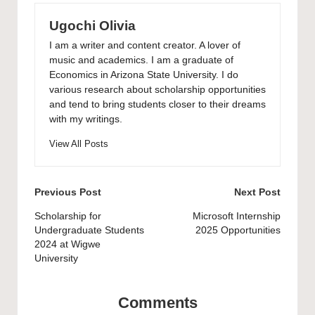
Ugochi Olivia
I am a writer and content creator. A lover of
music and academics. I am a graduate of
Economics in Arizona State University. I do
various research about scholarship opportunities
and tend to bring students closer to their dreams
with my writings.
View All Posts
Post
Previous Post
Next Post
navigation
Scholarship for
Microsoft Internship
Undergraduate Students
2025 Opportunities
2024 at Wigwe
University
Comments