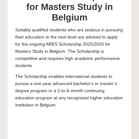
for Masters Study in
Belgium
Suitably qualified students who are zealous in pursuing
their education to the next level are advised to apply
for the ongoing ARES Scholarship 2025/2026 for
Masters Study in Belgium. The Scholarship is
competitive and requires high academic performance
students.
The Scholarship enables international students to
pursue a one-year advanced bachelor‘s or
master’
s
degree program or a 2-to-6-month continuing
education program at any recognized higher education
institution in Belgium.