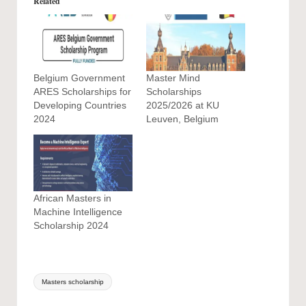
Related
Belgium Government
Master Mind
ARES Scholarships for
Scholarships
Developing Countries
2025/2026 at KU
2024
Leuven, Belgium
African Masters in
Machine Intelligence
Scholarship 2024
Tags:
Masters scholarship