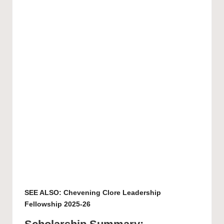
SEE ALSO:
Chevening Clore Leadership
Fellowship 2025-26