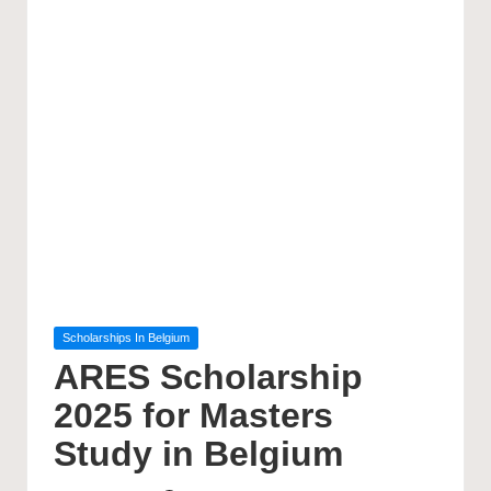
Posted
Scholarships In Belgium
in
ARES Scholarship
2025 for Masters
Study in Belgium