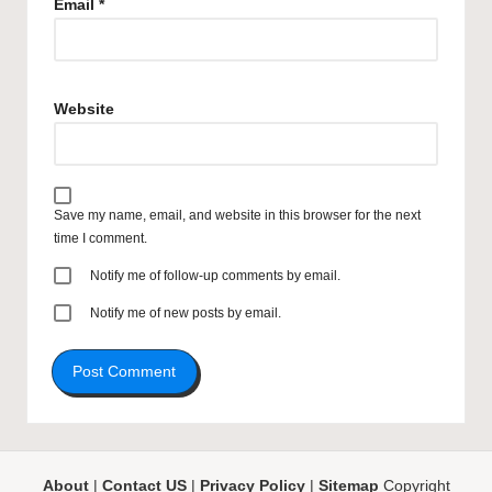
Email
*
Website
Save my name, email, and website in this browser for the next
time I comment.
Notify me of follow-up comments by email.
Notify me of new posts by email.
About
|
Contact US
|
Privacy Policy
|
Sitemap
Copyright