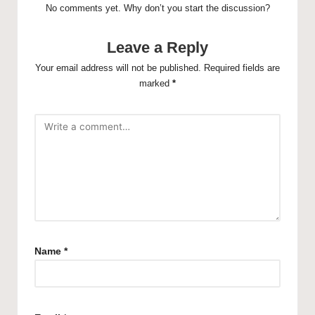
No comments yet. Why don’t you start the discussion?
Leave a Reply
Your email address will not be published.
Required fields are
marked
*
Name
*