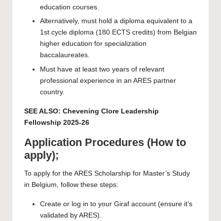
education courses.
Alternatively, must hold a diploma equivalent to a
1st cycle diploma (180 ECTS credits) from Belgian
higher education for specialization
baccalaureates.
Must have at least two years of relevant
professional experience in an ARES partner
country.
SEE ALSO:
Chevening Clore Leadership
Fellowship 2025-26
Application Procedures (How to
apply);
To apply for the ARES Scholarship for Master’s Study
in Belgium, follow these steps:
Create
or log in to your Giraf account (ensure it’s
validated by ARES).