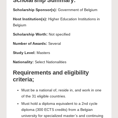
Scholarship Summary:
Scholarship Sponsor(s):
Government of Belgium
Host Institution(s):
Higher Education Institutions in
Belgium
Scholarship Worth:
Not specified
Number of Awards:
Several
Study Level:
Masters
Nationality:
Select Nationalities
Requirements and eligibility
criteria;
Must be a national of, reside in, and work in one
of the 31 eligible countries.
Must hold a diploma equivalent to a 2nd cycle
diploma (300 ECTS credits) from a Belgian
university for specialized master’s and continuing