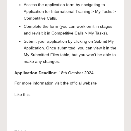
Access the application form by navigating to
Application for International Training > My Tasks >
Competitive Calls.
Complete the form (you can work on it in stages
and revisit it in Competitive Calls > My Tasks).
Submit your application by clicking on Submit My
Application. Once submitted, you can view it in the
My Submitted Files table, but you won’t be able to
make any changes.
Application Deadline:
18th October 2024
For more information visit the
official website
Like this: