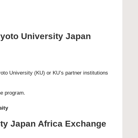
Kyoto University Japan
o University (KU) or KU’s partner institutions
he program.
sity
ity Japan Africa Exchange