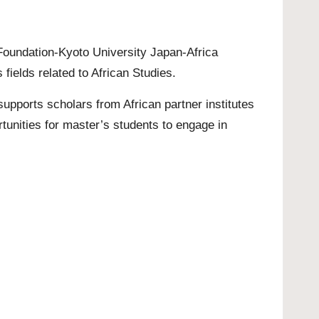
 Foundation-Kyoto University Japan-Africa
ields related to African Studies.
upports scholars from African partner institutes
tunities for
master’s
students to engage in