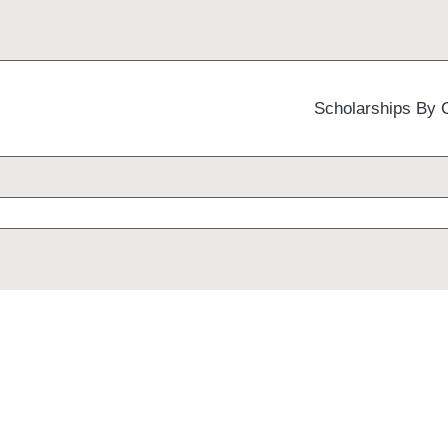
Scholarships By 