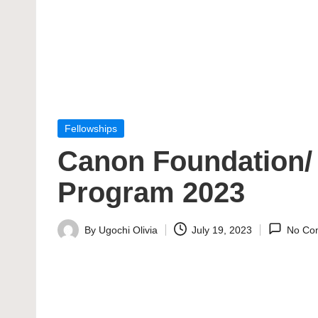
Posted
Fellowships
in
Canon Foundation/ 
Program 2023
By
Ugochi Olivia
July 19, 2023
No Co
Posted
by