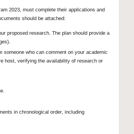
ram 2023, must complete their applications and
documents should be attached:
 your proposed research. The plan should provide a
ges).
 from someone who can comment on your academic
 host, verifying the availability of research or
e.
ents in chronological order, including