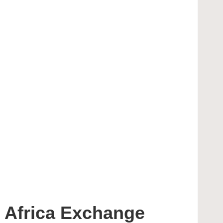
 Africa Exchange