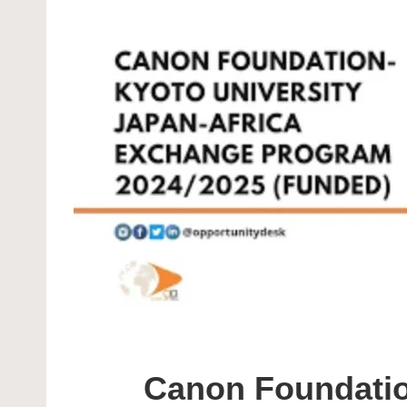
Canon Foundatio