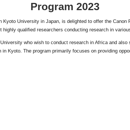
Program 2023
 Kyoto University in Japan, is delighted to offer the Canon
ighly qualified researchers conducting research in various f
niversity who wish to conduct research in Africa and also s
 in Kyoto. The program primarily focuses on providing oppor