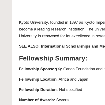
Kyoto University
, founded in 1897 as Kyoto Imperia
become a leading research institution. The univer
University is renowned for its excellence in rese
SEE ALSO:
International Scholarships and Me
Fellowship Summary:
Fellowship Sponsor(s)
: Canon Foundation and
Fellowship Location
: Africa and Japan
Fellowship Duration:
Not specified
Number of Awards:
Several