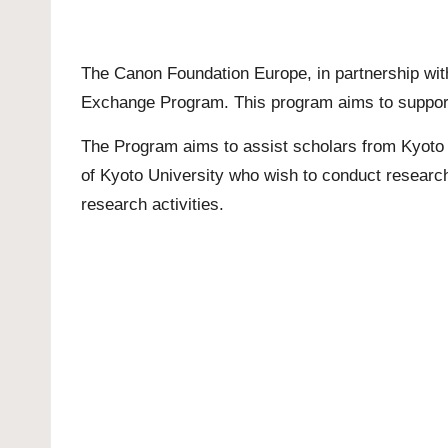
The Canon Foundation Europe, in partnership with
Exchange Program. This program aims to support h
The Program aims to assist scholars from Kyoto U
of Kyoto University who wish to conduct research
research activities.