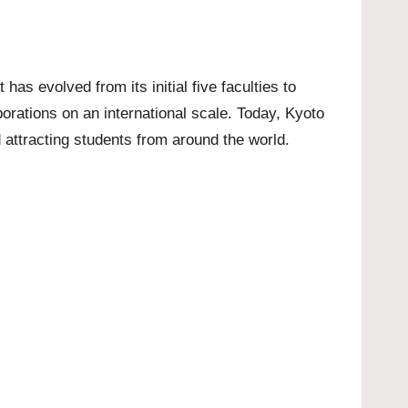
 has evolved from its initial five faculties to
borations on an international scale. Today, Kyoto
 attracting students from around the world.