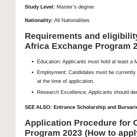
Study Level:
Master’s
degree
Nationality:
All Nationalities
Requirements and eligibilit
Africa Exchange Program 
Education: Applicants must hold at least a
Employment: Candidates must be currently e
at the time of application.
Research Excellence: Applicants should demo
SEE ALSO:
Entrance Scholarship and Bursarie
Application Procedure for
Program 2023 (How to appl