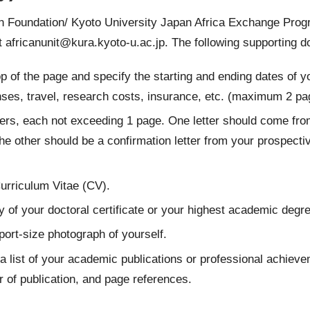
on Foundation/ Kyoto University Japan Africa Exchange Prog
at
africanunit@kura.kyoto-u.ac.jp
. The following supporting 
top of the page and specify the starting and ending dates of
nses, travel, research costs, insurance, etc. (maximum 2 pa
etters, each not exceeding 1 page. One letter should come
he other should be a confirmation letter from your prospective
urriculum Vitae (CV).
 of your doctoral certificate or your highest academic degre
ort-size photograph of yourself.
a list of your academic publications or professional achievem
r of publication, and page references.