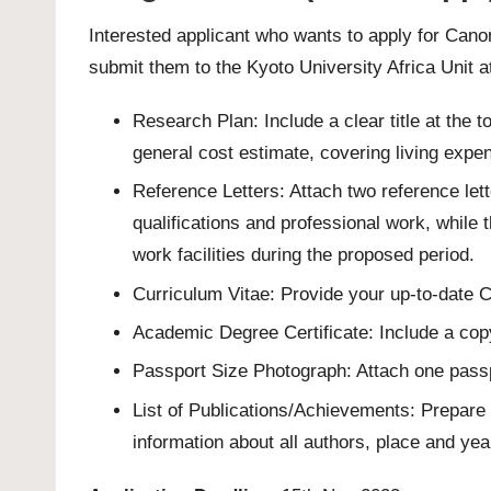
Interested applicant who wants to apply for Can
submit them to the Kyoto University Africa Unit 
Research Plan: Include a clear title at the 
general cost estimate, covering living expe
Reference Letters: Attach two reference l
qualifications and professional work, while t
work facilities during the proposed period.
Curriculum Vitae: Provide your up-to-date C
Academic Degree Certificate: Include a copy
Passport Size Photograph: Attach one passp
List of Publications/Achievements: Prepare 
information about all authors, place and yea