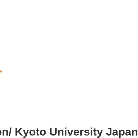
n/ Kyoto University Japan