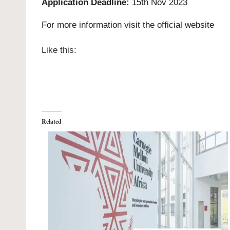
Application Deadline:
15th Nov 2023
For more information visit the official
website
Like this:
Related