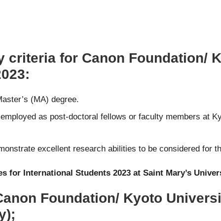
y criteria for Canon Foundation/ 
2023:
 Master’s (MA) degree.
mployed as post-doctoral fellows or faculty members at Kyot
nstrate excellent research abilities to be considered for t
s for International Students 2023 at Saint Mary’s Univer
 Canon Foundation/ Kyoto Univers
y);