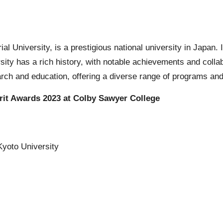
l University, is a prestigious national university in Japan. It
sity has a rich history, with notable achievements and colla
arch and education, offering a diverse range of programs and
rit Awards 2023 at Colby Sawyer College
Kyoto University