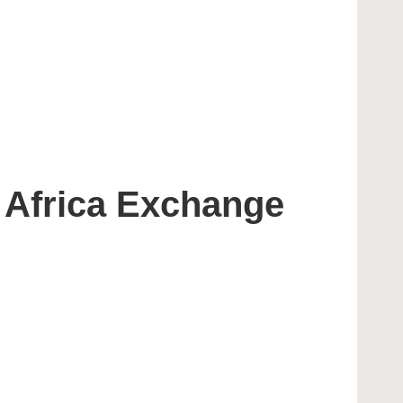
 Africa Exchange