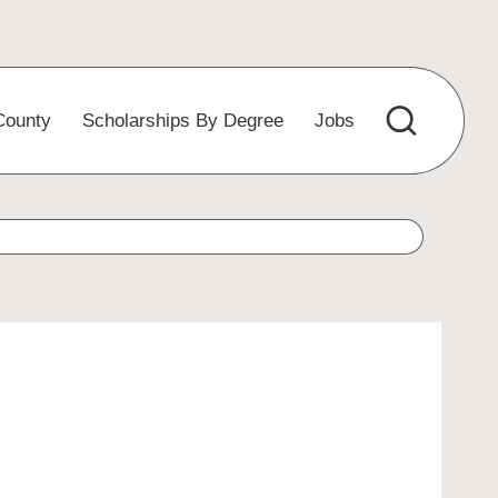
County
Scholarships By Degree
Jobs