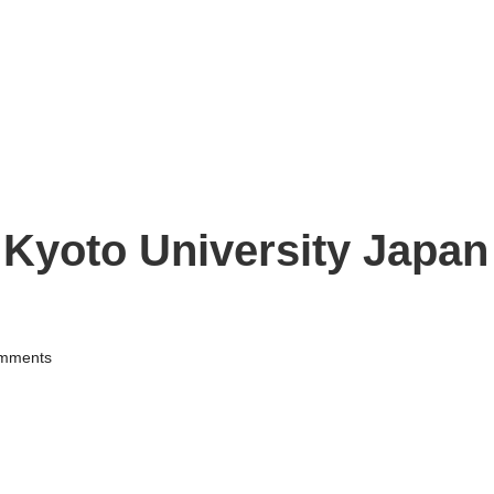
Kyoto University Japan
mments