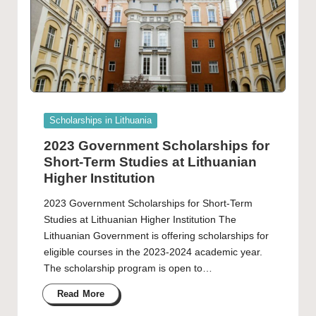
Posted
Scholarships in Lithuania
in
2023 Government Scholarships for
Short-Term Studies at Lithuanian
Higher Institution
2023 Government Scholarships for Short-Term
Studies at Lithuanian Higher Institution The
Lithuanian Government is offering scholarships for
eligible courses in the 2023-2024 academic year.
The scholarship program is open to…
Read More