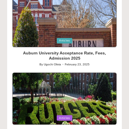
Posted
Articles
in
Auburn University Acceptance Rate, Fees,
Admission 2025
By
Ugochi Olivia
February 23, 2025
Posted
by
Posted
Articles
in