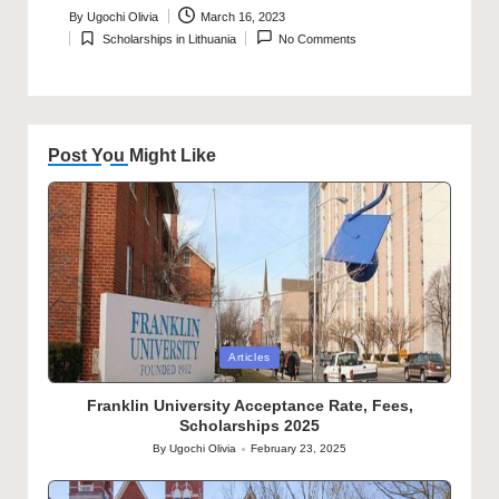
By
Ugochi Olivia
March 16, 2023
Posted
Scholarships in Lithuania
No Comments
by
Posted
in
Post You Might Like
Posted
Articles
in
Franklin University Acceptance Rate, Fees,
Scholarships 2025
By
Ugochi Olivia
February 23, 2025
Posted
by