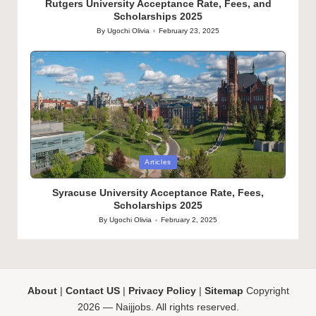
Rutgers University Acceptance Rate, Fees, and
Scholarships 2025
By
Ugochi Olivia
February 23, 2025
Posted
by
Posted
Articles
in
Syracuse University Acceptance Rate, Fees,
Scholarships 2025
By
Ugochi Olivia
February 2, 2025
Posted
by
About
|
Contact US
|
Privacy Policy
|
Sitemap
Copyright
2026 — Naijjobs. All rights reserved.