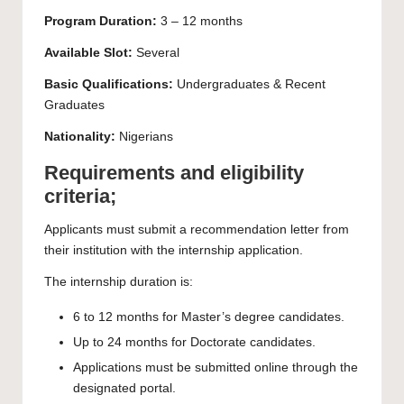
Program Duration:
3 – 12 months
Available Slot:
Several
Basic Qualifications:
Undergraduates
& Recent
Graduates
Nationality:
Nigerians
Requirements and eligibility
criteria;
Applicants must submit a recommendation letter from
their institution with the internship application.
The internship duration is:
6 to 12 months for Master’s degree candidates.
Up to 24 months for Doctorate candidates.
Applications must be submitted online through the
designated portal.