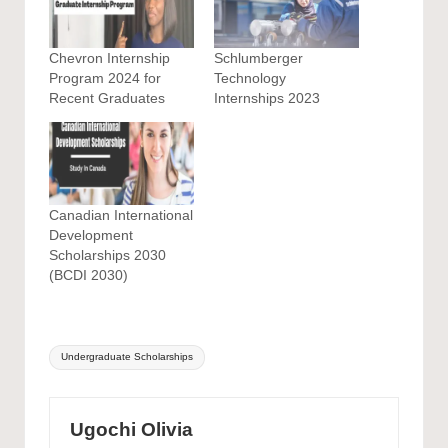
Chevron Internship
Schlumberger
Program 2024 for
Technology
Recent Graduates
Internships 2023
Canadian International
Development
Scholarships 2030
(BCDI 2030)
Tags:
Undergraduate Scholarships
Ugochi Olivia