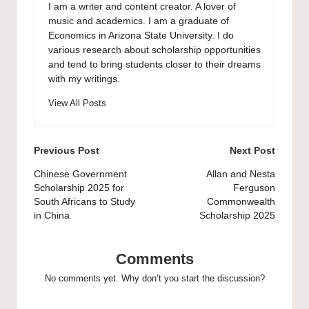
I am a writer and content creator. A lover of
music and academics. I am a graduate of
Economics in Arizona State University. I do
various research about scholarship opportunities
and tend to bring students closer to their dreams
with my writings.
View All Posts
Post
Previous Post
Next Post
navigation
Chinese Government
Allan and Nesta
Scholarship 2025 for
Ferguson
South Africans to Study
Commonwealth
in China
Scholarship 2025
Comments
No comments yet. Why don’t you start the discussion?