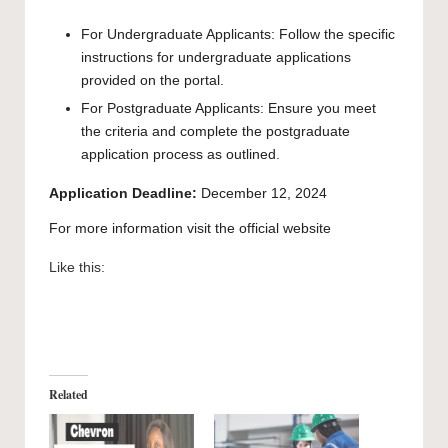
For Undergraduate Applicants: Follow the specific
instructions for undergraduate applications
provided on the
portal
.
For Postgraduate Applicants: Ensure you meet
the criteria and complete the postgraduate
application process
as outlined.
Application Deadline:
December 12, 2024
For more information visit the
official website
Like this:
Related