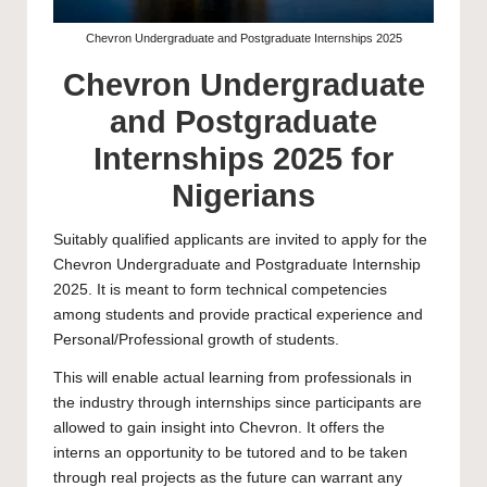
Chevron Undergraduate and Postgraduate Internships 2025
Chevron Undergraduate
and Postgraduate
Internships 2025 for
Nigerians
Suitably qualified applicants are invited to apply for the
Chevron Undergraduate and Postgraduate Internship
2025. It is meant to form technical competencies
among students and provide practical experience and
Personal/Professional growth of students.
This will enable actual learning from professionals in
the industry through internships since participants are
allowed to gain insight into Chevron. It offers the
interns an opportunity to be tutored and to be taken
through real projects as the future can warrant any