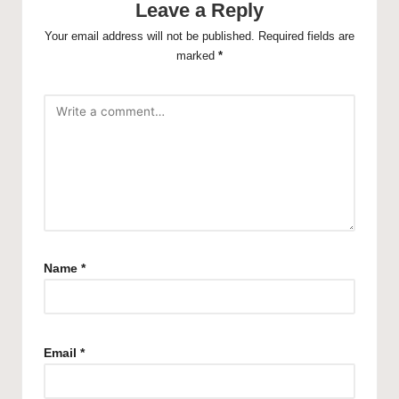
Leave a Reply
Your email address will not be published.
Required fields are
marked
*
Name
*
Email
*