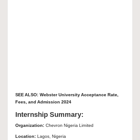
SEE ALSO:
Webster University Acceptance Rate,
Fees, and Admission 2024
Internship Summary:
Organization:
Chevron Nigeria Limited
Location:
Lagos, Nigeria