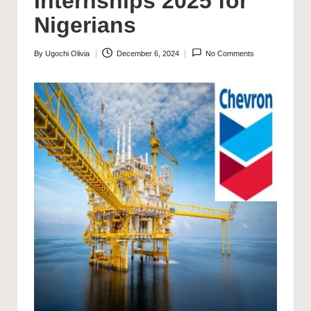
Internships 2025 for
Nigerians
By
Ugochi Olivia
December 6, 2024
No Comments
Posted
by