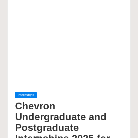
Posted
Internships
in
Chevron
Undergraduate and
Postgraduate