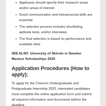
Applicants should specify their research areas
and/or areas of interest.
Good communication and interpersonal skills are
essential.
The selection process includes shortlisting,
aptitude tests, and/or interviews.
The final selection is based on performance and
available slots.
SEE ALSO:
University of Skövde in Sweden
Masters Scholarships 2025
Application Procedures (How to
apply);
To apply for the Chevron Undergraduate and
Postgraduate Internship 2025, interested candidates
must complete the online application form and submit
all required information and documents before the
deadline.