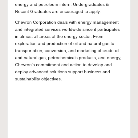
energy and petroleum intern.
Undergraduates
&
Recent Graduates are encouraged to apply.
Chevron Corporation deals with energy management
and integrated services worldwide since it participates
in almost all areas of the energy sector. From
exploration and production of oil and natural gas to
transportation, conversion, and marketing of crude oil
and natural gas, petrochemicals products, and energy,
Chevron’s commitment and action to develop and
deploy advanced solutions support business and
sustainability objectives.