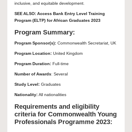
inclusive, and equitable development.
SEE ALSO:
Access Bank Entry Level Training
Program (ELTP) for African Graduates 2023
Program Summary:
Program Sponsor(s):
Commonwealth Secretariat, UK
Program Location:
United Kingdom
Program Duration:
Full-time
Number of Awards
: Several
Study Level:
Graduates
Nationality:
All nationalities
Requirements and eligibility
criteria for Commonwealth Young
Professionals Programme 2023: