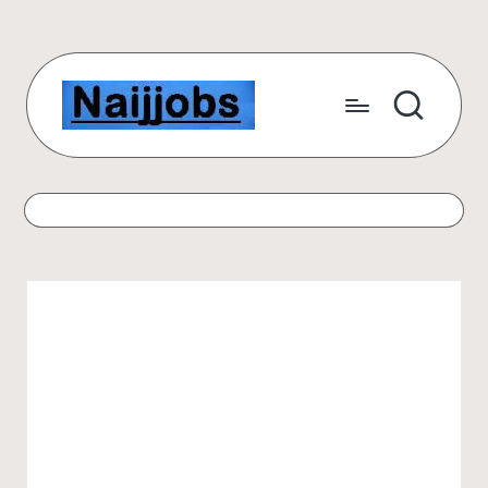
Skip
to
content
N
Number
One
a
Free
ij
Scholarship
Website
j
for
o
International
Students
b
s