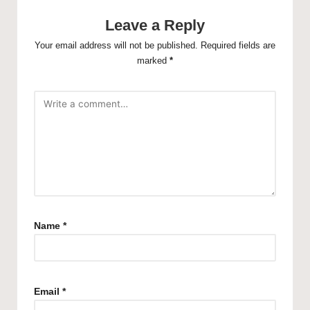
Leave a Reply
Your email address will not be published.
Required fields are
marked
*
Name
*
Email
*