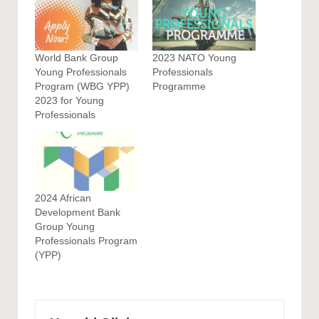
World Bank Group
2023 NATO Young
Young Professionals
Professionals
Program (WBG YPP)
Programme
2023 for Young
Professionals
2024 African
Development Bank
Group Young
Professionals Program
(YPP)