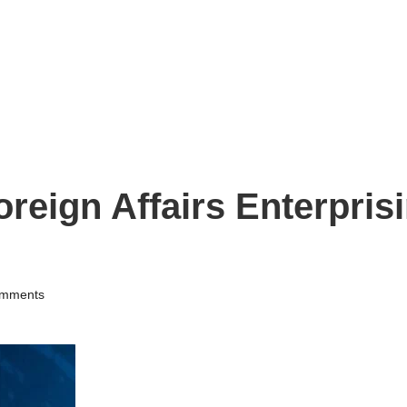
oreign Affairs Enterpris
mments