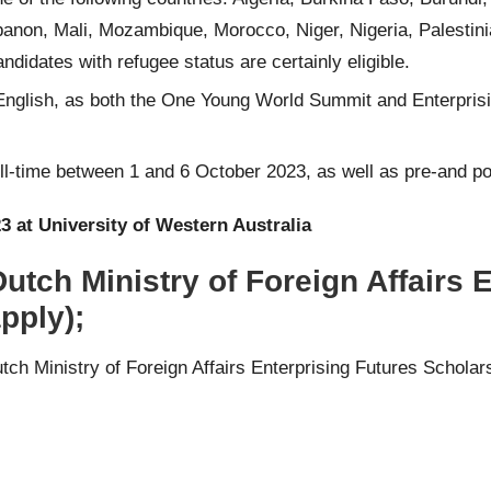
banon, Mali, Mozambique, Morocco, Niger, Nigeria, Palestini
didates with refugee status are certainly eligible.
nglish, as both the One Young World Summit and Enterprisin
ull-time between 1 and 6 October 2023, as well as pre-and p
3 at University of Western Australia
utch Ministry of Foreign Affairs 
pply);
utch Ministry of Foreign Affairs Enterprising Futures Schol