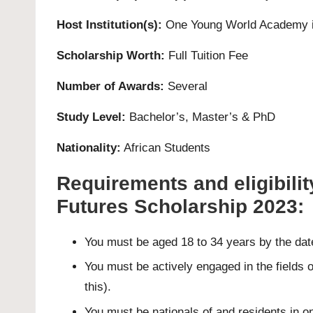
Host Institution(s):
One Young World Academy i
Scholarship Worth:
Full Tuition Fee
Number of Awards:
Several
Study Level:
Bachelor’s
,
Master’s
&
PhD
Nationality:
African Students
Requirements and eligibility
Futures Scholarship 2023:
You must be aged 18 to 34 years by the da
You must be actively engaged in the fields o
this).
You must be nationals of and residents in one