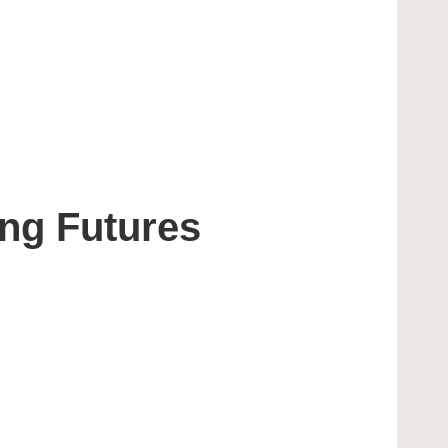
ing Futures