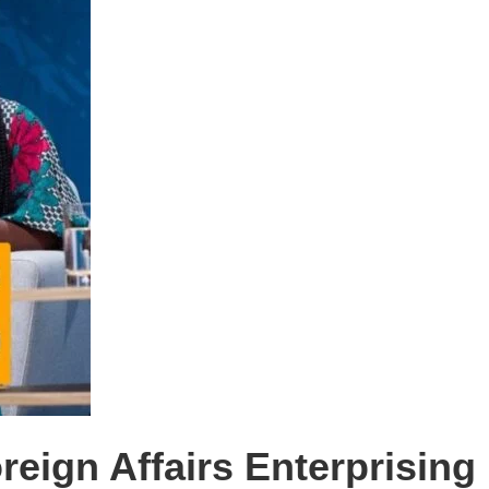
reign Affairs Enterprisin