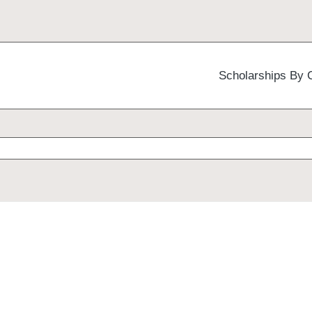
Scholarships By 