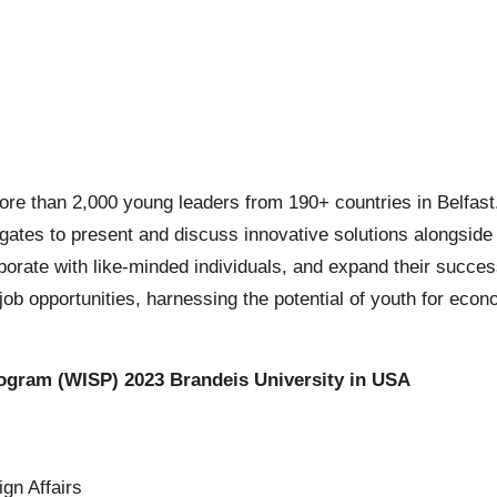
e than 2,000 young leaders from 190+ countries in Belfast.
gates to present and discuss innovative solutions alongside s
borate with like-minded individuals, and expand their success
ob opportunities, harnessing the potential of youth for eco
rogram (WISP) 2023 Brandeis University in USA
gn Affairs