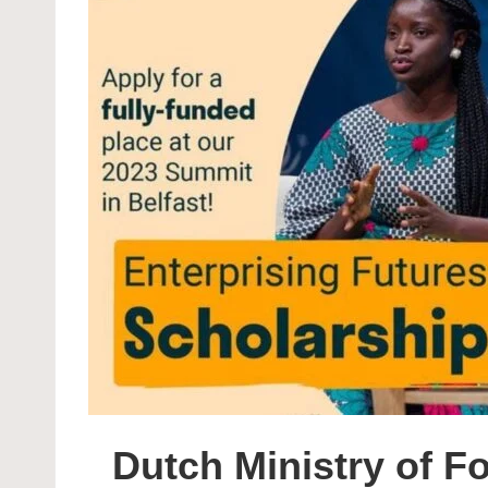
Dutch Ministry of Fo