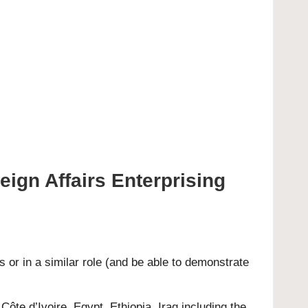
reign Affairs Enterprising
 or in a similar role (and be able to demonstrate
Côte d’Ivoire, Egypt, Ethiopia, Iraq including the