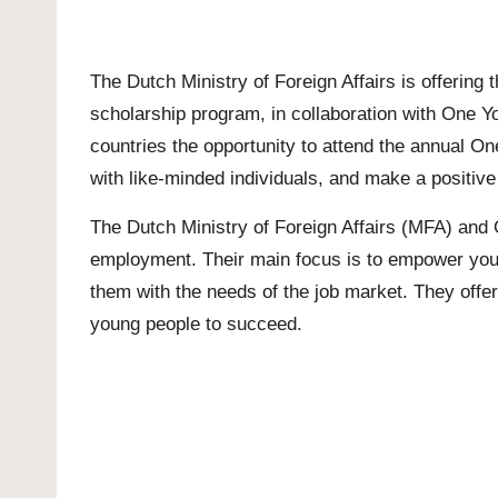
The Dutch Ministry of Foreign Affairs is offering
scholarship program, in collaboration with One Y
countries the opportunity to attend the annual O
with like-minded individuals, and make a positive
The Dutch Ministry of Foreign Affairs (MFA) and 
employment. Their main focus is to empower young 
them with the needs of the job market. They offe
young people to succeed.