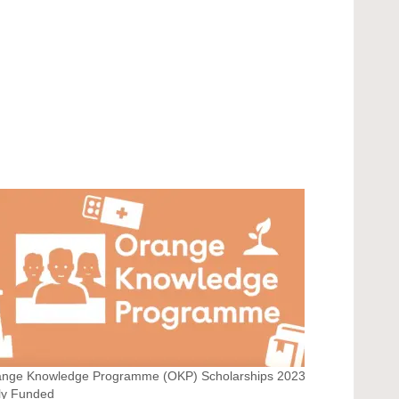
ange Knowledge Programme (OKP) Scholarships 2023
ly Funded