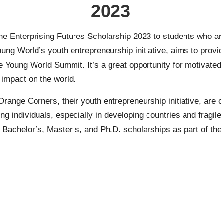
2023
 the Enterprising Futures Scholarship 2023 to students who ar
oung World’s youth entrepreneurship initiative, aims to prov
ne Young World Summit. It’s a great opportunity for motivate
 impact on the world.
Orange Corners, their youth entrepreneurship initiative, are
individuals, especially in developing countries and fragile 
r
Bachelor’s
,
Master’s
, and
Ph.D.
scholarships as part of thei