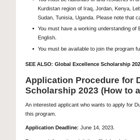
Kurdistan region of Iraq, Jordan, Kenya, Le
Sudan, Tunisia, Uganda. Please note that can
You must have a working understanding of E
English.
You must be available to join the program f
SEE ALSO:
Global Excellence Scholarship 202
Application Procedure for D
Scholarship 2023 (How to a
An interested applicant who wants to apply for D
this program.
Application Deadline:
June 14, 2023.