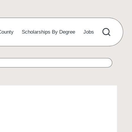
County
Scholarships By Degree
Jobs