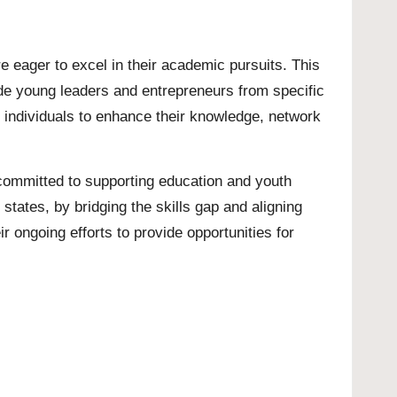
e eager to excel in their academic pursuits. This
ide young leaders and entrepreneurs from specific
d individuals to enhance their knowledge, network
 committed to supporting education and youth
states, by bridging the skills gap and aligning
r ongoing efforts to provide opportunities for