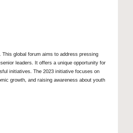
 This global forum aims to address pressing
enior leaders. It offers a unique opportunity for
ful initiatives. The 2023 initiative focuses on
nomic growth, and raising awareness about youth