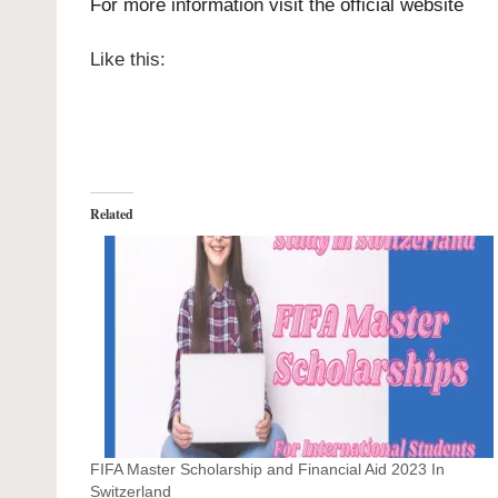
For more information visit the official
website
Like this:
Related
FIFA Master Scholarship and Financial Aid 2023 In
Switzerland