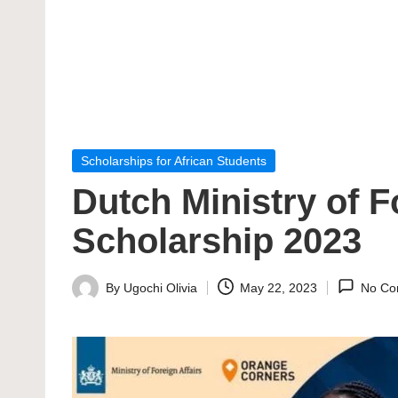
Posted
Scholarships for African Students
in
Dutch Ministry of F
Scholarship 2023
By
Ugochi Olivia
May 22, 2023
No Co
Posted
by