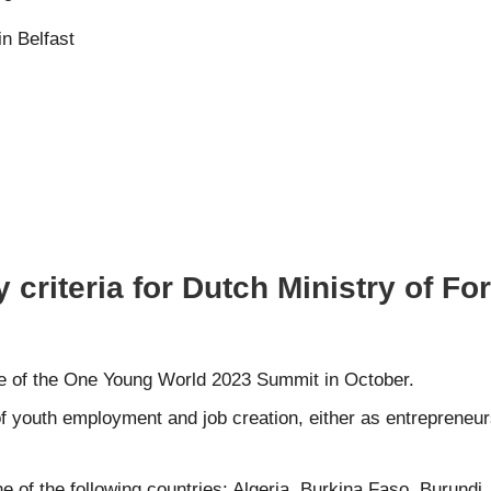
n Belfast
 criteria for Dutch Ministry of Fo
te of the One Young World 2023 Summit in October.
f youth employment and job creation, either as entrepreneurs
 of the following countries: Algeria, Burkina Faso, Burundi, 