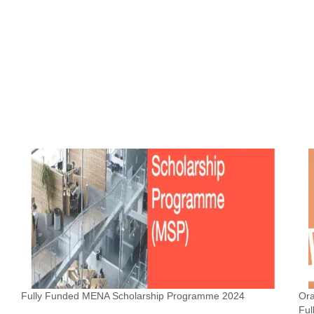
Fully Funded MENA Scholarship Programme 2024
Or
Ful