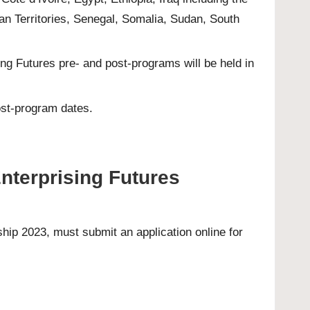
an Territories, Senegal, Somalia, Sudan, South
g Futures pre- and post-programs will be held in
ost-program dates.
Enterprising Futures
arship 2023, must submit an
application online
for