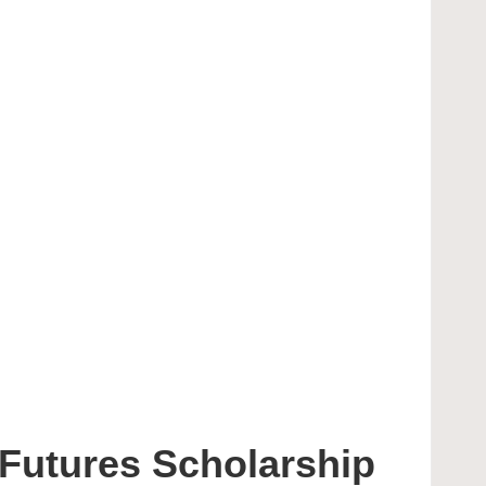
g Futures Scholarship