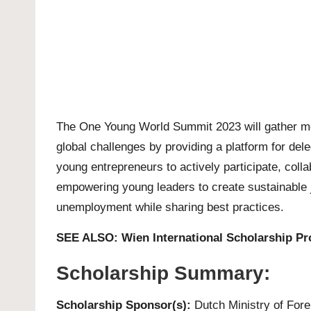
The One Young World Summit 2023 will gather mor
global challenges by providing a platform for dele
young entrepreneurs to actively participate, colla
empowering young leaders to create sustainable j
unemployment while sharing best practices.
SEE ALSO:
Wien International Scholarship P
Scholarship Summary:
Scholarship Sponsor(s):
Dutch Ministry of Forei