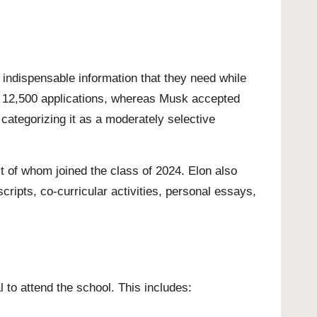
indispensable information that they need while
an 12,500 applications, whereas Musk accepted
ategorizing it as a moderately selective
 of whom joined the class of 2024. Elon also
ripts, co-curricular activities, personal essays,
l to attend the school. This includes: