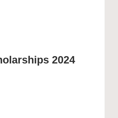
holarships 2024