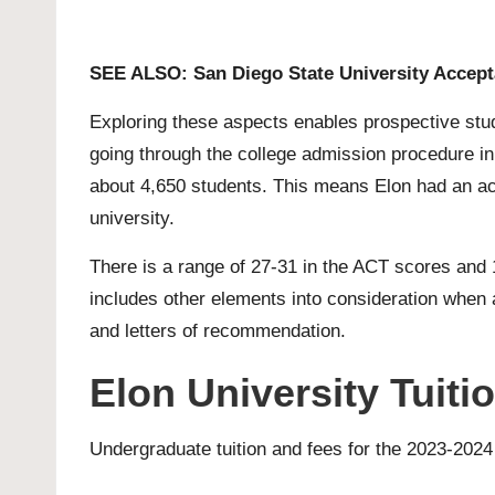
SEE ALSO:
San Diego State University Accep
Exploring these aspects enables prospective stud
going through the college admission procedure in
about 4,650 students. This means Elon had an acc
university.
There is a range of 27-31 in the ACT scores and 
includes other elements into consideration when a
and letters of recommendation.
Elon University Tuit
Undergraduate tuition and fees for the 2023-2024 a