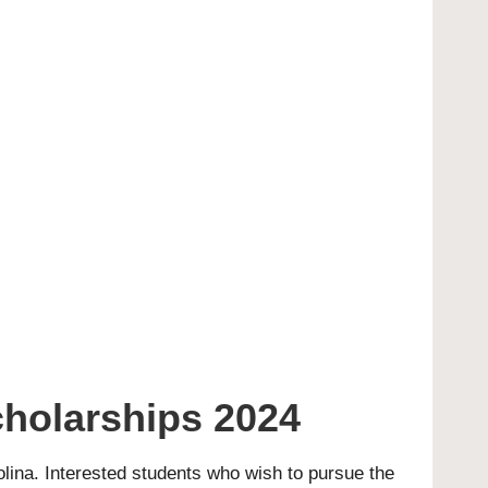
cholarships 2024
rolina. Interested students who wish to pursue the