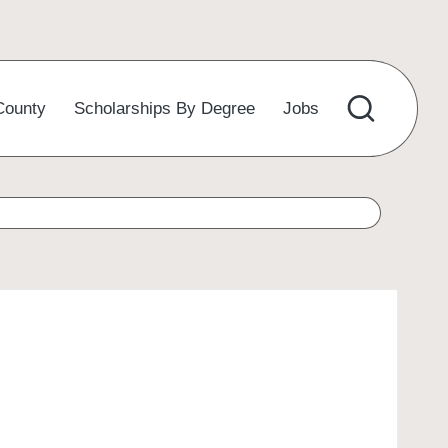
County
Scholarships By Degree
Jobs