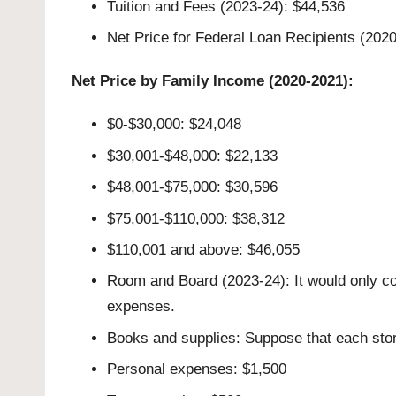
Tuition and Fees (2023-24): $44,536
Net Price for Federal Loan Recipients (202
Net Price by Family Income (2020-2021):
$0-$30,000: $24,048
$30,001-$48,000: $22,133
$48,001-$75,000: $30,596
$75,001-$110,000: $38,312
$110,001 and above: $46,055
Room and Board (2023-24): It would only co
expenses.
Books and supplies: Suppose that each store
Personal expenses: $1,500