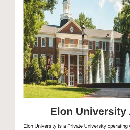
Elon University
Elon University
is a Private University operating 