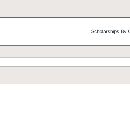
Scholarships By 