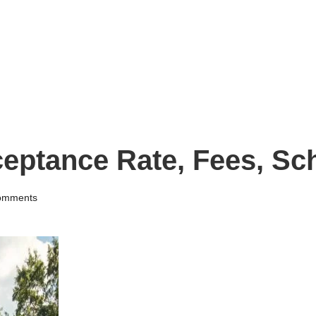
ceptance Rate, Fees, Sc
omments