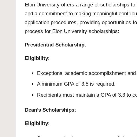
Elon University offers a range of scholarships t
and a commitment to making meaningful contributi
application procedures, providing opportunities for
process for Elon University scholarships:
Presidential Scholarship:
Eligibility
:
Exceptional academic accomplishment and d
A minimum GPA of 3.5 is required.
Recipients must maintain a GPA of 3.3 to co
Dean’s Scholarships:
Eligibility
: