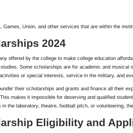
, Games, Union, and other services that are within the instit
larships 2024
many offered by the college to make college education afford
 studies. Some scholarships are for academic and musical or 
activities or special interests, service in the military, and ev
undle’ their scholarships and grants and finance all their e
his makes it impossible for deserving and qualified students 
in the laboratory, theatre, football pitch, or volunteering, th
arship Eligibility and App