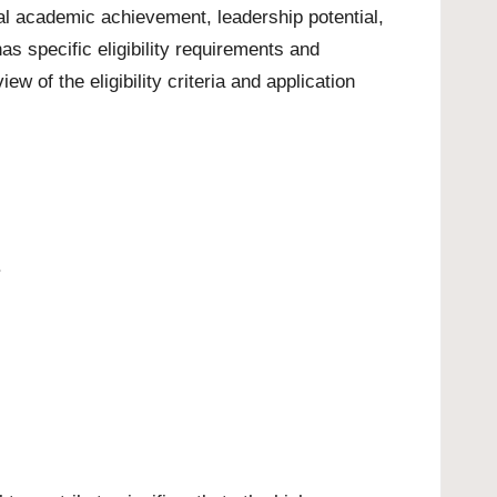
al academic achievement, leadership potential,
 specific eligibility requirements and
w of the eligibility criteria and application
.