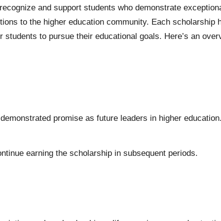
o recognize and support students who demonstrate exception
ons to the higher education community. Each scholarship has
 students to pursue their educational goals. Here’s an overvie
emonstrated promise as future leaders in higher education
ntinue earning the scholarship in subsequent periods.