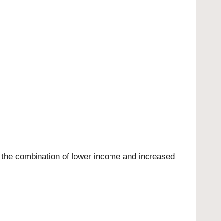
y the combination of lower income and increased