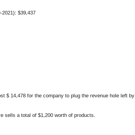
0-2021): $39,437
st $ 14,478 for the company to plug the revenue hole left b
 sells a total of $1,200 worth of products.