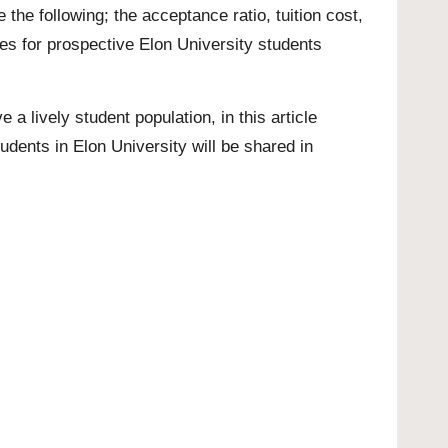
the following; the acceptance ratio, tuition cost,
ores for prospective Elon University students
e a lively student population, in this article
tudents in Elon University will be shared in