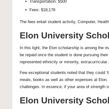
Transportation: $500
Fees: $18,178
The fees entail student activity, Computer, Health
Elon University Scho
In this light, the Elon scholarship is among the 
be repaid once the student is done pursuing their
represented ethnicity or minority, extracurricular 
Few exceptional students noted that they could ‘b
meals, books as well as other expenses at Elon. T
challenges. In essence, if your area of strength is 
Elon University Schol