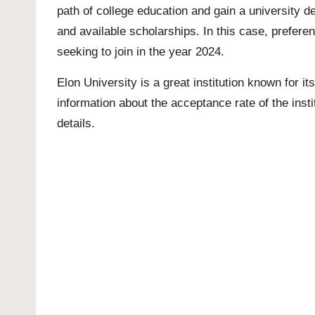
path of college education and gain a university d
and available scholarships. In this case, preferen
seeking to join in the year 2024.
Elon University is a great institution known for its
information about the acceptance rate of the instit
details.