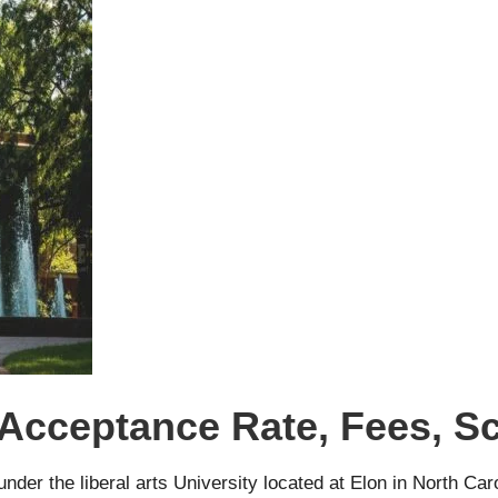
 Acceptance Rate, Fees, S
under the liberal arts University located at Elon in North Ca