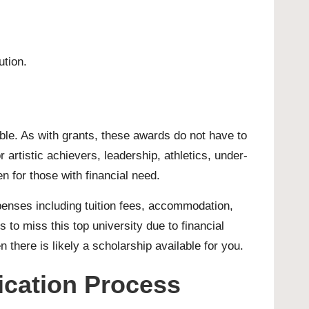
ution.
able. As with grants, these awards do not have to
artistic achievers, leadership, athletics, under-
en for those with financial need.
xpenses including tuition fees, accommodation,
to miss this top university due to financial
en there is likely a scholarship available for you.
lication Process