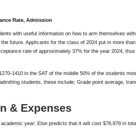
tance Rate, Admission
ents with useful information on how to arm themselves with 
 the future. Applicants for the class of 2024 put in more th
eptance rate of approximately 37% for the year 2024, thus c
1270-1410 in the SAT of the middle 50% of the students most
dmitting students, these include; Grade point average, transc
ion & Expenses
cademic year: Elon predicts that it will cost $76,978 in tota