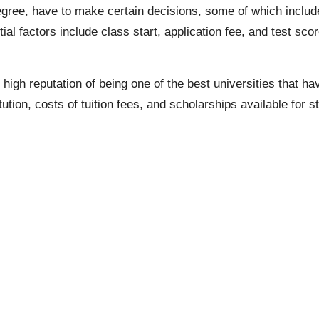
egree, have to make certain decisions, some of which include 
tial factors include class start, application fee, and test sc
 high reputation of being one of the best universities that hav
ution, costs of tuition fees, and scholarships available for s