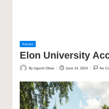
Posted
Articles
in
Elon University Ac
By
Ugochi Olivia
June 14, 2024
No C
Posted
by