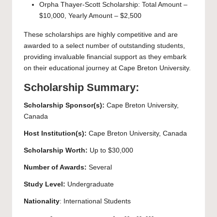
Orpha Thayer-Scott Scholarship: Total Amount –
$10,000, Yearly Amount – $2,500
These scholarships are highly competitive and are
awarded to a select number of outstanding students,
providing invaluable financial support as they embark
on their educational journey at Cape Breton University.
Scholarship Summary:
Scholarship Sponsor(s):
Cape Breton University
,
Canada
Host Institution(s):
Cape Breton University
, Canada
Scholarship Worth:
Up to $30,000
Number of Awards:
Several
Study Level:
Undergraduate
Nationality
: International Students