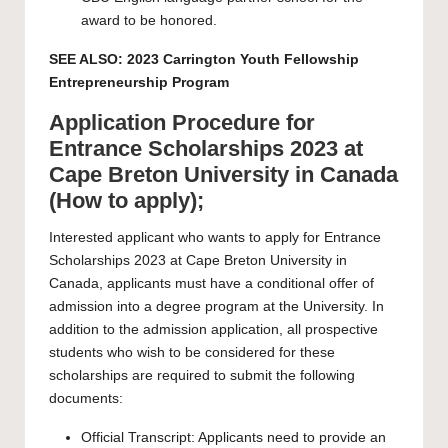
award to be honored.
SEE ALSO:
2023 Carrington Youth Fellowship
Entrepreneurship Program
Application Procedure for
Entrance Scholarships 2023 at
Cape Breton University in Canada
(How to apply);
Interested applicant who wants to apply for Entrance
Scholarships 2023 at Cape Breton University in
Canada, applicants must have a conditional offer of
admission into a degree program at the University. In
addition to the admission application, all prospective
students who wish to be considered for these
scholarships are required to submit the following
documents:
Official Transcript: Applicants need to provide an