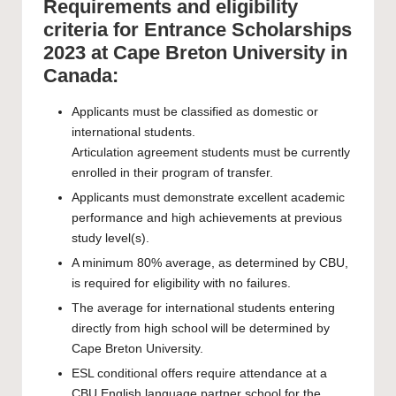
Requirements and eligibility
criteria for Entrance Scholarships
2023 at Cape Breton University in
Canada:
Applicants must be classified as domestic or
international students.
Articulation agreement students must be currently
enrolled in their program of transfer.
Applicants must demonstrate excellent academic
performance and high achievements at previous
study level(s).
A minimum 80% average, as determined by CBU,
is required for eligibility with no failures.
The average for international students entering
directly from high school will be determined by
Cape Breton University.
ESL conditional offers require attendance at a
CBU English language partner school for the