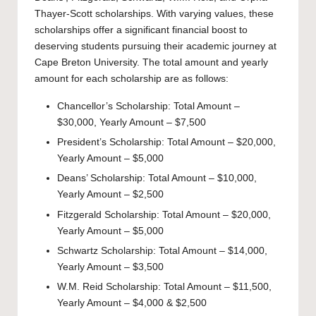
Thayer-Scott scholarships. With varying values, these
scholarships offer a significant financial boost to
deserving students pursuing their academic journey at
Cape Breton University. The total amount and yearly
amount for each scholarship are as follows:
Chancellor’s Scholarship: Total Amount –
$30,000, Yearly Amount – $7,500
President’s Scholarship: Total Amount – $20,000,
Yearly Amount – $5,000
Deans’ Scholarship: Total Amount – $10,000,
Yearly Amount – $2,500
Fitzgerald Scholarship: Total Amount – $20,000,
Yearly Amount – $5,000
Schwartz Scholarship: Total Amount – $14,000,
Yearly Amount – $3,500
W.M. Reid Scholarship: Total Amount – $11,500,
Yearly Amount – $4,000 & $2,500