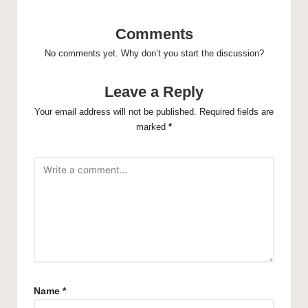
Comments
No comments yet. Why don’t you start the discussion?
Leave a Reply
Your email address will not be published.
Required fields are
marked
*
Name
*