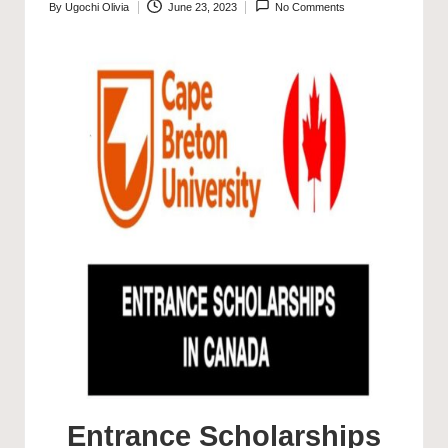
By
Ugochi Olivia
June 23, 2023
No Comments
Posted
by
Entrance Scholarships