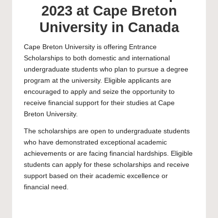
2023 at Cape Breton
University in Canada
Cape Breton University
is offering Entrance
Scholarships to both domestic and international
undergraduate students who plan to pursue a degree
program at the university. Eligible applicants are
encouraged to apply and seize the opportunity to
receive financial support for their studies at Cape
Breton University.
The scholarships are open to
undergraduate
students
who have demonstrated exceptional academic
achievements or are facing financial hardships. Eligible
students can apply for these scholarships and receive
support based on their academic excellence or
financial need.