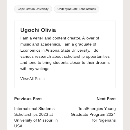
Tags:
Cape Breton University
Undergraduate Scholarships
Ugochi Olivia
I am a writer and content creator. A lover of
music and academics. I am a graduate of
Economics in Arizona State University. I do
various research about scholarship opportunities
and tend to bring students closer to their dreams
with my writings.
View All Posts
Post
Previous Post
Next Post
navigation
International Students
TotalEnergies Young
Scholarships 2023 at
Graduate Program 2024
University of Missouri in
for Nigerians
USA