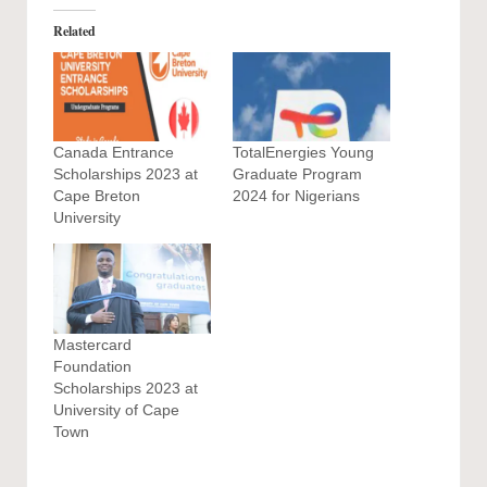
Related
Canada Entrance
TotalEnergies Young
Scholarships 2023 at
Graduate Program
Cape Breton
2024 for Nigerians
University
Mastercard
Foundation
Scholarships 2023 at
University of Cape
Town