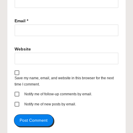
Email
*
Website
Save my name, email, and website in this browser for the next
time I comment.
Notify me of follow-up comments by email.
Notify me of new posts by email.