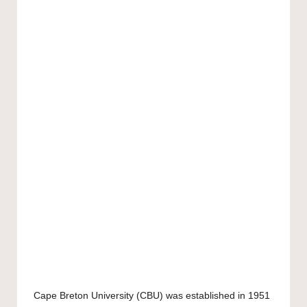
Cape Breton University
(CBU) was established in 1951