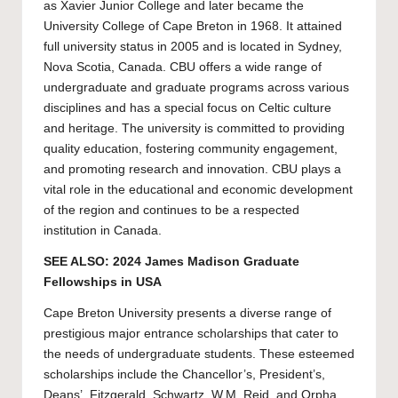
as Xavier Junior College and later became the
University College of Cape Breton in 1968. It attained
full university status in 2005 and is located in Sydney,
Nova Scotia, Canada. CBU offers a wide range of
undergraduate and graduate programs across various
disciplines and has a special focus on Celtic culture
and heritage. The university is committed to providing
quality education, fostering community engagement,
and promoting research and innovation. CBU plays a
vital role in the educational and economic development
of the region and continues to be a respected
institution in Canada.
SEE ALSO:
2024 James Madison Graduate
Fellowships in USA
Cape Breton University
presents a diverse range of
prestigious major entrance scholarships that cater to
the needs of undergraduate students. These esteemed
scholarships include the Chancellor’s, President’s,
Deans’, Fitzgerald, Schwartz, W.M. Reid, and Orpha