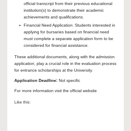
official transcript from their previous educational
institution(s) to demonstrate their academic
achievements and qualifications.
Financial Need Application: Students interested in
applying for bursaries based on financial need
must complete a separate application form to be
considered for financial assistance.
These additional documents, along with the admission
application, play a crucial role in the evaluation process
for entrance scholarships at the University.
Application Deadline:
Not specific
For more information visit the official
website
Like this: