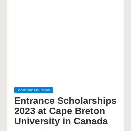
Posted
Scholarships In Canada
in
Entrance Scholarships
2023 at Cape Breton
University in Canada