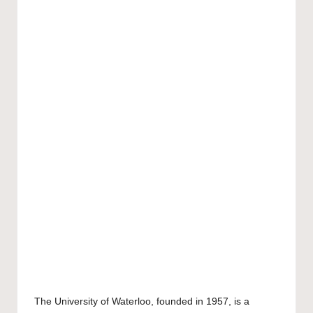
The
University of Waterloo
, founded in 1957, is a