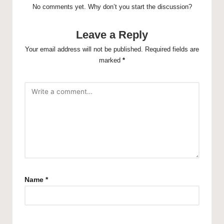
No comments yet. Why don’t you start the discussion?
Leave a Reply
Your email address will not be published.
Required fields are
marked
*
Name
*