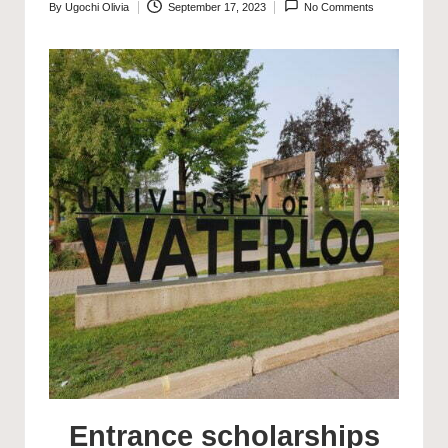
By
Ugochi Olivia
September 17, 2023
No Comments
Posted
by
Entrance scholarships