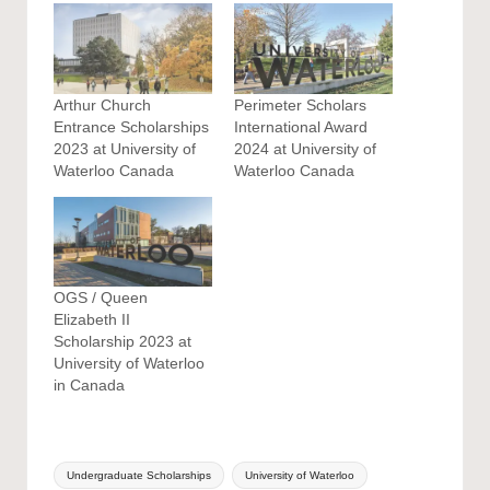
Arthur Church
Perimeter Scholars
Entrance Scholarships
International Award
2023 at University of
2024 at University of
Waterloo Canada
Waterloo Canada
OGS / Queen
Elizabeth II
Scholarship 2023 at
University of Waterloo
in Canada
Tags:
Undergraduate Scholarships
University of Waterloo