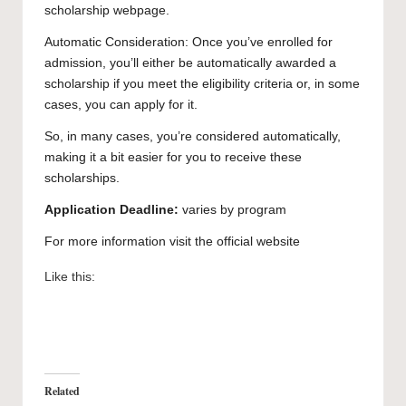
scholarship webpage.
Automatic Consideration: Once you’ve enrolled for
admission, you’ll either be automatically awarded a
scholarship if you meet the eligibility criteria or, in some
cases, you can apply for it.
So, in many cases, you’re considered automatically,
making it a bit easier for you to receive these
scholarships.
Application Deadline:
varies by program
For more information visit the official
website
Like this:
Related