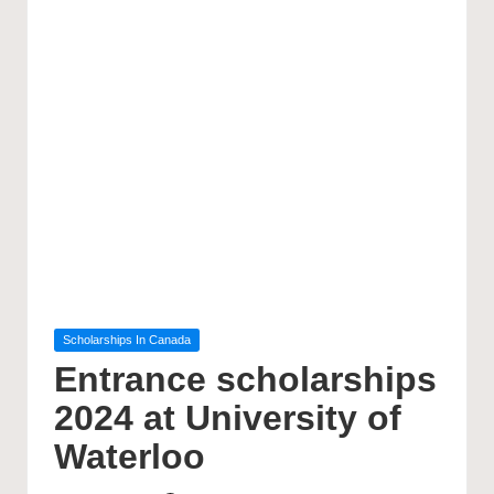
Posted
Scholarships In Canada
in
Entrance scholarships
2024 at University of
Waterloo