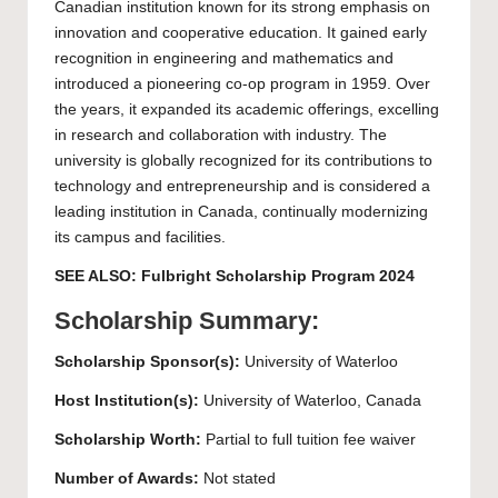
Canadian institution known for its strong emphasis on
innovation and cooperative education. It gained early
recognition in engineering and mathematics and
introduced a pioneering co-op program in 1959. Over
the years, it expanded its academic offerings, excelling
in research and collaboration with industry. The
university is globally recognized for its contributions to
technology and entrepreneurship and is considered a
leading institution in Canada, continually modernizing
its campus and facilities.
SEE ALSO:
Fulbright Scholarship Program 2024
Scholarship Summary:
Scholarship Sponsor(s):
University of Waterloo
Host Institution(s):
University of Waterloo
, Canada
Scholarship Worth:
Partial to full tuition fee waiver
Number of Awards:
Not stated