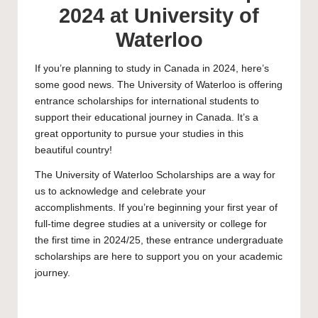
2024 at University of
Waterloo
If you’re planning to study in Canada in 2024, here’s
some good news. The
University of Waterloo
is offering
entrance scholarships for international students to
support their educational journey in Canada. It’s a
great opportunity to pursue your studies in this
beautiful country!
The University of Waterloo Scholarships are a way for
us to acknowledge and celebrate your
accomplishments. If you’re beginning your first year of
full-time degree studies at a university or college for
the first time in 2024/25, these entrance
undergraduate
scholarships
are here to support you on your academic
journey.