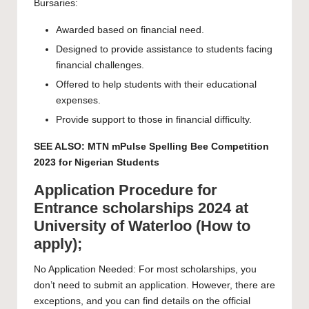
Bursaries:
Awarded based on financial need.
Designed to provide assistance to students facing
financial challenges.
Offered to help students with their educational
expenses.
Provide support to those in financial difficulty.
SEE ALSO:
MTN mPulse Spelling Bee Competition
2023 for Nigerian Students
Application Procedure for
Entrance scholarships 2024 at
University of Waterloo (How to
apply);
No Application Needed: For most scholarships, you
don’t need to submit an application. However, there are
exceptions, and you can find details on the official