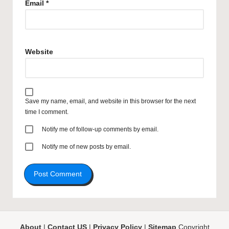
Email
*
Website
Save my name, email, and website in this browser for the next
time I comment.
Notify me of follow-up comments by email.
Notify me of new posts by email.
About
|
Contact US
|
Privacy Policy
|
Sitemap
Copyright