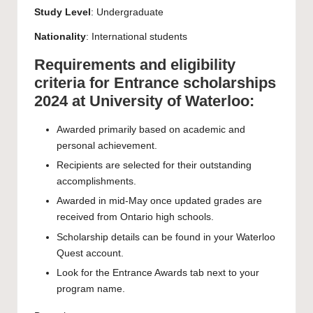
Study Level
:
Undergraduate
Nationality
: International students
Requirements and eligibility
criteria for Entrance scholarships
2024 at University of Waterloo:
Awarded primarily based on academic and
personal achievement.
Recipients are selected for their outstanding
accomplishments.
Awarded in mid-May once updated grades are
received from Ontario high schools.
Scholarship details can be found in your Waterloo
Quest account.
Look for the Entrance Awards tab next to your
program name.