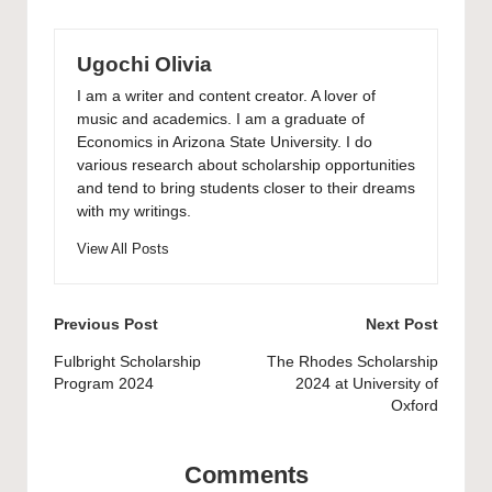
Ugochi Olivia
I am a writer and content creator. A lover of
music and academics. I am a graduate of
Economics in Arizona State University. I do
various research about scholarship opportunities
and tend to bring students closer to their dreams
with my writings.
View All Posts
Post
Previous Post
Next Post
navigation
Fulbright Scholarship
The Rhodes Scholarship
Program 2024
2024 at University of
Oxford
Comments