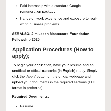
Paid internship with a standard Google
remuneration package.
Hands-on work experience and exposure to real-
world business problems.
SEE ALSO:
Jim Leech Mastercard Foundation
Fellowship 2025
Application Procedures (How to
apply);
To begin your application, have your resume and an
unofficial or official transcript (in English) ready. Simply
click the ‘Apply’ button on the official webpage and
upload your documents in the required sections (PDF
format is preferred).
Required Documents:
Resume