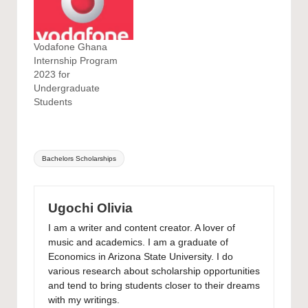
Vodafone Ghana
Internship Program
2023 for
Undergraduate
Students
Tags:
Bachelors Scholarships
Ugochi Olivia
I am a writer and content creator. A lover of
music and academics. I am a graduate of
Economics in Arizona State University. I do
various research about scholarship opportunities
and tend to bring students closer to their dreams
with my writings.