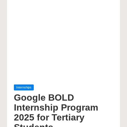
Posted
Internships
in
Google BOLD
Internship Program
2025 for Tertiary