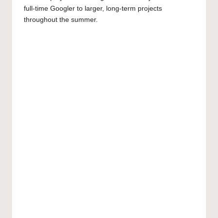
full-time Googler to larger, long-term projects
throughout the summer.