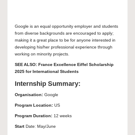
Google is an equal opportunity employer and students
from diverse backgrounds are encouraged to apply;
making it a great place to be for anyone interested in
developing his/her professional experience through
working on minority projects.
SEE ALSO:
France Excellence Eiffel Scholarship
2025 for International Students
Internship Summary:
Organisation:
Google
Program Location:
US
Program Duration:
12 weeks
Start
Date: May/June