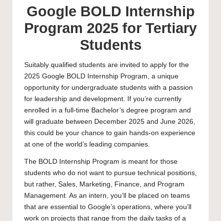
Google BOLD Internship
Program 2025 for Tertiary
Students
Suitably qualified students are invited to apply for the
2025 Google BOLD Internship Program, a unique
opportunity for undergraduate students with a passion
for leadership and development. If you’re currently
enrolled in a full-time
Bachelor’s
degree program and
will graduate between December 2025 and June 2026,
this could be your chance to gain hands-on experience
at one of the world’s leading companies.
The BOLD Internship Program is meant for those
students who do not want to pursue technical positions,
but rather, Sales, Marketing, Finance, and Program
Management. As an intern, you’ll be placed on teams
that are essential to Google’s operations, where you’ll
work on projects that range from the daily tasks of a