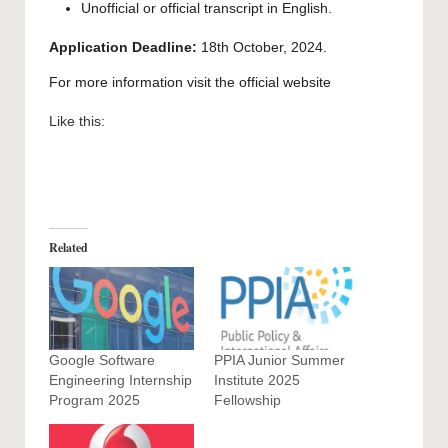
Unofficial or official transcript in English.
Application Deadline:
18th October, 2024.
For more information visit the
official website
Like this:
Related
Google Software
PPIA Junior Summer
Engineering Internship
Institute 2025
Program 2025
Fellowship