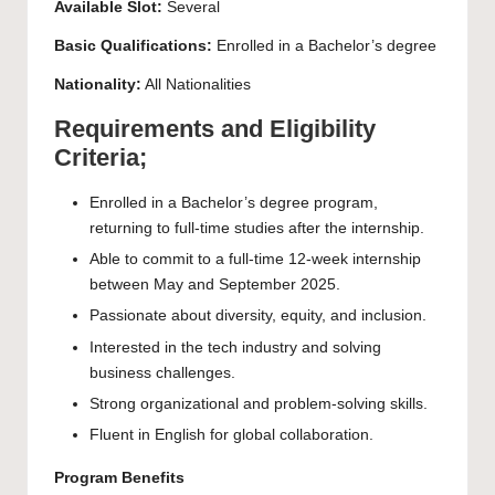
Available Slot:
Several
Basic Qualifications:
Enrolled in a
Bachelor’s
degree
Nationality:
All Nationalities
Requirements and Eligibility
Criteria;
Enrolled in a Bachelor’s degree program,
returning to full-time studies after the internship.
Able to commit to a full-time 12-week internship
between May and September 2025.
Passionate about diversity, equity, and inclusion.
Interested in the tech industry and solving
business challenges.
Strong organizational and problem-solving skills.
Fluent in English for global collaboration.
Program Benefits