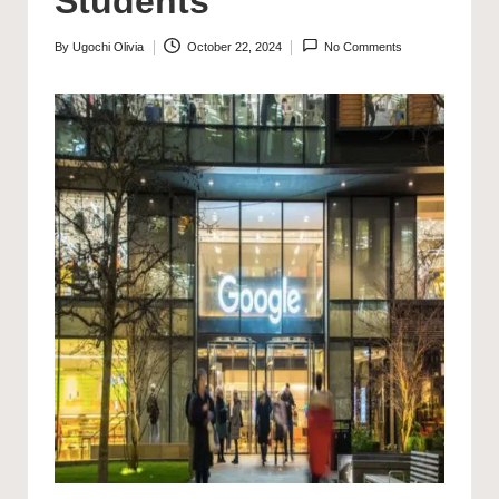
Students
By
Ugochi Olivia
October 22, 2024
No Comments
Posted
by