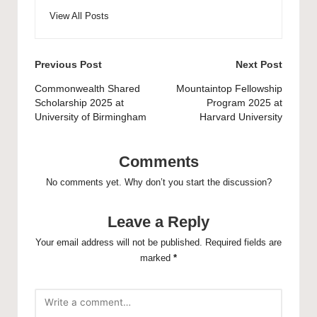
View All Posts
Post
Previous Post
Next Post
navigation
Commonwealth Shared
Mountaintop Fellowship
Scholarship 2025 at
Program 2025 at
University of Birmingham
Harvard University
Comments
No comments yet. Why don’t you start the discussion?
Leave a Reply
Your email address will not be published.
Required fields are
marked
*