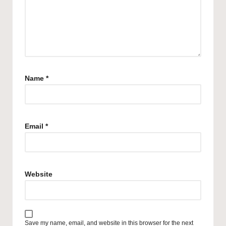
Name
*
Email
*
Website
Save my name, email, and website in this browser for the next