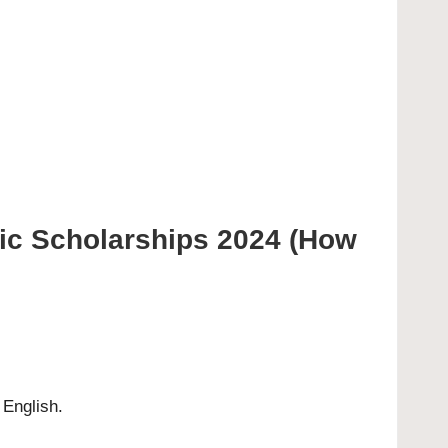
ic Scholarships 2024 (How
 English.