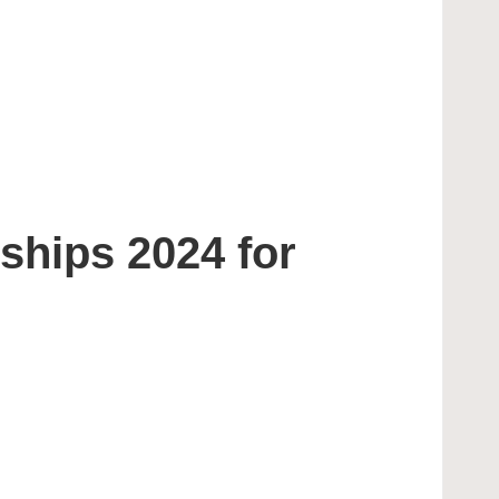
ships 2024 for