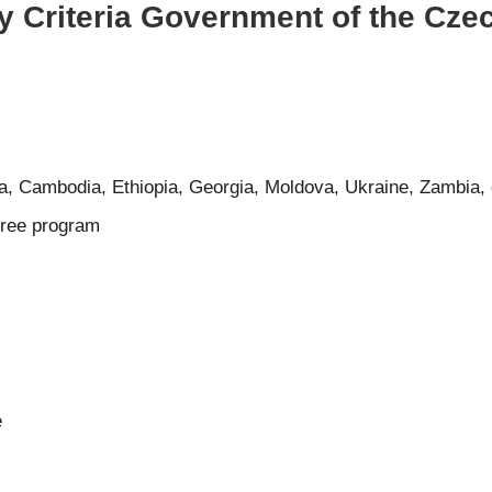
ty Criteria Government of the Cz
a, Cambodia, Ethiopia, Georgia, Moldova, Ukraine, Zambia, 
gree program
e