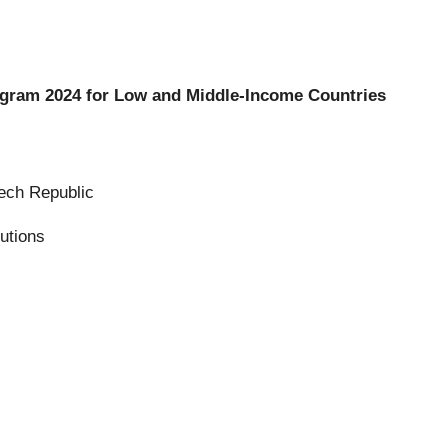
ogram 2024 for Low and Middle-Income Countries
ech Republic
utions