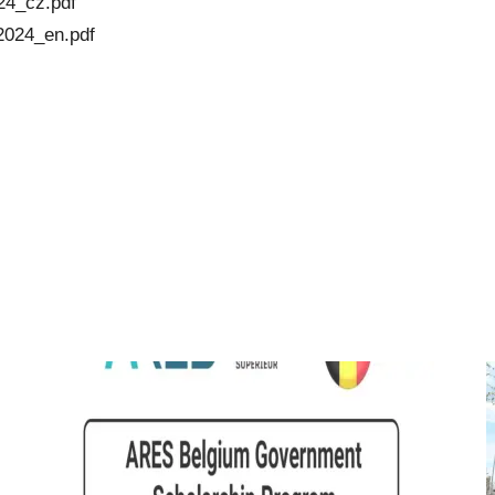
24_cz.pdf
2024_en.pdf