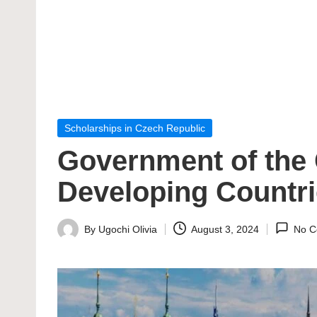
Posted
Scholarships in Czech Republic
in
Government of the 
Developing Countr
By
Ugochi Olivia
August 3, 2024
No C
Posted
by