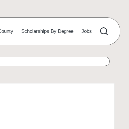
County
Scholarships By Degree
Jobs