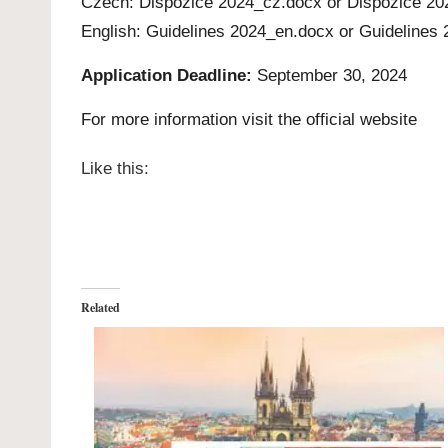
Czech:
Dispozice 2024_cz.docx
or
Dispozice 20
English:
Guidelines 2024_en.docx
or
Guidelines 
Application Deadline:
September 30, 2024
For more information visit the official
website
Like this:
Related