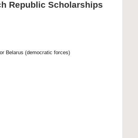
ech Republic Scholarships
or Belarus (democratic forces)