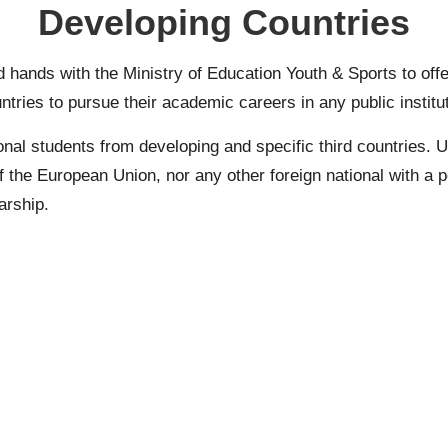
Developing Countries
 hands with the Ministry of Education Youth & Sports to of
untries to pursue their academic careers in any public institu
onal students from developing and specific third countries.
U
f the European Union, nor any other foreign national with a p
arship.