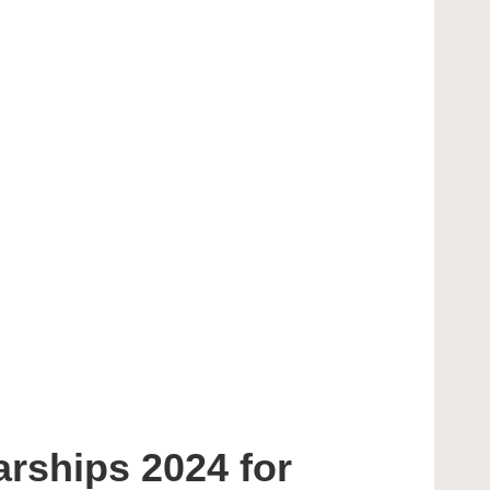
rships 2024 for