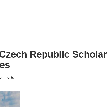
Czech Republic Scholar
ies
omments