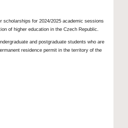
fer scholarships for 2024/2025 academic sessions
tion of higher education in the Czech Republic.
ndergraduate
and
postgraduate
students who are
ermanent residence permit in the territory of the