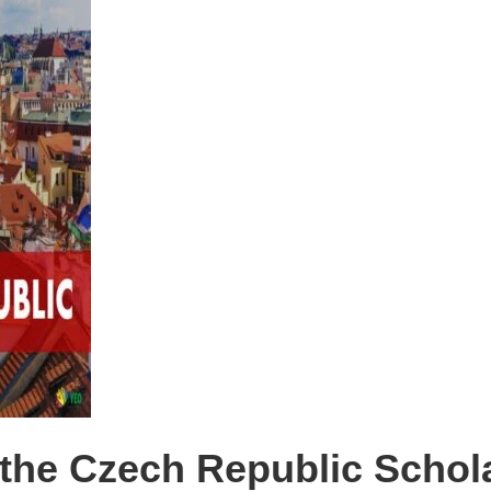
the Czech Republic Schola