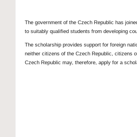
The government of the Czech Republic has joined
to suitably qualified students from developing co
The scholarship provides support for foreign nati
neither citizens of the Czech Republic, citizens o
Czech Republic may, therefore, apply for a schol