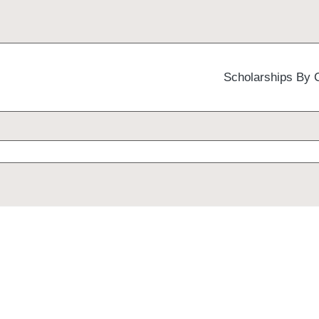
Scholarships By 