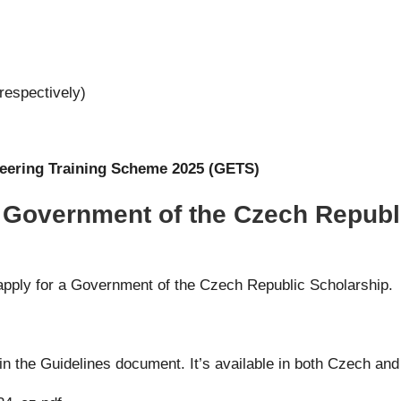
respectively)
ering Training Scheme 2025 (GETS)
r Government of the Czech Republ
apply for a Government of the Czech Republic Scholarship.
 in the Guidelines document. It’s available in both Czech and