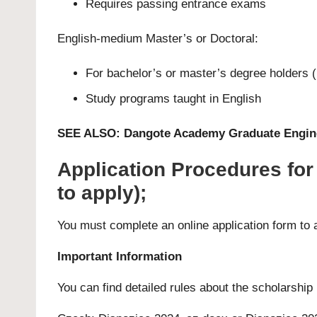
Requires passing entrance exams
English-medium
Master’s
or
Doctoral
:
For bachelor’s or master’s degree holders (
Study programs taught in English
SEE ALSO:
Dangote Academy Graduate Engine
Application Procedures fo
to apply);
You must complete an
online application form
to 
Important Information
You can find detailed rules about the scholarship