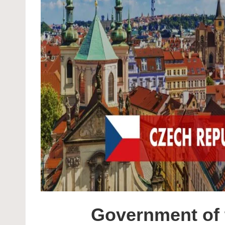
Government of 