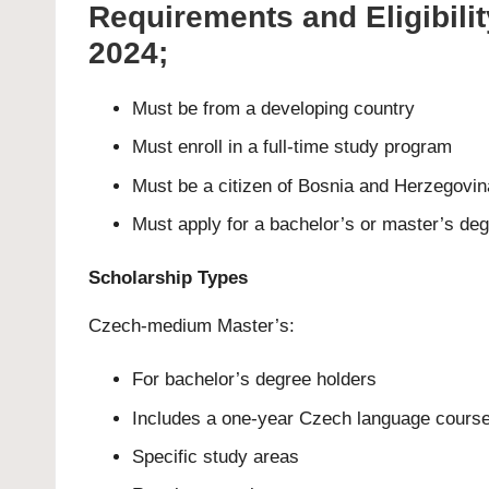
Requirements and Eligibili
2024;
Must be from a developing country
Must enroll in a full-time study program
Must be a citizen of Bosnia and Herzegovin
Must apply for a bachelor’s or master’s de
Scholarship Types
Czech-medium Master’s:
For bachelor’s degree holders
Includes a one-year Czech language cours
Specific study areas