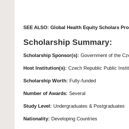
SEE ALSO:
Global Health Equity Scholars Pr
Scholarship Summary:
Scholarship Sponsor(s):
Government of the Cz
Host Institution(s):
Czech Republic Public Instit
Scholarship Worth:
Fully-funded
Number of Awards:
Several
Study
Level:
Undergraduates
&
Postgraduates
Nationality:
Developing Countries