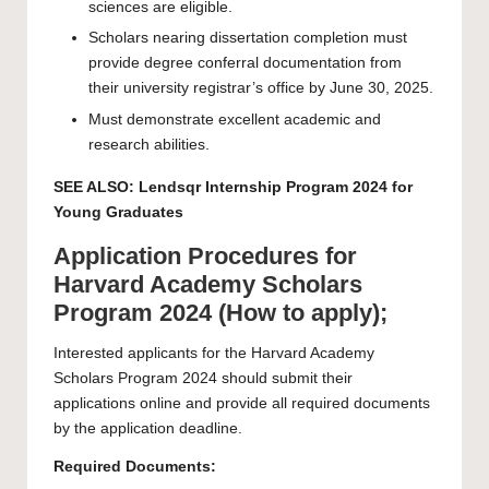
sciences are eligible.
Scholars nearing dissertation completion must
provide degree conferral documentation from
their university registrar’s office by June 30, 2025.
Must demonstrate excellent academic and
research abilities.
SEE ALSO:
Lendsqr Internship Program 2024 for
Young Graduates
Application Procedures for
Harvard Academy Scholars
Program 2024 (How to apply);
Interested applicants for the Harvard Academy
Scholars Program 2024 should submit their
applications online and provide all required documents
by the application deadline.
Required Documents: