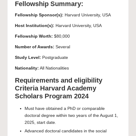
Fellowship Summary:
Fellowship Sponsor(s):
Harvard University
, USA
Host Institution(s):
Harvard University
, USA
Fellowship Worth:
$80,000
Number of Awards:
Several
Study Level:
Postgraduate
Nationality:
All Nationalities
Requirements and eligibility
Criteria Harvard Academy
Scholars Program 2024
Must have obtained a PhD or comparable
doctoral degree within two years of the August 1,
2025, start date.
Advanced doctoral candidates in the social