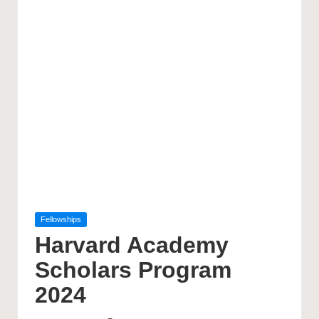
Posted
Fellowships
in
Harvard Academy
Scholars Program
2024