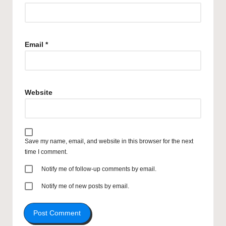
Email
*
Website
Save my name, email, and website in this browser for the next
time I comment.
Notify me of follow-up comments by email.
Notify me of new posts by email.