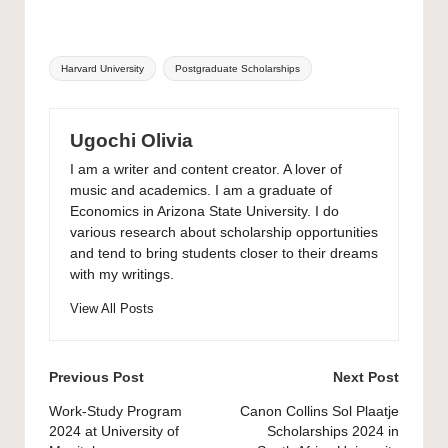
Tags:
Harvard University
Postgraduate Scholarships
Ugochi Olivia
I am a writer and content creator. A lover of
music and academics. I am a graduate of
Economics in Arizona State University. I do
various research about scholarship opportunities
and tend to bring students closer to their dreams
with my writings.
View All Posts
Post
Previous Post
Next Post
navigation
Work-Study Program
Canon Collins Sol Plaatje
2024 at University of
Scholarships 2024 in