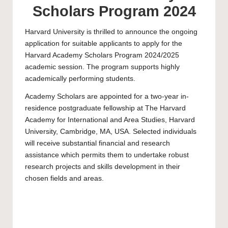
Scholars Program 2024
Harvard University
is thrilled to announce the ongoing
application for suitable applicants to apply for the
Harvard Academy Scholars Program 2024/2025
academic session. The program supports highly
academically performing students.
Academy Scholars are appointed for a two-year in-
residence
postgraduate
fellowship at The Harvard
Academy for International and Area Studies, Harvard
University, Cambridge, MA, USA. Selected individuals
will receive substantial financial and research
assistance which permits them to undertake robust
research projects and skills development in their
chosen fields and areas.