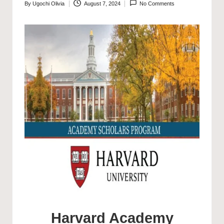
By
Ugochi Olivia
August 7, 2024
No Comments
Posted
by
Harvard Academy