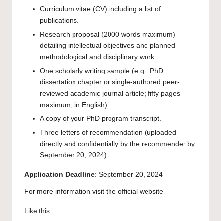
Curriculum vitae (CV) including a list of
publications.
Research proposal (2000 words maximum)
detailing intellectual objectives and planned
methodological and disciplinary work.
One scholarly writing sample (e.g., PhD
dissertation chapter or single-authored peer-
reviewed academic journal article; fifty pages
maximum; in English).
A copy of your PhD program transcript.
Three letters of recommendation (uploaded
directly and confidentially by the recommender by
September 20, 2024).
Application
Deadline
: September 20, 2024
For more information visit the
official website
Like this: