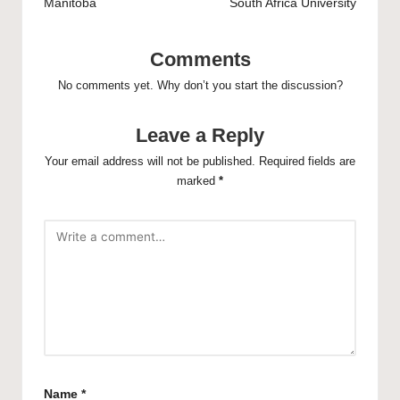
Manitoba
South Africa University
Comments
No comments yet. Why don’t you start the discussion?
Leave a Reply
Your email address will not be published.
Required fields are
marked
*
Name
*