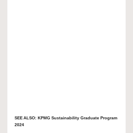
SEE ALSO:
KPMG Sustainability Graduate Program
2024