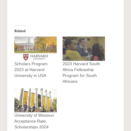
Related
Scholars Program
2023 Harvard South
2023 at Harvard
Africa Fellowship
University in USA
Program for South
Africans
University of Missouri
Acceptance Rate,
Scholarships 2024