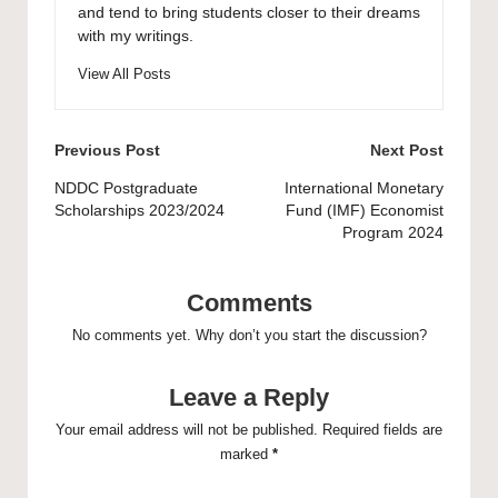
and tend to bring students closer to their dreams
with my writings.
View All Posts
Post
Previous Post
Next Post
navigation
NDDC Postgraduate
International Monetary
Scholarships 2023/2024
Fund (IMF) Economist
Program 2024
Comments
No comments yet. Why don’t you start the discussion?
Leave a Reply
Your email address will not be published.
Required fields are
marked
*