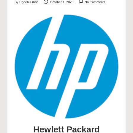
By
Ugochi Olivia
October 1, 2023
No Comments
Posted
by
Hewlett Packard