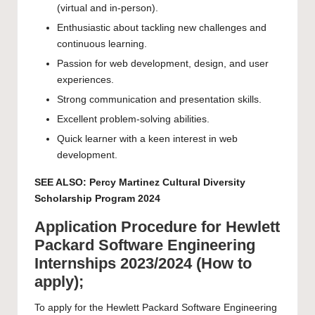
(virtual and in-person).
Enthusiastic about tackling new challenges and
continuous learning.
Passion for web development, design, and user
experiences.
Strong communication and presentation skills.
Excellent problem-solving abilities.
Quick learner with a keen interest in web
development.
SEE ALSO:
Percy Martinez Cultural Diversity
Scholarship Program 2024
Application Procedure for Hewlett
Packard Software Engineering
Internships 2023/2024 (How to
apply);
To apply for the Hewlett Packard Software Engineering