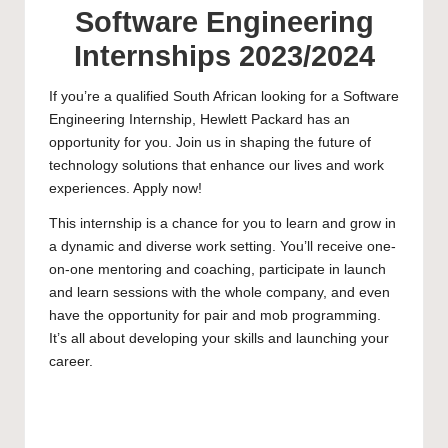
Software Engineering
Internships 2023/2024
If you’re a qualified South African looking for a Software
Engineering Internship, Hewlett Packard has an
opportunity for you. Join us in shaping the future of
technology solutions that enhance our lives and work
experiences. Apply now!
This internship is a chance for you to learn and grow in
a dynamic and diverse work setting. You’ll receive one-
on-one mentoring and coaching, participate in launch
and learn sessions with the whole company, and even
have the opportunity for pair and mob programming.
It’s all about developing your skills and launching your
career.