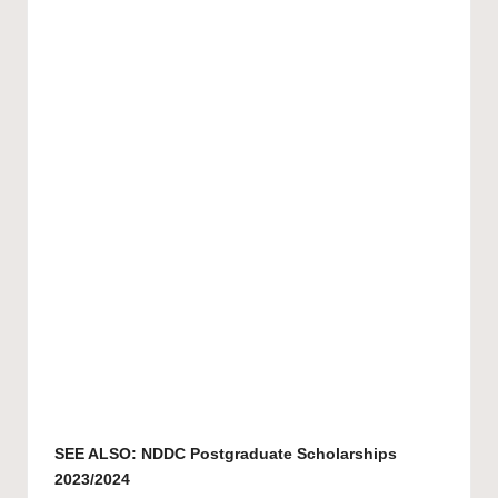
SEE ALSO:
NDDC Postgraduate Scholarships
2023/2024