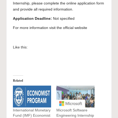
Internship, please complete the
online application
form
and provide all required information.
Application Deadline:
Not specified
For more information visit the official
website
Like this:
Related
International Monetary
Microsoft Software
Fund (IMF) Economist
Engineering Internship