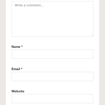
Name
*
Email
*
Website