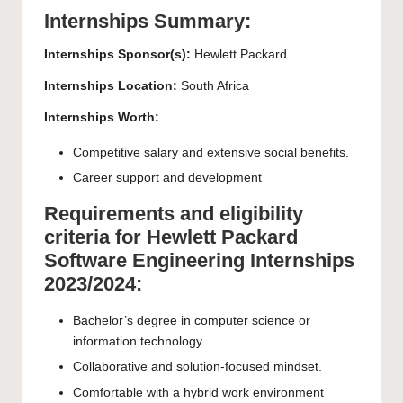
Internships Summary:
Internships Sponsor(s):
Hewlett Packard
Internships Location:
South Africa
Internships Worth:
Competitive salary and extensive social benefits.
Career support and development
Requirements and eligibility
criteria for Hewlett Packard
Software Engineering Internships
2023/2024:
Bachelor’s degree in computer science or
information technology.
Collaborative and solution-focused mindset.
Comfortable with a hybrid work environment