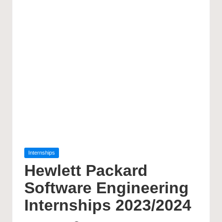
Posted
Internships
in
Hewlett Packard
Software Engineering
Internships 2023/2024