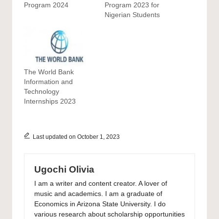
Program 2024
Program 2023 for
Nigerian Students
The World Bank
Information and
Technology
Internships 2023
Last updated on October 1, 2023
Ugochi Olivia
I am a writer and content creator. A lover of
music and academics. I am a graduate of
Economics in Arizona State University. I do
various research about scholarship opportunities