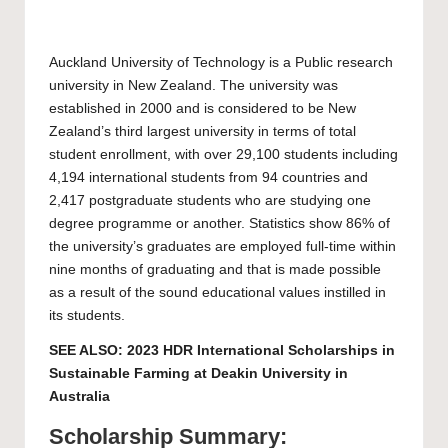
Auckland University of Technology
is a Public research
university in New Zealand. The university was
established in 2000 and is considered to be New
Zealand’s third largest university in terms of total
student enrollment, with over 29,100 students including
4,194 international students from 94 countries and
2,417 postgraduate students who are studying one
degree programme or another. Statistics show 86% of
the university’s graduates are employed full-time within
nine months of graduating and that is made possible
as a result of the sound educational values instilled in
its students.
SEE ALSO:
2023 HDR International Scholarships in
Sustainable Farming at Deakin University in
Australia
Scholarship Summary: