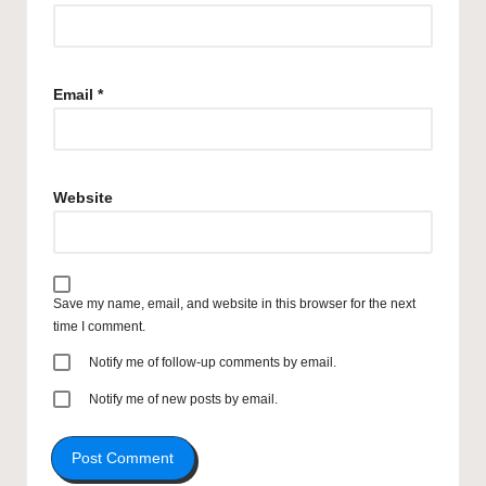
Email
*
Website
Save my name, email, and website in this browser for the next
time I comment.
Notify me of follow-up comments by email.
Notify me of new posts by email.