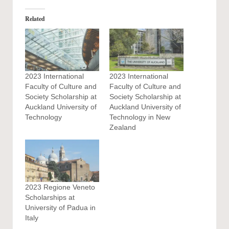
Related
2023 International
2023 International
Faculty of Culture and
Faculty of Culture and
Society Scholarship at
Society Scholarship at
Auckland University of
Auckland University of
Technology
Technology in New
Zealand
2023 Regione Veneto
Scholarships at
University of Padua in
Italy