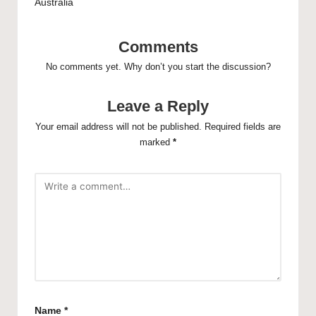
Australia
Comments
No comments yet. Why don’t you start the discussion?
Leave a Reply
Your email address will not be published.
Required fields are
marked
*
Name
*