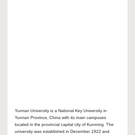
Yunnan University
is a National Key University in
Yunnan Province, China with its main campuses
located in the provincial capital city of Kunming. The
university was established in December 1922 and