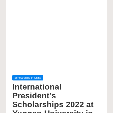
Posted
Scholarships In China
in
International
President’s
Scholarships 2022 at