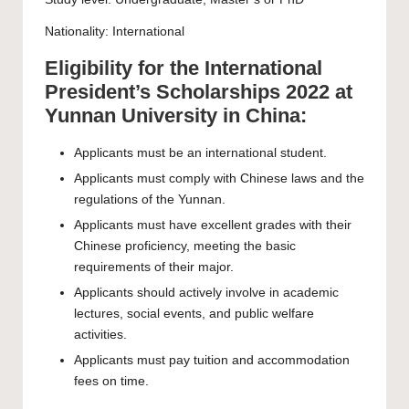
Nationality: International
Eligibility for the International
President’s Scholarships 2022 at
Yunnan University in China:
Applicants must be an international student.
Applicants must comply with Chinese laws and the
regulations of the Yunnan.
Applicants must have excellent grades with their
Chinese proficiency, meeting the basic
requirements of their major.
Applicants should actively involve in academic
lectures, social events, and public welfare
activities.
Applicants must pay tuition and accommodation
fees on time.