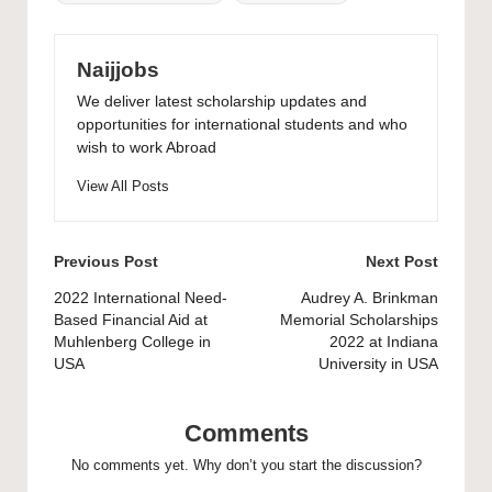
Naijjobs
We deliver latest scholarship updates and
opportunities for international students and who
wish to work Abroad
View All Posts
Post
Previous Post
Next Post
navigation
2022 International Need-
Audrey A. Brinkman
Based Financial Aid at
Memorial Scholarships
Muhlenberg College in
2022 at Indiana
USA
University in USA
Comments
No comments yet. Why don’t you start the discussion?