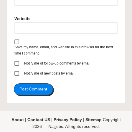
Website
Save my name, email, and website in this browser for the next
time I comment.
Notify me of follow-up comments by email.
Notify me of new posts by email.
About
|
Contact US
|
Privacy Policy
|
Sitemap
Copyright
2026 — Naijjobs. All rights reserved.