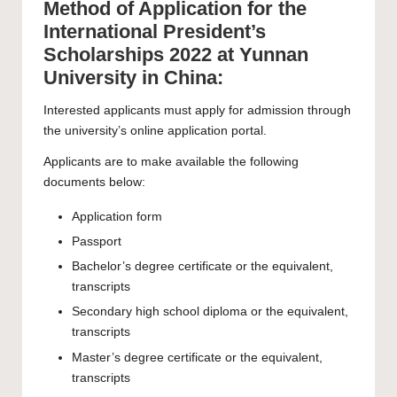
Method of Application for the
International President’s
Scholarships 2022 at Yunnan
University in China:
Interested applicants must apply for admission through
the
university’s online application portal
.
Applicants are to make available the following
documents below:
Application form
Passport
Bachelor’s degree certificate or the equivalent,
transcripts
Secondary high school diploma or the equivalent,
transcripts
Master’s degree certificate or the equivalent,
transcripts