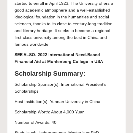
started to enroll in April 1923. The University offers a
good academic atmosphere and a well-established
ideological foundation in the humanities and social
sciences, thanks to its close to century-long tradition
and literary heritage. It seeks to become a regional
first-class university among the best in China and
famous worldwide.
SEE ALSO:
2022 International Need-Based
Financial Aid at Muhlenberg College in USA
Scholarship Summary:
Scholarship Sponsor(s): International President’s
Scholarships
Host Institution(s):
Yunnan University
in China
Scholarship Worth: About 4,000 Yuan
Number of Awards: 40
Study level:
Undergraduate
,
Master’s
or
PhD