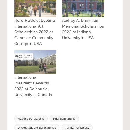
Helle Rakfeldt Leetma
Audrey A. Brinkman
International Art
Memorial Scholarships
Scholarships 2022 at
2022 at Indiana
Genesee Community
University in USA
College in USA
International
President’s Awards
2022 at Dalhousie
University in Canada
Tags:
Masters scholarship
PhD Scholarship
Undergraduate Scholarships
Yunnan University