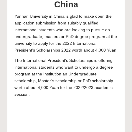
China
Yunnan University
in China is glad to make open the
application submission from suitably qualified
international students who are looking to pursue an
undergraduate, masters or PhD degree program at the
university to apply for the 2022 International
President’s Scholarships 2022 worth about 4,000 Yuan.
The International President’s Scholarships is offering
international students who want to undergo a degree
program at the Institution an
Undergraduate
scholarship
,
Master’s scholarship
or
PhD scholarship
worth about 4,000 Yuan for the 2022/2023 academic
session.