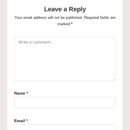
Leave a Reply
Your email address will not be published.
Required fields are
marked
*
Name
*
Email
*