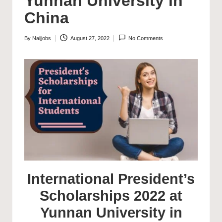
Yunnan University in
China
By
Naijjobs
August 27, 2022
No Comments
Posted
by
International President’s
Scholarships 2022 at
Yunnan University in