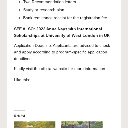
Two Recommendation letters
Study or research plan
Bank remittance receipt for the registration fee
SEE ALSO:
2022 Anne Naysmith International
Scholarships at University of West London in UK
Application Deadline: Applicants are advised to check
and apply according to program-specific application
deadlines.
Kindly visit the official website for more information
Like this:
Related