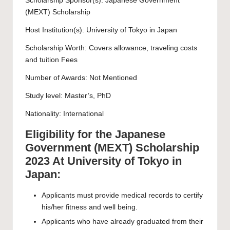
Scholarship Sponsor(s): Japanese Government
(MEXT) Scholarship
Host Institution(s):
University of Tokyo
in Japan
Scholarship Worth: Covers allowance, traveling costs
and tuition Fees
Number of Awards: Not Mentioned
Study level:
Master’s
,
PhD
Nationality: International
Eligibility for the Japanese
Government (MEXT) Scholarship
2023 At University of Tokyo in
Japan:
Applicants must provide medical records to certify
his/her fitness and well being.
Applicants who have already graduated from their