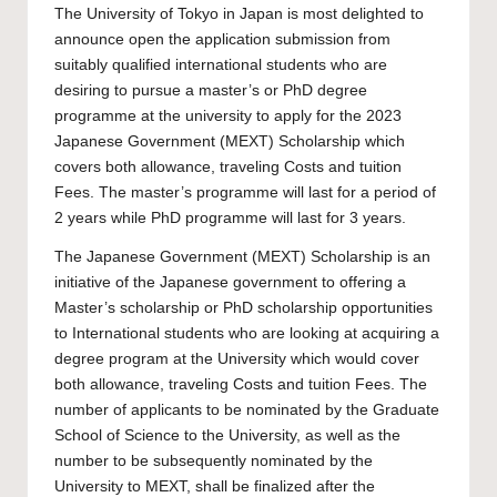
The
University of Tokyo
in Japan is most delighted to
announce open the application submission from
suitably qualified international students who are
desiring to pursue a master’s or PhD degree
programme at the university to apply for the 2023
Japanese Government (MEXT) Scholarship which
covers both allowance, traveling Costs and tuition
Fees. The master’s programme will last for a period of
2 years while PhD programme will last for 3 years.
The Japanese Government (MEXT) Scholarship is an
initiative of the Japanese government to offering a
Master’s scholarship
or
PhD scholarship
opportunities
to International students who are looking at acquiring a
degree program at the University which would cover
both allowance, traveling Costs and tuition Fees. The
number of applicants to be nominated by the Graduate
School of Science to the University, as well as the
number to be subsequently nominated by the
University to MEXT, shall be finalized after the