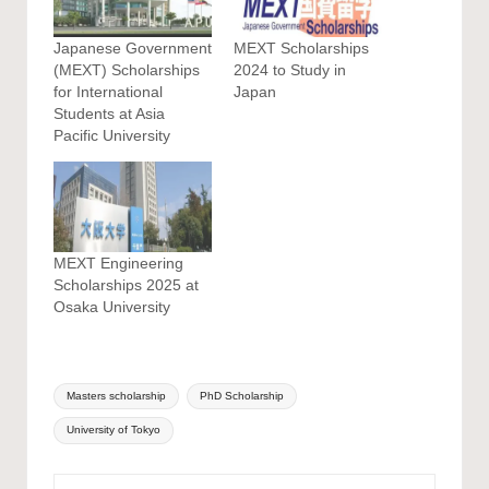
Japanese Government
MEXT Scholarships
(MEXT) Scholarships
2024 to Study in
for International
Japan
Students at Asia
Pacific University
MEXT Engineering
Scholarships 2025 at
Osaka University
Tags:
Masters scholarship
PhD Scholarship
University of Tokyo