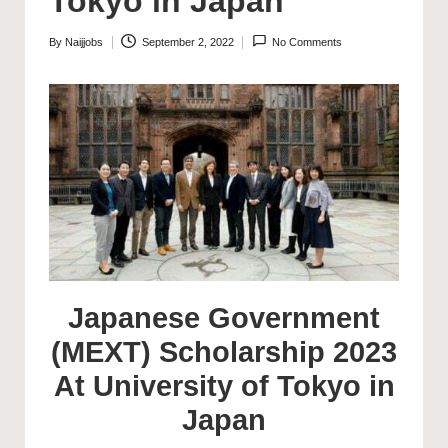
Tokyo in Japan
By
Naijjobs
September 2, 2022
No Comments
Posted
by
Japanese Government
(MEXT) Scholarship 2023
At University of Tokyo in
Japan