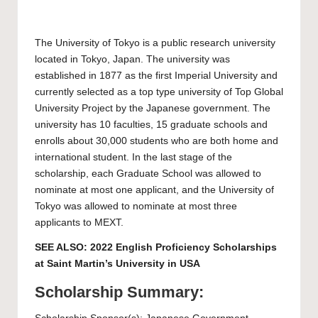
The
University of Tokyo
is a public research university
located in Tokyo, Japan. The university was
established in 1877 as the first Imperial University and
currently selected as a top type university of Top Global
University Project by the Japanese government. The
university has 10 faculties, 15 graduate schools and
enrolls about 30,000 students who are both home and
international student. In the last stage of the
scholarship, each Graduate School was allowed to
nominate at most one applicant, and the University of
Tokyo was allowed to nominate at most three
applicants to MEXT.
SEE ALSO:
2022 English Proficiency Scholarships
at Saint Martin’s University in USA
Scholarship Summary: