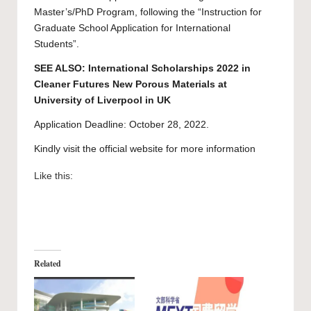
Master’s/PhD Program, following the “
Instruction for
Graduate School Application for International
Students
”.
SEE ALSO:
International Scholarships 2022 in
Cleaner Futures New Porous Materials at
University of Liverpool in UK
Application Deadline: October 28, 2022.
Kindly visit the official website for more information
Like this:
Related