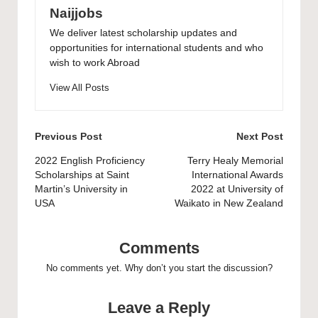
Naijjobs
We deliver latest scholarship updates and
opportunities for international students and who
wish to work Abroad
View All Posts
Post
Previous Post
Next Post
navigation
2022 English Proficiency
Terry Healy Memorial
Scholarships at Saint
International Awards
Martin’s University in
2022 at University of
USA
Waikato in New Zealand
Comments
No comments yet. Why don’t you start the discussion?
Leave a Reply