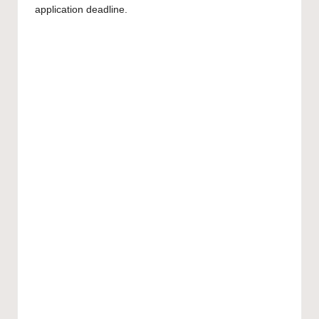
application deadline.