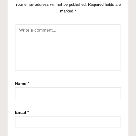
Your email address will not be published.
Required fields are
marked
*
Name
*
Email
*