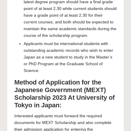
latest degree program should have a final grade
point of at least 2.30 while current students should
have a grade point of at least 2.30 for their
current courses, and both should be expected to
maintain the same academic standards during the
course of the scholarship program.
Applicants must be international students with
outstanding academic records who wish to enter
Japan as a new student to study in the Master’s
or PhD Program at the Graduate School of
Science.
Method of Application for the
Japanese Government (MEXT)
Scholarship 2023 At University of
Tokyo in Japan:
Interested applicants must forward the required
documents for MEXT Scholarship and also complete
their admission application for entering the