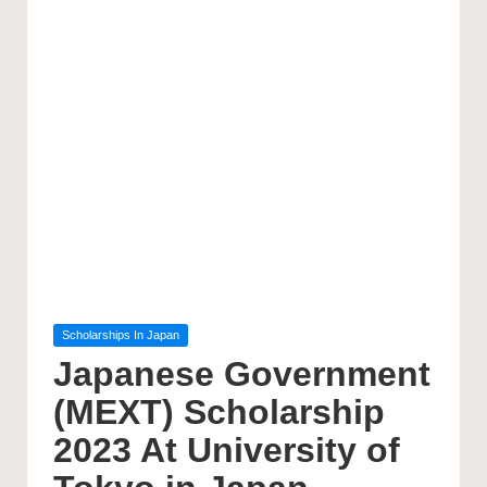
Posted
Scholarships In Japan
in
Japanese Government
(MEXT) Scholarship
2023 At University of