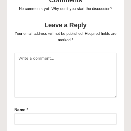
Comments
No comments yet. Why don’t you start the discussion?
Leave a Reply
Your email address will not be published.
Required fields are
marked
*
Name
*