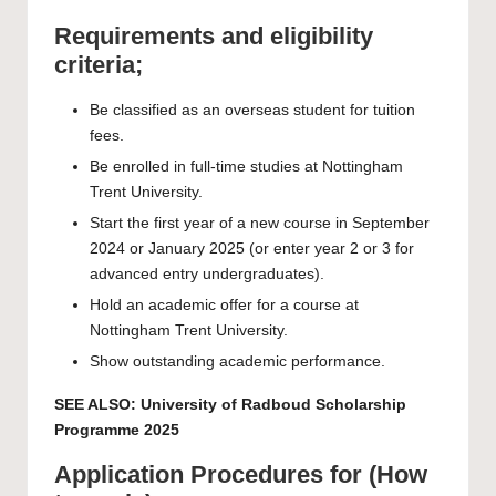
Requirements and eligibility
criteria;
Be classified as an overseas student for tuition
fees.
Be enrolled in full-time studies at Nottingham
Trent University.
Start the first year of a new course in September
2024 or January 2025 (or enter year 2 or 3 for
advanced entry undergraduates).
Hold an academic offer for a course at
Nottingham Trent University.
Show outstanding academic performance.
SEE ALSO:
University of Radboud Scholarship
Programme 2025
Application Procedures for (How