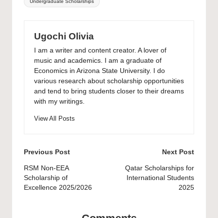
Undergraduate Scholarships
Ugochi Olivia
I am a writer and content creator. A lover of
music and academics. I am a graduate of
Economics in Arizona State University. I do
various research about scholarship opportunities
and tend to bring students closer to their dreams
with my writings.
View All Posts
Post
Previous Post
Next Post
navigation
RSM Non-EEA
Qatar Scholarships for
Scholarship of
International Students
Excellence 2025/2026
2025