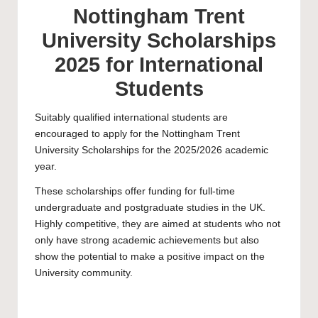
Nottingham Trent
University Scholarships
2025 for International
Students
Suitably qualified international students are
encouraged to apply for the
Nottingham Trent
University
Scholarships for the 2025/2026 academic
year.
These scholarships offer funding for full-time
undergraduate
and
postgraduate
studies in the UK.
Highly competitive, they are aimed at students who not
only have strong academic achievements but also
show the potential to make a positive impact on the
University community.