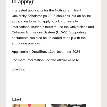
to apply);
Interested applicants for the Nottingham Trent
University Scholarships 2025 should fill out an
online
application form
. To apply to a UK university,
international students need to use the
Universities and
Colleges Admissions System
(UCAS). Supporting
documents can also be uploaded to help with the
admission process.
Application Deadline:
13th November 2024
For more information visit the official
website
Like this:
Related