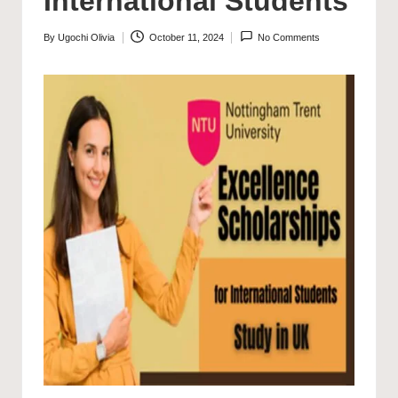
International Students
By
Ugochi Olivia
October 11, 2024
No Comments
Posted
by