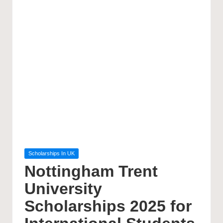
Posted
Scholarships In UK
in
Nottingham Trent
University
Scholarships 2025 for