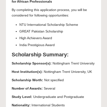
for African Professionals
By completing this application process, you will be
considered for following opportunities:
NTU International Scholarship Scheme
GREAT Pakistan Scholarship
High Achievers Award
India Prestigious Award
Scholarship Summary:
Scholarship
Sponsor(s):
Nottingham Trent University
Host Institution(s):
Nottingham Trent University
, UK
Scholarship Worth:
Not specified
Number of Awards:
Several
Study Level:
Undergraduate
and
Postgraduate
Nationality:
International Students