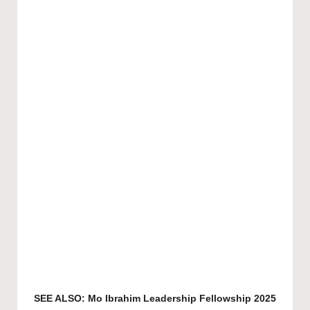
SEE ALSO:
Mo Ibrahim Leadership Fellowship 2025