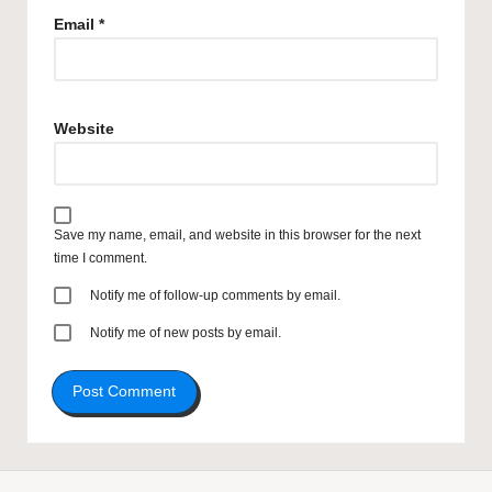
Email
*
Website
Save my name, email, and website in this browser for the next
time I comment.
Notify me of follow-up comments by email.
Notify me of new posts by email.