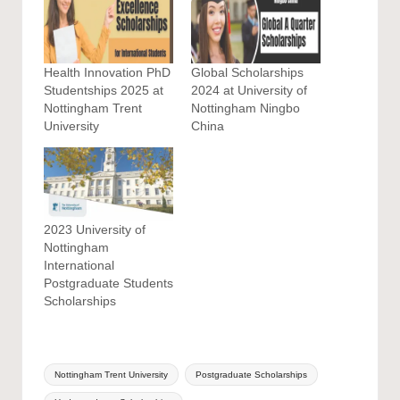
Health Innovation PhD
Global Scholarships
Studentships 2025 at
2024 at University of
Nottingham Trent
Nottingham Ningbo
University
China
2023 University of
Nottingham
International
Postgraduate Students
Scholarships
Tags:
Nottingham Trent University
Postgraduate Scholarships