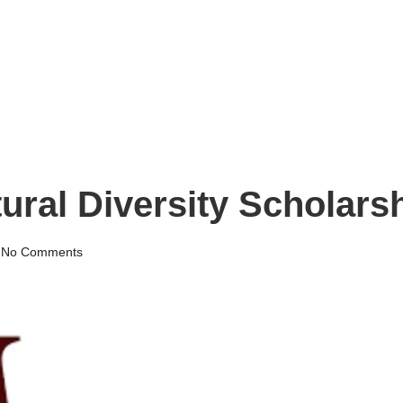
tural Diversity Scholar
No Comments