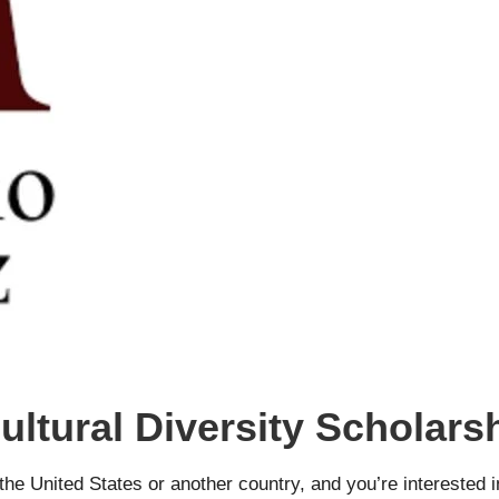
ultural Diversity Scholar
 the United States or another country, and you’re interested 