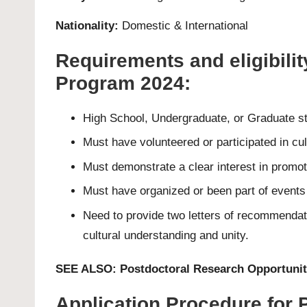
Nationality:
Domestic & International
Requirements and eligibilit
Program 2024:
High School, Undergraduate, or Graduate st
Must have volunteered or participated in c
Must demonstrate a clear interest in promot
Must have organized or been part of events 
Need to provide two letters of recommendat
cultural understanding and unity.
SEE ALSO:
Postdoctoral Research Opportunit
Application Procedure for 