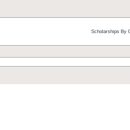
Scholarships By 