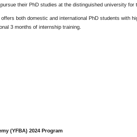
to pursue their PhD studies at the distinguished university f
offers both domestic and international
PhD
students with h
onal 3 months of internship training.
emy (YFBA) 2024 Program