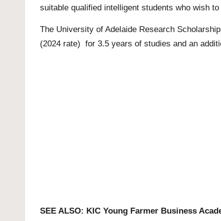
suitable qualified intelligent students who wish 
The
University of Adelaide
Research Scholarship 
(2024 rate) for 3.5 years of studies and an additi
SEE ALSO:
KIC Young Farmer Business Acad