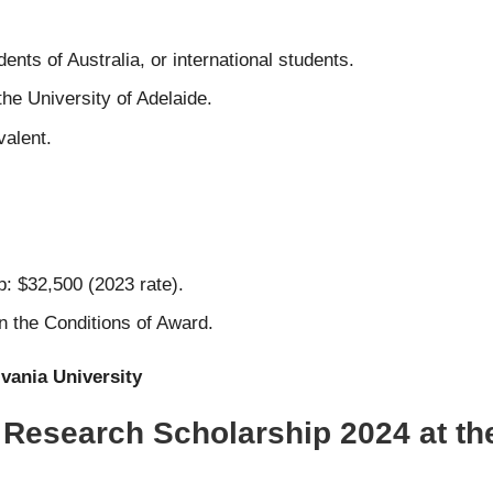
ents of Australia, or international students.
e University of Adelaide.
valent.
: $32,500 (2023 rate).
in the Conditions of Award.
lvania University
 Research Scholarship 2024 at the