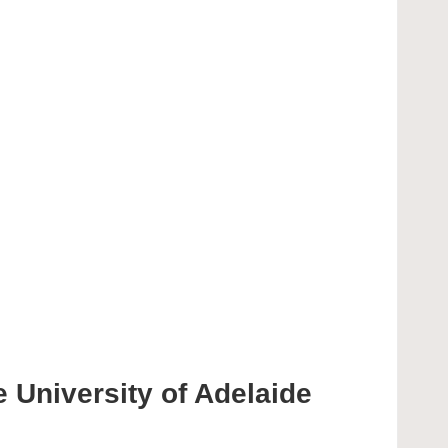
 University of Adelaide