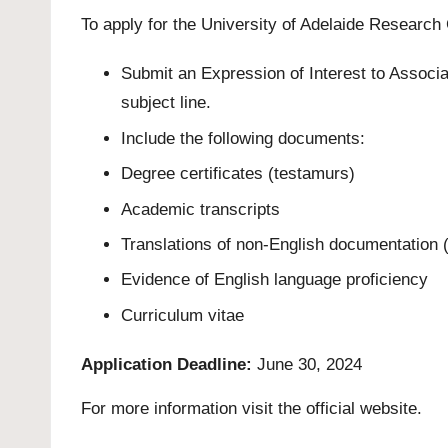
To apply for the University of Adelaide Researc
Submit an Expression of Interest to Associ
subject line.
Include the following documents:
Degree certificates (testamurs)
Academic transcripts
Translations of non-English documentation (i
Evidence of English language proficiency
Curriculum vitae
Application Deadline:
June 30, 2024
For more information visit the official
website
.