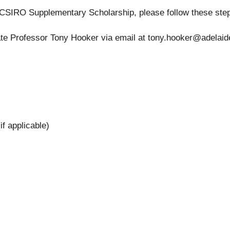
h CSIRO Supplementary Scholarship, please follow these ste
ate Professor Tony Hooker via email at
tony.hooker@adelaid
f applicable)