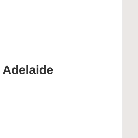
 Adelaide