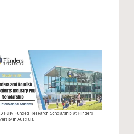
3 Fully Funded Research Scholarship at Flinders
versity in Australia