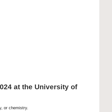
024 at the University of
y, or chemistry.