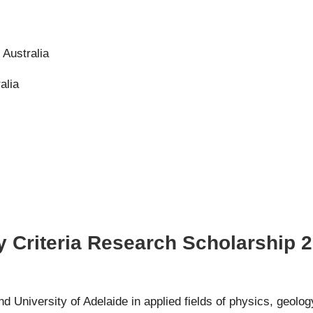
, Australia
alia
y Criteria Research Scholarship 2
 University of Adelaide in applied fields of physics, geolog