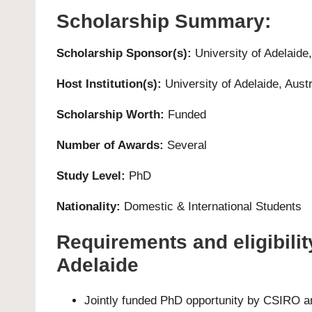
Scholarship Summary:
Scholarship Sponsor(s):
University of Adelaide
Host Institution(s):
University of Adelaide
, Austr
Scholarship Worth:
Funded
Number of Awards:
Several
Study Level:
PhD
Nationality:
Domestic & International Students
Requirements and eligibilit
Adelaide
Jointly funded PhD opportunity by CSIRO and