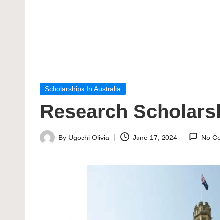
Posted
Scholarships In Australia
in
Research Scholarsh
By
Ugochi Olivia
June 17, 2024
No C
Posted
by