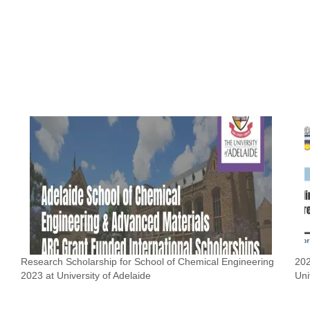
Research Scholarship for School of Chemical Engineering
202
2023 at University of Adelaide
Uni