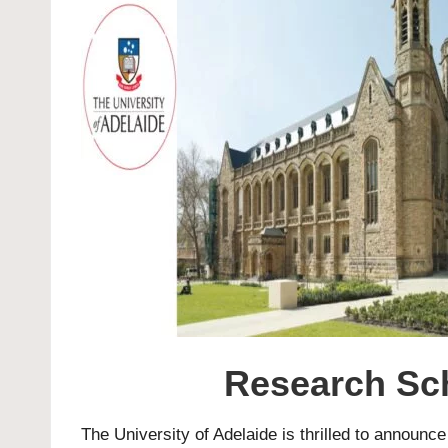
Research Sch
The
University of Adelaide
is thrilled to announc