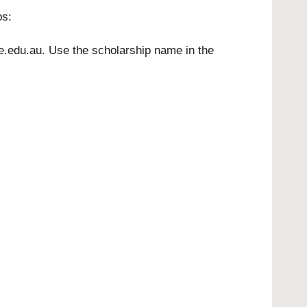
ps:
e.edu.au
. Use the scholarship name in the