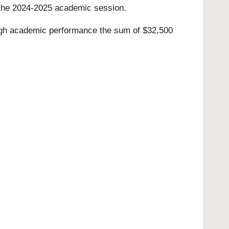
or the 2024-2025 academic session.
igh academic performance the sum of $32,500