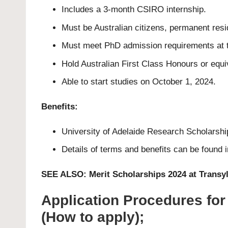
Includes a 3-month CSIRO internship.
Must be Australian citizens, permanent resid
Must meet PhD admission requirements at th
Hold Australian First Class Honours or equi
Able to start studies on October 1, 2024.
Benefits:
University of Adelaide Research Scholarship
Details of terms and benefits can be found 
SEE ALSO:
Merit Scholarships 2024 at Transy
Application Procedures for
(How to apply);