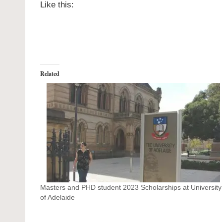
Like this:
Related
Masters and PHD student 2023 Scholarships at University
of Adelaide