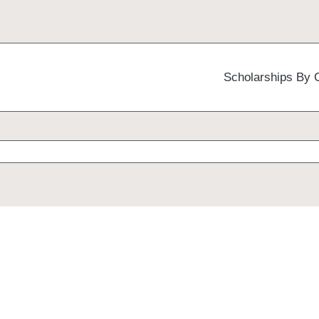
Scholarships By 