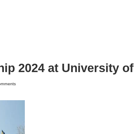
ip 2024 at University of
omments