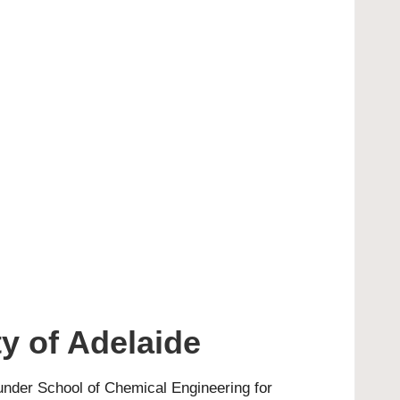
y of Adelaide
 under School of Chemical Engineering for