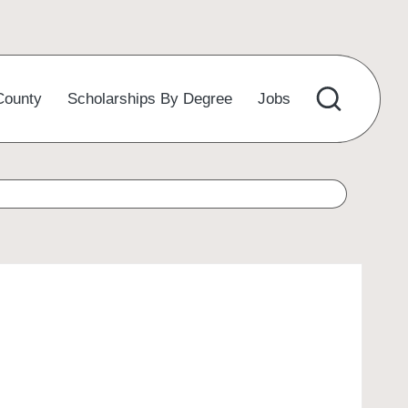
County
Scholarships By Degree
Jobs