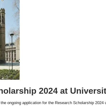
olarship 2024 at Universit
e the ongoing application for the Research Scholarship 2024